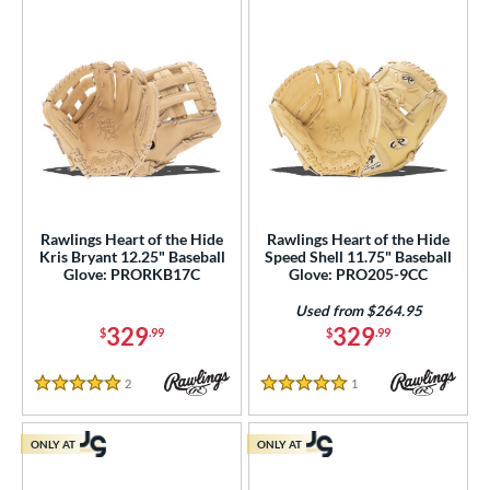
Rawlings Heart of the Hide
Rawlings Heart of the Hide
Kris Bryant 12.25" Baseball
Speed Shell 11.75" Baseball
Glove: PRORKB17C
Glove: PRO205-9CC
Used from $264.95
329
329
$
.99
$
.99
2
Reviews
1
Reviews
5 Stars
5 Stars
ONLY AT
ONLY AT