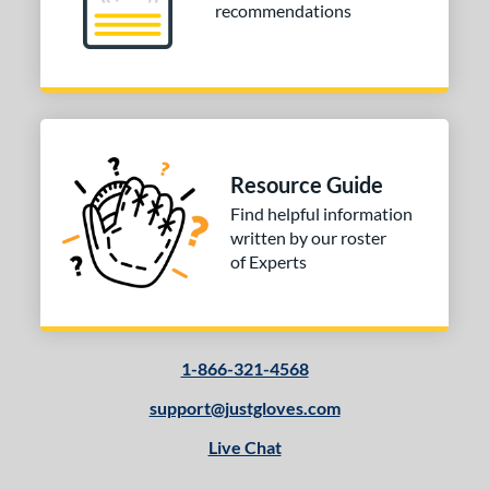
recommendations
Resource Guide
Find helpful information
written by our roster
of Experts
1-866-321-4568
support@justgloves.com
Live Chat