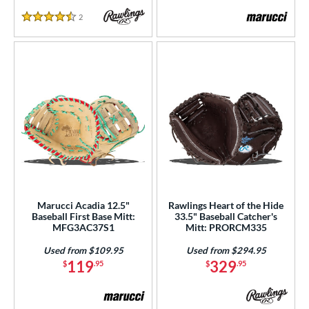
2
Reviews
4.5 Stars
Marucci Acadia 12.5"
Rawlings Heart of the Hide
Baseball First Base Mitt:
33.5" Baseball Catcher's
MFG3AC37S1
Mitt: PRORCM335
Used from $109.95
Used from $294.95
119
329
$
.95
$
.95