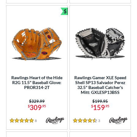
$
Bundle and Save
Rawlings Heart of the Hide
Rawlings Gamer XLE Speed
R2G 11.5" Baseball Glove:
Shell SP13 Salvador Perez
PROR314-2T
32.5" Baseball Catcher's
Mitt: GXLESP13BSS
Price was:
$329.99
Price was:
$199.95
309
159
$
.95
$
.95
8
Reviews
3
Reviews
5 Stars
4.5 Stars