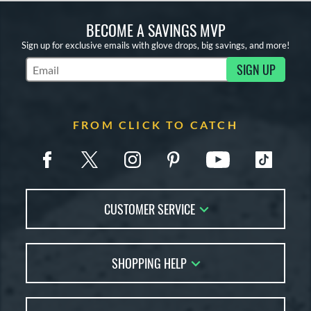
BECOME A SAVINGS MVP
Sign up for exclusive emails with glove drops, big savings, and more!
SIGN UP
Subscribe to Marketing Updates
FROM CLICK TO CATCH
CUSTOMER SERVICE
Contact Us
SHOPPING HELP
FAQs
Returns
Glove Reviews
Live Chat