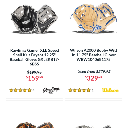
Rawlings Gamer XLE Speed
Wilson A2000 Bobby Witt
Shell Kris Bryant 12.25"
Jr. 11.75" Baseball Glove:
Baseball Glove: GXLEKB17-
WBW1040681175
6BSS
Used from $279.95
Price was:
$199.95
159
329
$
.95
$
.95
4
Reviews
1
Reviews
5 Stars
5 Stars