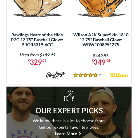
Rawlings Heart of the Hide
Wilson A2K SuperSkin 1810
R2G 12.75" Baseball Glove:
12.75" Baseball Glove:
PROR3319-6CC
WBW1008951275
Used from $189.95
Price was:
$449.95
329
349
$
.95
$
.95
9
Reviews
5 Stars
OUR EXPERT PICKS
We know there is a lot to choose from.
Get our experts’ favorite gloves.
Learn More