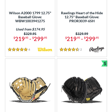
imited Edition
matching results
77
ade in the USA
matching results
19
Wilson A2000 1799 12.75"
Rawlings Heart of the Hide
ew Release
matching results
Baseball Glove:
12.75" Baseball Glove:
80
WBW1003941275
PROR3039-6SH
ersonalization Eligible
matching results
675
Used from $174.95
Used
matching results
188
Price was:
$329.95
Price was:
$329.99
219
-
299
219
-
299
$
.95
$
.95
$
.95
$
.95
ce
6
Reviews
2
Reviews
nd
5 Stars
4.5 Stars
ies
$
Bun
tern
e
l
b Type