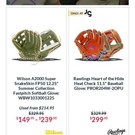
ONLY AT
Wilson A2000 Super
Rawlings Heart of the Hide
SnakeSkin FP50 12.25"
Heat Check 11.5" Baseball
Summer Collection
Glove: PROR204W-2OPU
Fastpitch Softball Glove:
WBW1033001225
Used from $214.95
Price was:
$329.95
Price was:
$329.99
149
-
239
299
$
.95
$
.95
$
.95