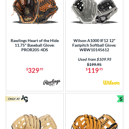
Rawlings Heart of the Hide
Wilson A1000 IF12 12"
11.75" Baseball Glove:
Fastpitch Softball Glove:
PROR205-4DS
WBW10145612
Used from $109.95
Price was:
$199.95
329
119
$
.95
$
.95
$
ONLY AT
Bun