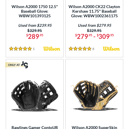
ition
Wilson A2000 1750 12.5"
Wilson A2000 CK22 Clayton
 Range
Baseball Glove:
Kershaw 11.75" Baseball
WBW101393125
Glove: WBW1002361175
-6
matching results
4
Used from $239.95
Used from $279.95
-9
matching results
36
Price was:
$329.95
Price was:
$329.95
289
279
-
309
$
.95
$
.95
$
.95
10-12
matching results
181
13-15
matching results
328
5
Reviews
8
Reviews
5 Stars
5 Stars
igh School-Adult
matching results
299
tomer Rating
ONLY AT
or
COMING SOON
Rawlings Gamer ContoUR
Wilson A2000 SuperSkin