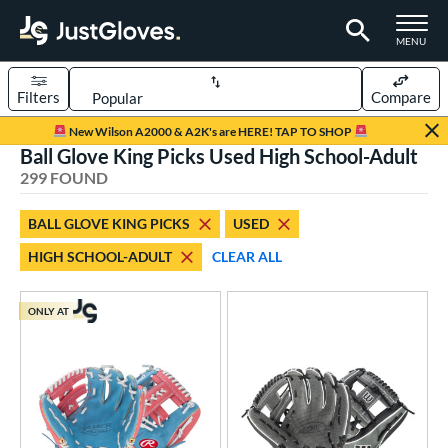
TOGGLE M
MENU
Filters
Compare
Page Content Begins Here
New Wilson A2000 & A2K's are HERE! TAP TO SHOP
Ball Glove King Picks Used High School-Adult
FOUND
Sort Results
299 FOUND
rt
BALL GLOVE KING PICKS
USED
aseball
matching results
242
HIGH SCHOOL-ADULT
CLEAR ALL
emale Fastpitch
matching results
55
low Pitch Softball
matching results
1
ONLY AT
oftball
matching results
55
Youth
matching results
9
ve Type
atchers
matching results
41