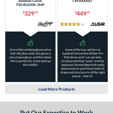
Baseball Glove:
CM3000SBT
PROR204W-2MP
329
449
$
.99
$
.95
45
Reviews
5 Stars
One of the mintiest gloves we've
Some of the top catchers in
had! All jokes aside, this glove is
baseball choose the All Star Pro
one unique glove, and the classic
Elite Series and I can see why.
204 is perfect for some style up
Great pocket that "pops" and the
the middle!
Japanese Tanned Steerhide really
does break-in quick buts holds its
shape and structure in all the right
places. - Mac M.
Load More Products
Put Our Expertise to Work