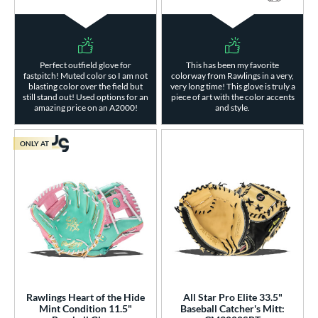
Perfect outfield glove for
This has been my favorite
fastpitch! Muted color so I am not
colorway from Rawlings in a very,
blasting color over the field but
very long time! This glove is truly a
still stand out! Used options for an
piece of art with the color accents
amazing price on an A2000!
and style.
ONLY AT
Rawlings Heart of the Hide
All Star Pro Elite 33.5"
Mint Condition 11.5"
Baseball Catcher's Mitt: