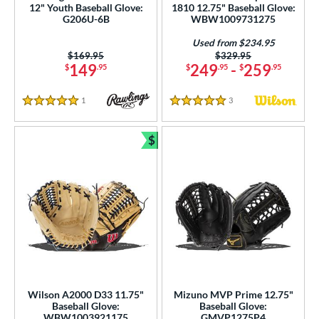
12" Youth Baseball Glove:
1810 12.75" Baseball Glove:
G206U-6B
WBW1009731275
Used from $234.95
Price was:
$169.95
Price was:
$329.95
149
249
-
259
$
.95
$
.95
$
.95
1
Reviews
3
Reviews
5 Stars
5 Stars
$
Bundle and Save
Wilson A2000 D33 11.75"
Mizuno MVP Prime 12.75"
Baseball Glove:
Baseball Glove:
WBW1003921175
GMVP1275P4