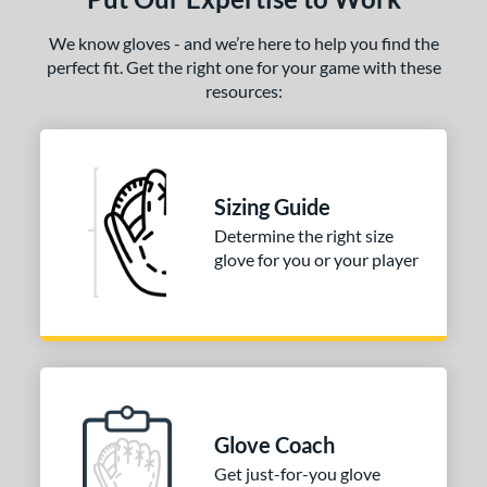
We know gloves - and we’re here to help you find the
perfect fit. Get the right one for your game with these
resources:
Sizing Guide
Determine the right size
glove for you or your player
Glove Coach
Get just-for-you glove