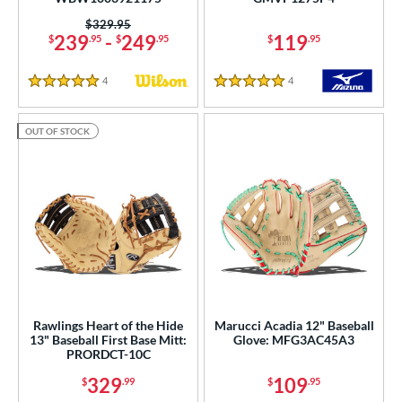
Price was:
$329.95
239
-
249
119
$
.95
$
.95
$
.95
4
Reviews
4
Reviews
5 Stars
5 Stars
OUT OF STOCK
Rawlings Heart of the Hide
Marucci Acadia 12" Baseball
13" Baseball First Base Mitt:
Glove: MFG3AC45A3
PRORDCT-10C
329
109
$
.99
$
.95