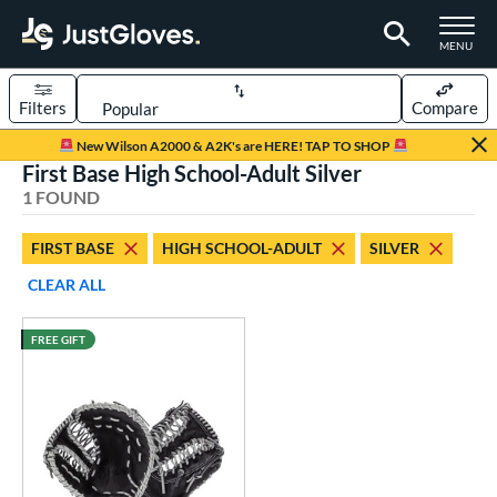
TOGGLE M
MENU
Filters
Compare
Page Content Begins Here
New Wilson A2000 & A2K's are HERE! TAP TO SHOP
First Base High School-Adult Silver
UND
Sort Results
1 FOUND
rt
FIRST BASE
HIGH SCHOOL-ADULT
SILVER
aseball
matching results
1
CLEAR ALL
ve Type
FREE GIFT
atchers
matching results
6
ielders
matching results
35
irst Base
matching results
1
raining
matching results
1
ower