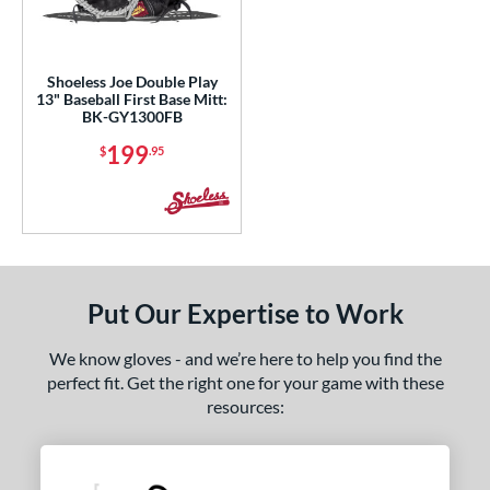
ight
matching results
1
eft
matching results
1
Shoeless Joe Double Play
13" Baseball First Base Mitt:
ls
BK-GY1300FB
ce
199
$
.95
nd
ies
e
Put Our Expertise to Work
l
We know gloves - and we’re here to help you find the
b Type
perfect fit. Get the right one for your game with these
resources:
ition
 Range
13-15
matching results
1