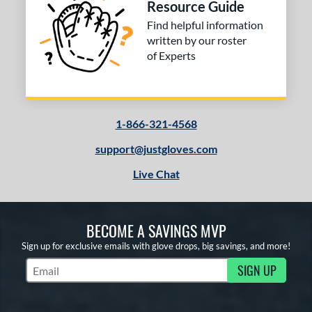
Resource Guide
Silver
matching results
1
Find helpful information
Tan
matching results
13
written by our roster
Teal
matching results
4
of Experts
White
matching results
12
Yellow
matching results
1
COMING SOON
1-866-321-4568
support@justgloves.com
Live Chat
BECOME A SAVINGS MVP
Sign up for exclusive emails with glove drops, big savings, and more!
SIGN UP
Subscribe to Marketing Updates