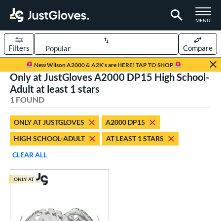
TOGGLE M
MENU
Filters
Compare
Page Content Begins Here
New Wilson A2000 & A2K's are HERE! TAP TO SHOP
Only at JustGloves A2000 DP15 High School-
UND
Sort Results
Adult at least 1 stars
1 FOUND
rt
aseball
matching results
1
ONLY AT JUSTGLOVES
A2000 DP15
HIGH SCHOOL-ADULT
AT LEAST 1 STARS
ve Type
ielders
matching results
CLEAR ALL
1
ower
ONLY AT
ight
matching results
1
ls