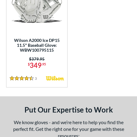
undle and Save
matching results
2
loseout Gloves
matching results
6
nly at JustGloves
matching results
1
ersonalization Eligible
matching results
5
Used
matching results
2
Wilson A2000 Ice DP15
11.5" Baseball Glove:
ce
WBW100795115
Price was:
$379.95
nd
349
$
.95
ies
3
Reviews
4.5 Stars
A2000
matching results
7
A2000 DP15
matching results
1
2000 SuperSkin
matching results
4
Put Our Expertise to Work
ontoUR Fit
matching results
1
ouble Play
matching results
1
We know gloves - and we’re here to help you find the
perfect fit. Get the right one for your game with these
Gamer
matching results
2
resources: