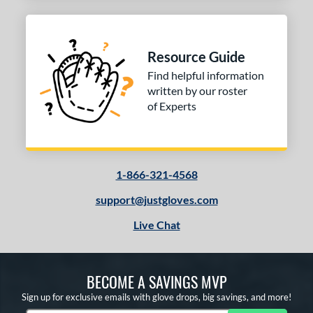
b Type
ition
Resource Guide
 Range
Find helpful information
10-12
matching results
1
written by our roster
13-15
matching results
of Experts
1
igh School-Adult
matching results
1
tomer Rating
 stars
& Up
matching results
1-866-321-4568
1
 stars
& Up
matching results
1
support@justgloves.com
 stars
& Up
matching results
1
Live Chat
 stars
& Up
matching results
1
or
BECOME A SAVINGS MVP
Sign up for exclusive emails with glove drops, big savings, and more!
COMING SOON