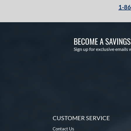
1-8
BECOME A SAVING
Sign up for exclusive emails 
CUSTOMER SERVICE
Contact Us