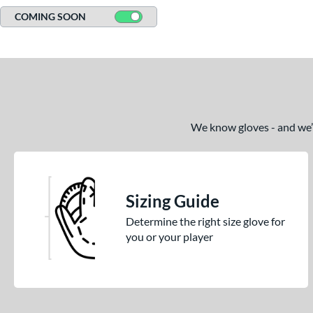
COMING SOON
We know gloves - and we’re
Sizing Guide
Determine the right size glove for
you or your player