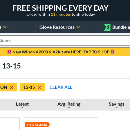
FREE SHIPPING EVERY DAY
Order within
11 minutes
to ship today
s
Glove Resources
$
Bundle 
oducts
New Wilson A2000 & A2K's are HERE! TAP TO SHOP
n 13-15
TON
13-15
CLEAR ALL
Latest
Avg. Rating
Savings
NEW RELEASE