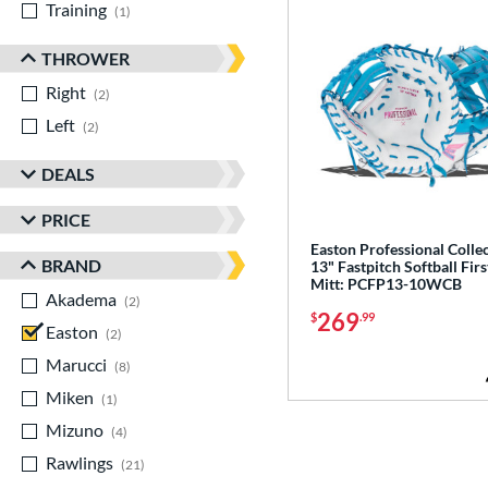
Training
matching results
1
THROWER
Right
matching results
2
Left
matching results
2
DEALS
PRICE
Easton Professional Colle
BRAND
13" Fastpitch Softball Firs
Mitt: PCFP13-10WCB
Akadema
matching results
2
269
$
.99
Easton
matching results
2
Marucci
matching results
8
Miken
matching results
1
Mizuno
matching results
4
Rawlings
matching results
21