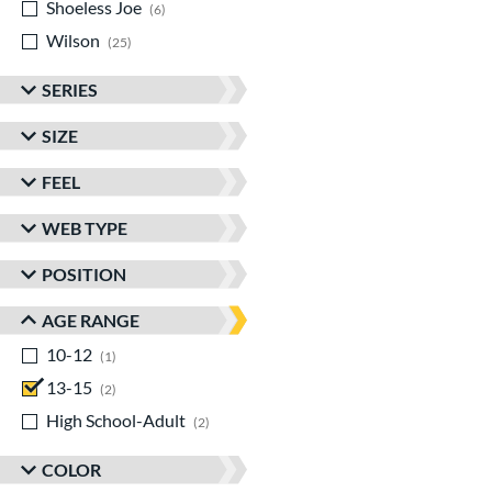
Shoeless Joe
matching results
6
Wilson
matching results
25
SERIES
SIZE
FEEL
WEB TYPE
POSITION
AGE RANGE
10-12
matching results
1
13-15
matching results
2
High School-Adult
matching results
2
COLOR