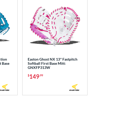
ction
Easton Ghost NX 13'' Fastpitch
t Base
Softball First Base Mitt:
GNXFP313W
149
$
.99