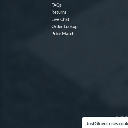
FAQs
Returns
Live Chat
Order Lookup
Price Match
© 2003
JustGloves uses cooki