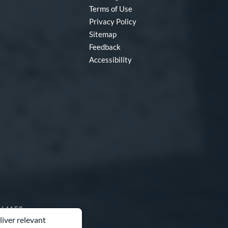
Terms of Use
Privacy Policy
Sitemap
Feedback
Accessibility
O 64153
liver relevant