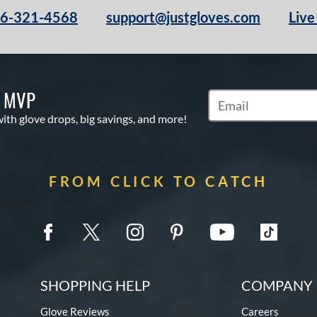
66-321-4568
support@justgloves.com
Live
S MVP
Subscribe to Marketi
with glove drops, big savings, and more!
FROM CLICK TO CATCH
SHOPPING HELP
COMPANY 
Glove Reviews
Careers