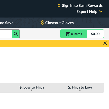
Sign In to Earn Rewards
Expert Help
and Save
Closeout Gloves
0
item
s
item(s) in Shoppin
$0.00
Shopping
$: Low to High
$: High to Low