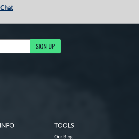
 Chat
SIGN UP
ng Updates
INFO
TOOLS
Our Blog