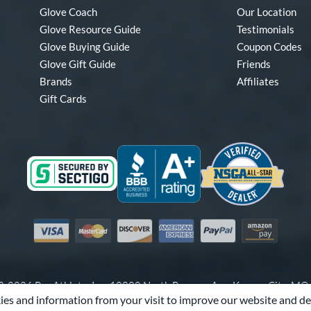
Glove Coach
Our Location
Glove Resource Guide
Testimonials
Glove Buying Guide
Coupon Codes
Glove Gift Guide
Friends
Brands
Affiliates
Gift Cards
Visa
Mastercard
Discover
American Express
PayPal
Amazon Pay
-2026 Pro Athlete, Inc.
10800 North Pomona Ave, Kansas City, M
es and information from your visit to improve our website and de
Call Us at
1-866-321-4568
for Assistance.