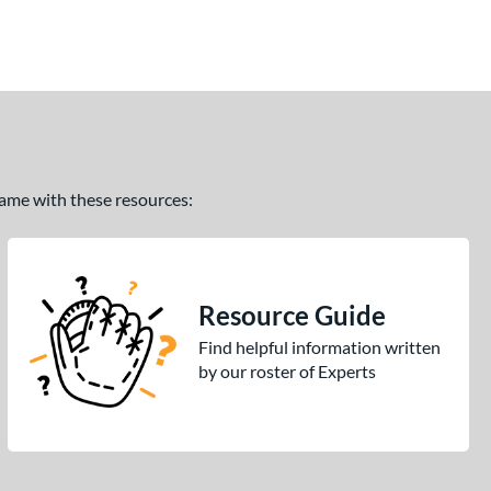
 game with these resources:
Resource Guide
Find helpful information written
by our roster of Experts