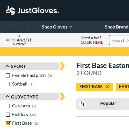
Shop Gloves
Shop Brand
A
Need a bat?
CLICK HERE
Search Pr
COMPANY
Page Content Begins Here
First Base Easto
SPORT
Sort Results
2 FOUND
Female Fastpitch
matching results
2
Softball
matching results
1
FIRST BASE
EAS
GLOVE TYPE
Popular
Catchers
matching results
7
Fielders
matching results
30
First Base
matching results
2