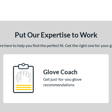
Put Our Expertise to Work
 here to help you find the perfect fit. Get the right one for your
Glove Coach
Get just-for-you glove
recommendations