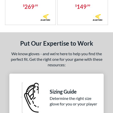
or
269
149
$
.99
$
.99
COMING SOON
Put Our Expertise to Work
We know gloves - and we’re here to help you find the
perfect fit. Get the right one for your game with these
resources:
Sizing Guide
Determine the right size
glove for you or your player