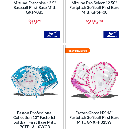
Mizuno Franchise 12.5"
Mizuno Pro Select 12.50"
Baseball First Base Mitt:
Fastpitch Softball First Base
Wilson
matching results
25
GXF90B5
Mitt: GPSF-30
ies
89
299
$
.95
$
.95
e
l
NEW RELEASE
b Type
ition
 Range
-9
matching results
1
10-12
matching results
3
13-15
matching results
6
igh School-Adult
matching results
6
Easton Professional
Easton Ghost NX 13''
Collection 13" Fastpitch
Fastpitch Softball First Base
Softball First Base Mitt:
Mitt: GNXFP313W
tomer Rating
PCFP13-10WCB