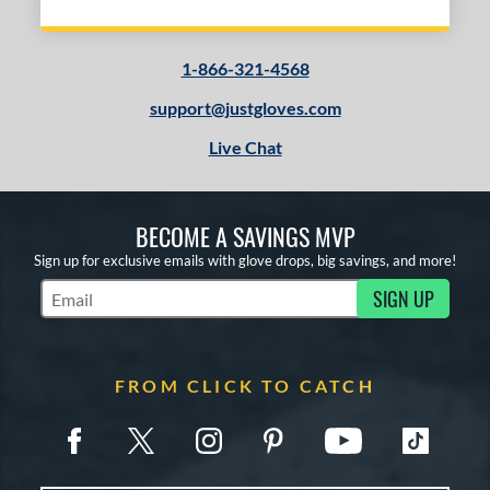
1-866-321-4568
support@justgloves.com
Live Chat
BECOME A SAVINGS MVP
Sign up for exclusive emails with glove drops, big savings, and more!
SIGN UP
Subscribe to Marketing Updates
FROM CLICK TO CATCH