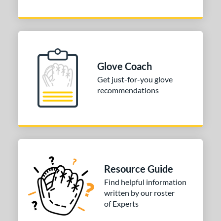
Glove Coach
Get just-for-you glove
recommendations
Resource Guide
Find helpful information
written by our roster
of Experts