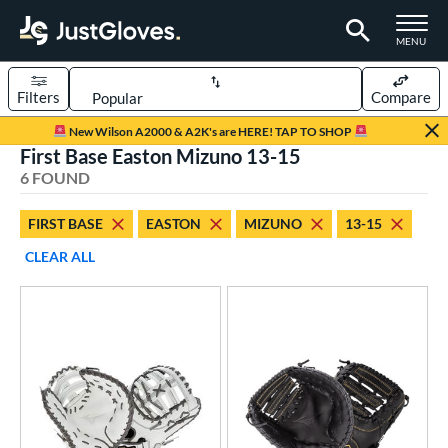
TOGGLE M
MENU
Filters
Compare
Page Content Begins Here
New Wilson A2000 & A2K's are HERE! TAP TO SHOP
First Base Easton Mizuno 13-15
UND
Sort Results
6 FOUND
rt
FIRST BASE
EASTON
MIZUNO
13-15
aseball
matching results
2
CLEAR ALL
emale Fastpitch
matching results
4
oftball
matching results
3
ve Type
atchers
matching results
13
ielders
matching results
83
irst Base
matching results
6