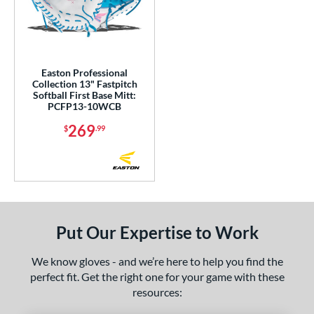
ower
ight
matching results
1
eft
matching results
1
Easton Professional
Collection 13" Fastpitch
ls
Softball First Base Mitt:
PCFP13-10WCB
ce
269
$
.99
nd
aston
matching results
1
ies
Ghost
matching results
1
Put Our Expertise to Work
rofessional Collection
matching results
1
We know gloves - and we’re here to help you find the
e
perfect fit. Get the right one for your game with these
l
resources: