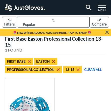
TOGGLE M
MENU
Filters
Compare
Page Content Begins Here
New Wilson A2000 & A2K's are HERE! TAP TO SHOP
First Base Easton Professional Collection 13-
UND
Sort Results
15
1 FOUND
rt
emale Fastpitch
matching results
1
FIRST BASE
EASTON
oftball
matching results
1
PROFESSIONAL COLLECTION
13-15
CLEAR ALL
ve Type
atchers
matching results
5
ielders
matching results
14
irst Base
matching results
1
raining
matching results
1