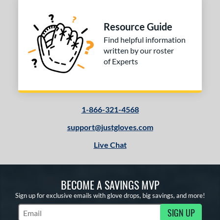
Resource Guide
Find helpful information
written by our roster
of Experts
1-866-321-4568
support@justgloves.com
Live Chat
BECOME A SAVINGS MVP
Sign up for exclusive emails with glove drops, big savings, and more!
SIGN UP
Subscribe to Marketing Updates