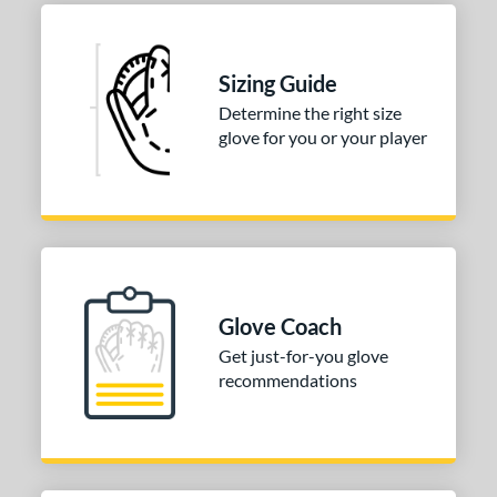
b Type
ition
Sizing Guide
 Range
Determine the right size
13-15
matching results
1
glove for you or your player
igh School-Adult
matching results
1
or
COMING SOON
Glove Coach
Get just-for-you glove
recommendations