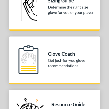
Sizing Guide
Determine the right size
ition
glove for you or your player
atcher
matching results
2
irst Base
matching results
2
nfield
matching results
2
econd Base
matching results
1
hort Stop
matching results
1
hird Base
matching results
Glove Coach
1
Get just-for-you glove
 Range
recommendations
13-15
matching results
2
igh School-Adult
matching results
2
tomer Rating
or
Resource Guide
COMING SOON