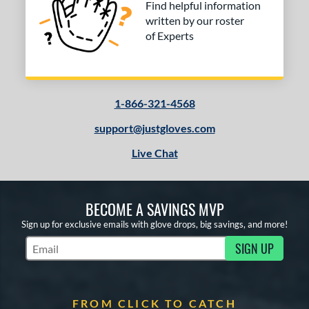
Find helpful information
written by our roster
of Experts
1-866-321-4568
support@justgloves.com
Live Chat
BECOME A SAVINGS MVP
Sign up for exclusive emails with glove drops, big savings, and more!
SIGN UP
Subscribe to Marketing Updates
FROM CLICK TO CATCH