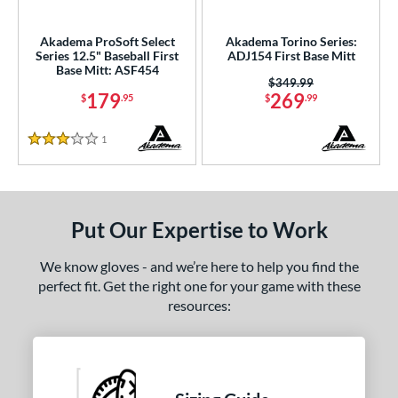
ls
ce
Akadema ProSoft Select
Akadema Torino Series:
Series 12.5" Baseball First
ADJ154 First Base Mitt
Base Mitt: ASF454
nd
Price was:
$349.99
179
269
$
.95
$
.99
Akadema
matching results
2
aston
matching results
2
1
Reviews
3 Stars
arucci
matching results
9
Miken
matching results
1
Mizuno
matching results
4
Put Our Expertise to Work
awlings
matching results
23
hoeless Joe
matching results
6
We know gloves - and we’re here to help you find the
perfect fit. Get the right one for your game with these
Wilson
matching results
28
resources:
e
l
b Type