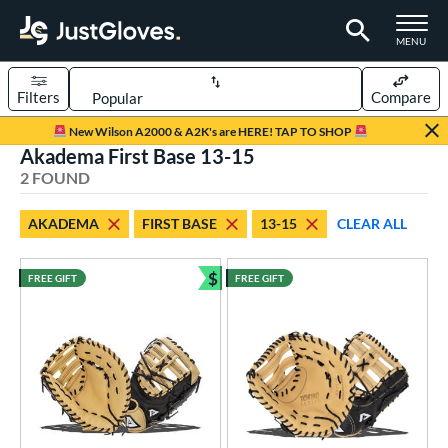
TOGGLE M
MENU
Filters
Compare
Page Content Begins Here
New Wilson A2000 & A2K's are HERE! TAP TO SHOP
Akadema First Base 13-15
UND
Sort Results
2 FOUND
rt
AKADEMA
FIRST BASE
13-15
CLEAR ALL
aseball
matching results
2
$
FREE GIFT
FREE GIFT
ve Type
Bundle and Save
irst Base
matching results
2
ower
ight
matching results
2
eft
matching results
1