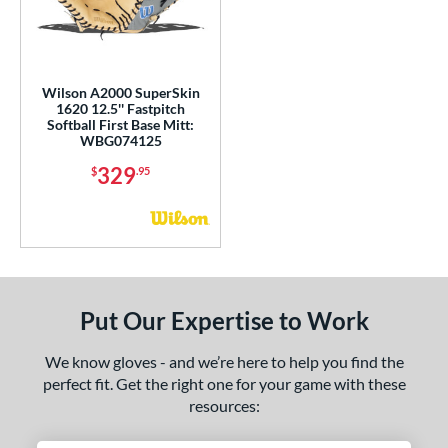
eart of the Hide
matching results
1
iberty Advanced
matching results
1
MVP Prime
matching results
1
Wilson A2000 SuperSkin
Oxbow
matching results
1
1620 12.5'' Fastpitch
Softball First Base Mitt:
ro Select
matching results
1
WBG074125
rofessional Collection
matching results
1
329
$
.95
R9
matching results
1
hut Out
matching results
1
inter Collection
matching results
1
tern
Put Our Expertise to Work
e
We know gloves - and we’re here to help you find the
l
perfect fit. Get the right one for your game with these
resources:
b Type