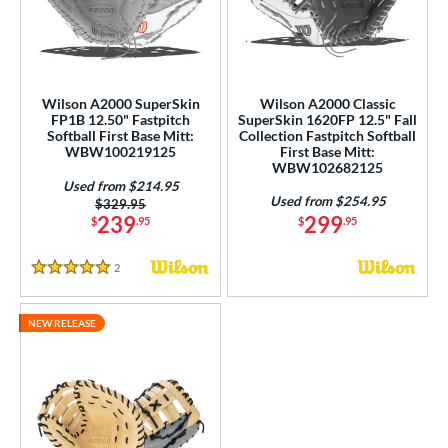
ower
ight
matching results
3
eft
matching results
1
Wilson A2000 SuperSkin
Wilson A2000 Classic
FP1B 12.50" Fastpitch
SuperSkin 1620FP 12.5" Fall
ls
Softball First Base Mitt:
Collection Fastpitch Softball
WBW100219125
First Base Mitt:
ce
WBW102682125
Used from $214.95
Used from $254.95
nd
Price was:
$329.95
239
299
$
.95
$
.95
ies
2
Reviews
A1000
matching results
5 Stars
2
A2000
matching results
3
NEW RELEASE
2000 SuperSkin
matching results
3
scension
matching results
1
all Collection
matching results
1
Ghost
matching results
1