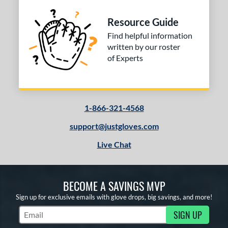
Resource Guide
Find helpful information
written by our roster
of Experts
1-866-321-4568
support@justgloves.com
Live Chat
BECOME A SAVINGS MVP
Sign up for exclusive emails with glove drops, big savings, and more!
SIGN UP
Subscribe to Marketing Updates