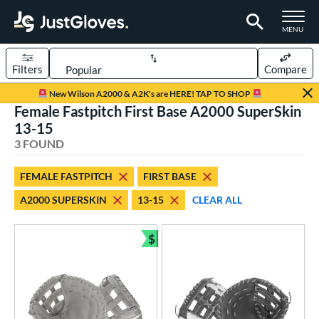
TOGGLE M
MENU
Filters
Compare
Page Content Begins Here
New Wilson A2000 & A2K's are HERE! TAP TO SHOP
Female Fastpitch First Base A2000 SuperSkin
UND
Sort Results
13-15
3 FOUND
rt
aseball
matching results
6
FEMALE FASTPITCH
FIRST BASE
emale Fastpitch
matching results
3
A2000 SUPERSKIN
13-15
CLEAR ALL
oftball
matching results
2
$
ve Type
Bundle and Save
atchers
matching results
2
ielders
matching results
21
irst Base
matching results
3