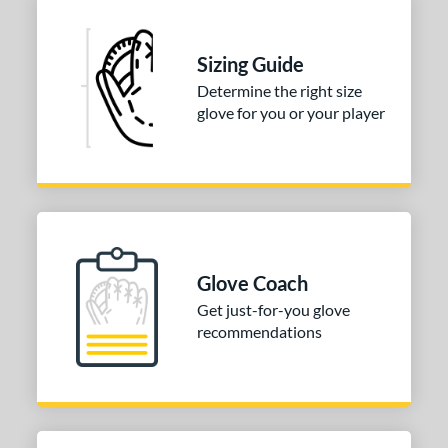
ition
 Range
Sizing Guide
10-12
matching results
1
Determine the right size
13-15
matching results
3
glove for you or your player
igh School-Adult
matching results
3
tomer Rating
or
COMING SOON
Glove Coach
Get just-for-you glove
recommendations