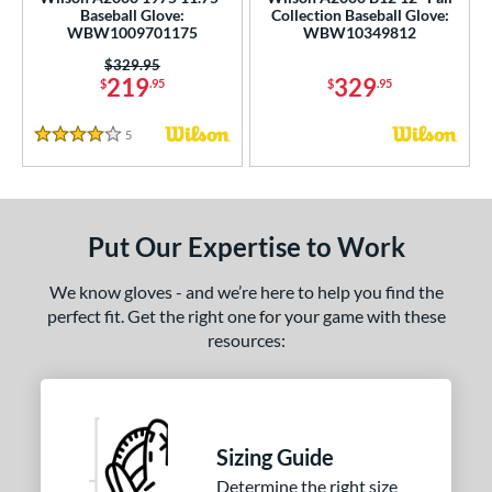
ce
Baseball Glove:
Collection Baseball Glove:
WBW1009701175
WBW10349812
nd
Price was:
$329.95
219
329
$
.95
$
.95
ies
5
Reviews
4 Stars
tern
e
l
Put Our Expertise to Work
b Type
We know gloves - and we’re here to help you find the
perfect fit. Get the right one for your game with these
ition
resources:
 Range
13-15
matching results
2
igh School-Adult
matching results
2
Sizing Guide
tomer Rating
Determine the right size