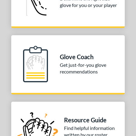
glove for you or your player
or
COMING SOON
Glove Coach
Get just-for-you glove
recommendations
Resource Guide
Find helpful information
written by our roster