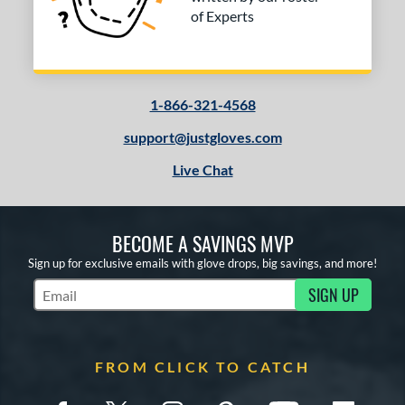
of Experts
1-866-321-4568
support@justgloves.com
Live Chat
BECOME A SAVINGS MVP
Sign up for exclusive emails with glove drops, big savings, and more!
SIGN UP
Subscribe to Marketing Updates
FROM CLICK TO CATCH