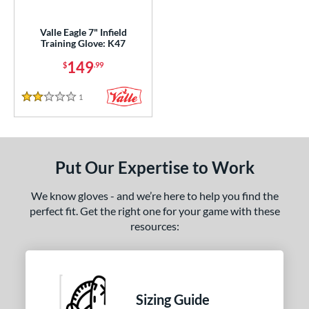
ight
matching results
1
Valle Eagle 7" Infield
Training Glove: K47
ls
149
$
.99
ce
1
Reviews
nd
2 Stars
ies
e
Put Our Expertise to Work
7"
29.50"
7"
8"
We know gloves - and we’re here to help you find the
perfect fit. Get the right one for your game with these
75"
resources:
l
b Type
Sizing Guide
ition