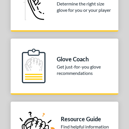
Determine the right size
 Range
glove for you or your player
10-12
matching results
1
13-15
matching results
1
igh School-Adult
matching results
1
tomer Rating
or
Glove Coach
Get just-for-you glove
COMING SOON
recommendations
Resource Guide
Find helpful information