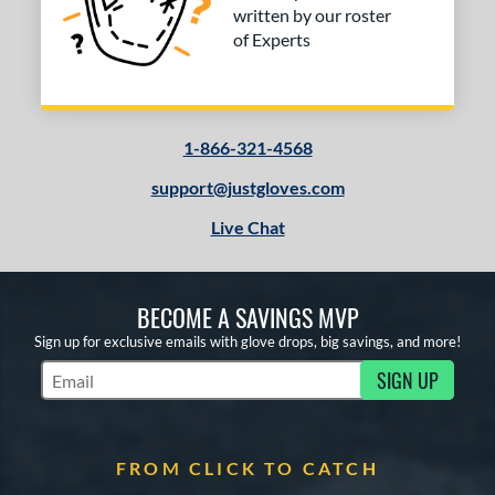
written by our roster
of Experts
1-866-321-4568
support@justgloves.com
Live Chat
BECOME A SAVINGS MVP
Sign up for exclusive emails with glove drops, big savings, and more!
SIGN UP
Subscribe to Marketing Updates
FROM CLICK TO CATCH