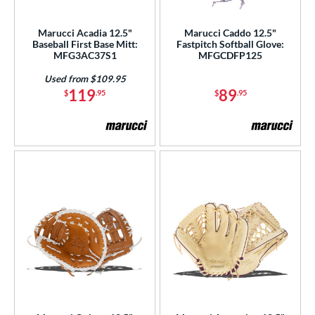
ight
matching results
4
Marucci Acadia 12.5"
Marucci Caddo 12.5"
eft
matching results
3
Baseball First Base Mitt:
Fastpitch Softball Glove:
MFG3AC37S1
MFGCDFP125
ls
Used from $109.95
119
89
$
.95
$
.95
ce
nd
aston
matching results
3
arucci
matching results
4
Mizuno
matching results
5
Nokona
matching results
1
awlings
matching results
9
hoeless Joe
matching results
8
Wilson
matching results
22
ies