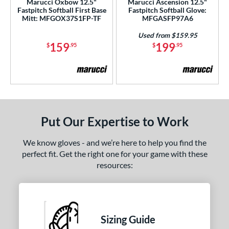
Marucci Oxbow 12.5"
Marucci Ascension 12.5"
e
Fastpitch Softball First Base
Fastpitch Softball Glove:
Mitt: MFGOX37S1FP-TF
MFGASFP97A6
25"
11.50"
11.75"
12"
Used from $159.95
159
199
$
.95
$
.95
50"
12.75"
13"
31"
2"
l
b Type
Put Our Expertise to Work
ition
We know gloves - and we’re here to help you find the
perfect fit. Get the right one for your game with these
 Range
resources:
10-12
matching results
4
13-15
matching results
5
igh School-Adult
matching results
4
Sizing Guide
or