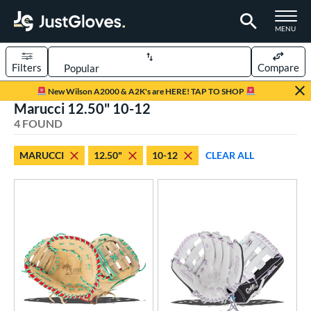
TOGGLE M
MENU
Filters
Compare
Page Content Begins Here
New Wilson A2000 & A2K's are HERE! TAP TO SHOP
Marucci 12.50" 10-12
UND
Sort Results
4 FOUND
rt
MARUCCI
12.50"
10-12
CLEAR ALL
aseball
matching results
1
emale Fastpitch
matching results
3
oftball
matching results
3
ve Type
ielders
matching results
2
irst Base
matching results
2
ower