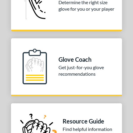
Determine the right size
glove for you or your player
COMING SOON
Glove Coach
Get just-for-you glove
recommendations
Resource Guide
Find helpful information