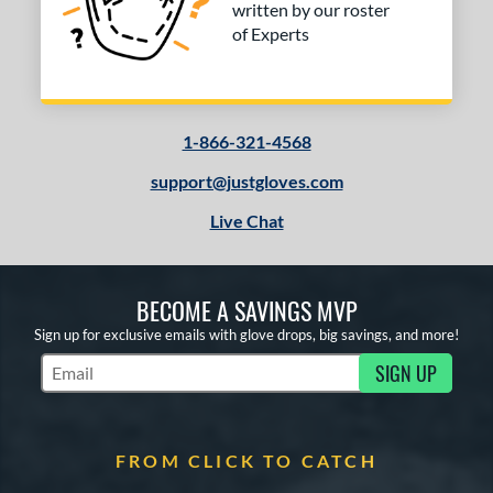
written by our roster
of Experts
1-866-321-4568
support@justgloves.com
Live Chat
BECOME A SAVINGS MVP
Sign up for exclusive emails with glove drops, big savings, and more!
SIGN UP
Subscribe to Marketing Updates
FROM CLICK TO CATCH