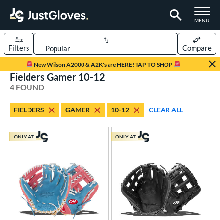
TOGGLE M
MENU
Filters
Compare
Page Content Begins Here
New Wilson A2000 & A2K's are HERE! TAP TO SHOP
Fielders Gamer 10-12
UND
Sort Results
4 FOUND
rt
FIELDERS
GAMER
10-12
CLEAR ALL
aseball
matching results
4
Youth
matching results
2
ONLY AT
ONLY AT
ve Type
atchers
matching results
1
ielders
matching results
4
irst Base
matching results
1
ower