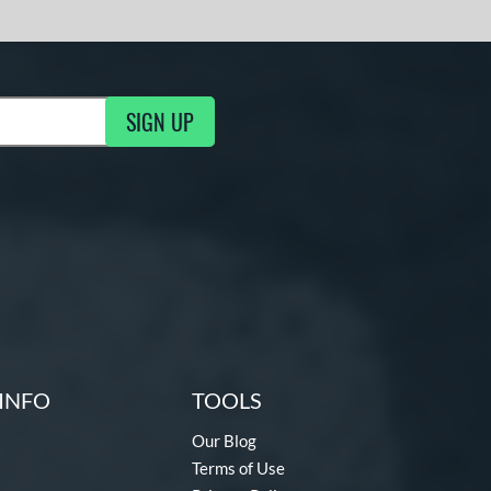
SIGN UP
ng Updates
INFO
TOOLS
Our Blog
Terms of Use