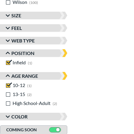
Wilson
matching results
100
SIZE
FEEL
WEB TYPE
POSITION
Infield
matching results
1
AGE RANGE
10-12
matching results
1
13-15
matching results
2
High School-Adult
matching results
2
COLOR
COMING SOON