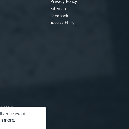
Privacy Policy
Sitemap
Feedback
Accessibility
O 64153
liver relevant
rn more.