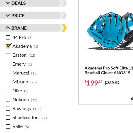
DEALS
PRICE
BRAND
44 Pro
matching results
3
Akadema
matching results
1
Easton
matching results
12
Emery
matching results
1
Akadema Pro Soft Elite 11
Marucci
matching results
Baseball Glove: ANO315
18
Mizuno
matching results
199
$
.99
28
Price was:
$269.99
Nike
matching results
2
Nokona
matching results
15
Rawlings
matching results
126
Shoeless Joe
matching results
27
Valle
matching results
6