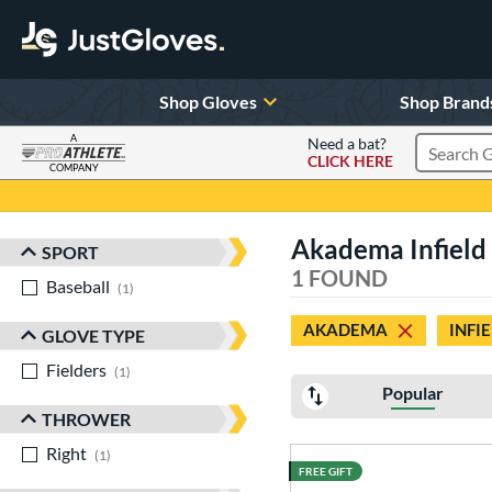
Shop Gloves
Shop Brand
A
Need a bat?
CLICK HERE
Search Pr
COMPANY
Page Content Begins Here
Akadema Infield
SPORT
Sort Results
1 FOUND
Baseball
matching results
1
AKADEMA
INFI
GLOVE TYPE
Fielders
matching results
1
Popular
THROWER
Right
matching results
1
FREE GIFT