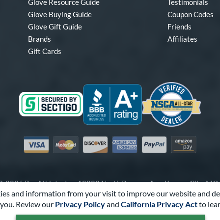
Glove Resource Guide
Testimonials
Glove Buying Guide
Coupon Codes
Glove Gift Guide
Friends
Brands
Affiliates
Gift Cards
Visa
Mastercard
Discover
American Express
PayPal
Amazon Pay
-2026 Pro Athlete, Inc.
10800 North Pomona Ave, Kansas City, M
es and information from your visit to improve our website and de
Call Us at
1-866-321-4568
for Assistance.
you. Review our
Privacy Policy
and
California Privacy Act
to lea
Powered By
Pro Athlete