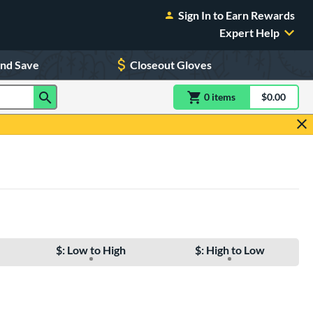
Sign In to Earn Rewards
Expert Help
and Save
Closeout Gloves
0
item
s
item(s) in Shoppin
$0.00
Shopping
$: Low to High
$: High to Low