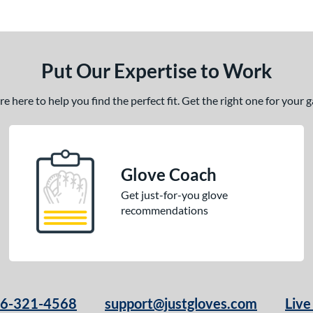
Put Our Expertise to Work
 here to help you find the perfect fit. Get the right one for your
Glove Coach
Get just-for-you glove
recommendations
66-321-4568
support@justgloves.com
Live