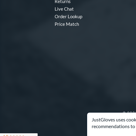
Returns
Live Chat
Order Lookup
Price Match
© 2003
JustGloves uses cooki
recommendations to 