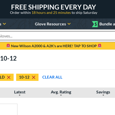
FREE SHIPPING EVERY DAY
Order within
18 hours and 25 minutes
to ship Saturday
s
Glove Resources
$
Bundle 
oducts
New Wilson A2000 & A2K's are HERE! TAP TO SHOP
 10-12
ELD
10-12
CLEAR ALL
Latest
Avg. Rating
Savings