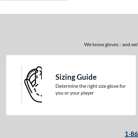
We know gloves - and we’re
Sizing Guide
Determine the right size glove for
you or your player
1-8