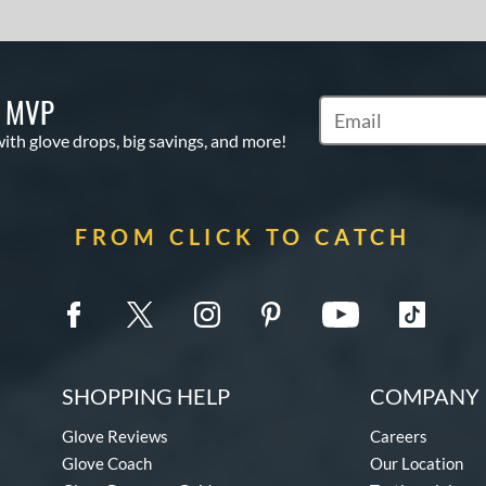
S MVP
Subscribe to Marketi
with glove drops, big savings, and more!
FROM CLICK TO CATCH
SHOPPING HELP
COMPANY 
Glove Reviews
Careers
Glove Coach
Our Location