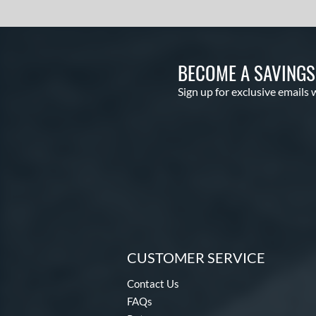
BECOME A SAVING
Sign up for exclusive emails 
CUSTOMER SERVICE
Contact Us
FAQs