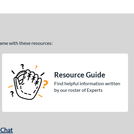
 game with these resources:
Resource Guide
Find helpful information written
by our roster of Experts
 Chat