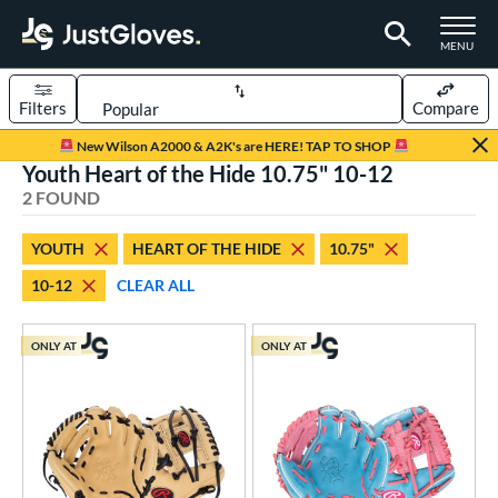
TOGGLE M
MENU
Filters
Compare
Page Content Begins Here
New Wilson A2000 & A2K's are HERE! TAP TO SHOP
Youth Heart of the Hide 10.75" 10-12
UND
Sort Results
2 FOUND
rt
YOUTH
HEART OF THE HIDE
10.75"
aseball
matching results
2
10-12
CLEAR ALL
Youth
matching results
2
ve Type
ONLY AT
ONLY AT
ielders
matching results
2
ower
ight
matching results
2