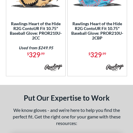
ls
ce
Rawlings Heart of the Hide
Rawlings Heart of the Hide
nd
R2G ContoUR Fit 10.75"
R2G ContoUR Fit 10.75"
Baseball Glove: PROR210U-
Baseball Glove: PROR210U-
ies
2CC
2CBP
ontoUR Fit
matching results
2
Used from $249.95
329
329
$
.99
$
.99
eart of the Hide
matching results
2
eart of the Hide R2G
matching results
2
tern
e
Put Our Expertise to Work
75"
11.25"
11.50"
12"
We know gloves - and we’re here to help you find the
25"
32.50"
perfect fit. Get the right one for your game with these
resources:
l