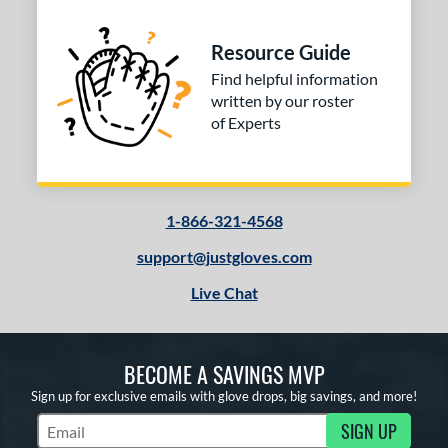
Resource Guide
Find helpful information
written by our roster
of Experts
1-866-321-4568
support@justgloves.com
Live Chat
BECOME A SAVINGS MVP
Sign up for exclusive emails with glove drops, big savings, and more!
SIGN UP
Subscribe to Marketing Updates