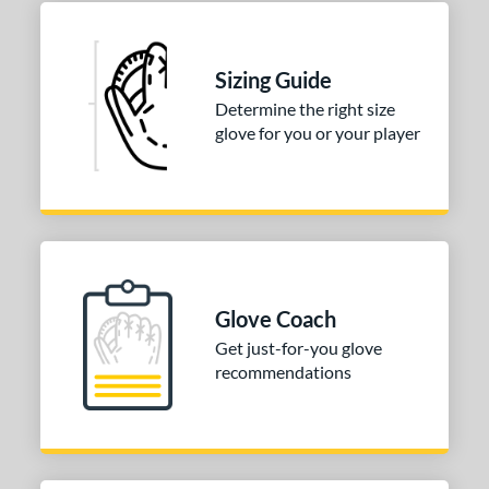
b Type
ition
Sizing Guide
 Range
Determine the right size
glove for you or your player
-9
matching results
2
10-12
matching results
2
or
COMING SOON
Glove Coach
Get just-for-you glove
recommendations