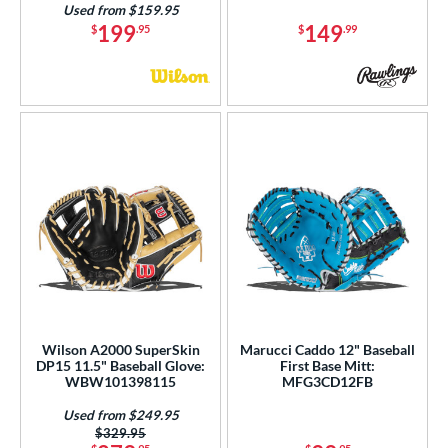
Used from $159.95
199
149
$
.95
$
.99
Wilson A2000 SuperSkin
Marucci Caddo 12" Baseball
DP15 11.5" Baseball Glove:
First Base Mitt:
WBW101398115
MFG3CD12FB
Used from $249.95
Price was:
$329.95