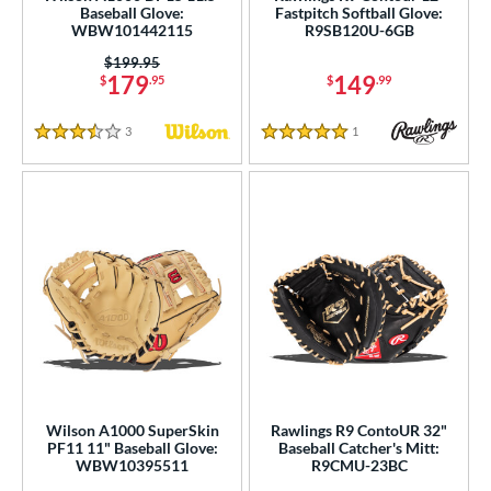
Baseball Glove:
Fastpitch Softball Glove:
WBW101442115
R9SB120U-6GB
Price was:
$199.95
179
149
$
.95
$
.99
3
Reviews
1
Reviews
3.5 Stars
5 Stars
Wilson A1000 SuperSkin
Rawlings R9 ContoUR 32"
PF11 11" Baseball Glove:
Baseball Catcher's Mitt:
WBW10395511
R9CMU-23BC