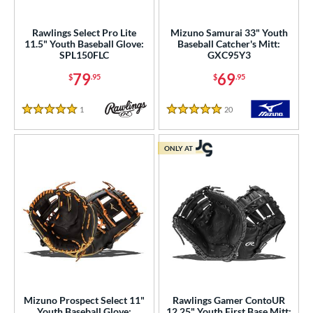
ielders
matching results
100
irst Base
matching results
Rawlings Select Pro Lite
Mizuno Samurai 33" Youth
10
11.5" Youth Baseball Glove:
Baseball Catcher's Mitt:
SPL150FLC
GXC95Y3
ower
79
69
$
.95
$
.95
ight
matching results
117
eft
matching results
41
1
Reviews
20
Reviews
5 Stars
5 Stars
ls
ONLY AT
ce
nd
ies
tern
e
l
Mizuno Prospect Select 11"
Rawlings Gamer ContoUR
Youth Baseball Glove:
12.25" Youth First Base Mitt: