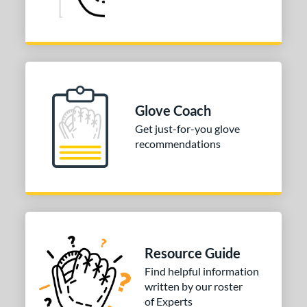
Glove Coach
Get just-for-you glove
recommendations
Resource Guide
Find helpful information
written by our roster
of Experts