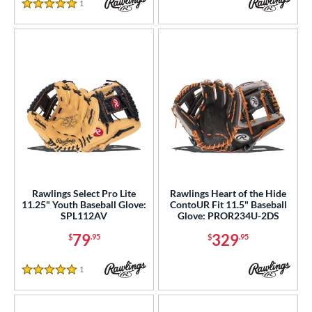
1
Reviews
5 Stars
Rawlings Select Pro Lite
Rawlings Heart of the Hide
11.25" Youth Baseball Glove:
ContoUR Fit 11.5" Baseball
SPL112AV
Glove: PROR234U-2DS
79
329
$
.95
$
.95
1
Reviews
5 Stars