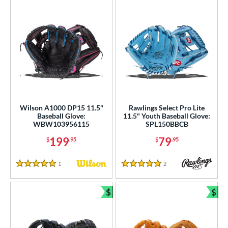
Wilson A1000 DP15 11.5"
Rawlings Select Pro Lite
Baseball Glove:
11.5" Youth Baseball Glove:
WBW103956115
SPL150BBCB
199
79
$
.95
$
.95
1
Reviews
2
Reviews
5 Stars
5 Stars
$
$
Bundle and Save
Bun