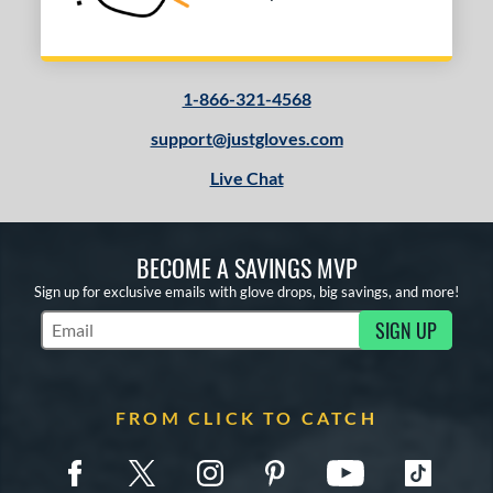
1-866-321-4568
support@justgloves.com
Live Chat
BECOME A SAVINGS MVP
Sign up for exclusive emails with glove drops, big savings, and more!
SIGN UP
Subscribe to Marketing Updates
FROM CLICK TO CATCH