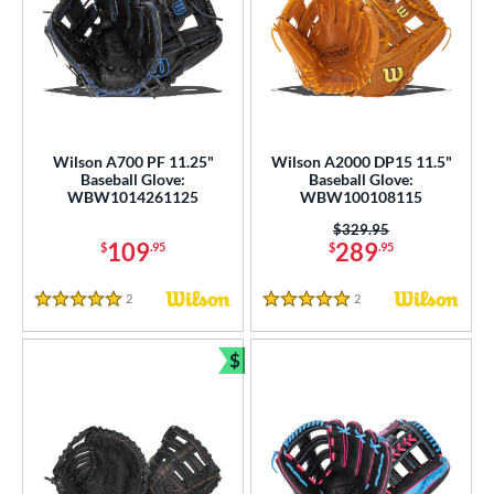
Wilson A700 PF 11.25"
Wilson A2000 DP15 11.5"
Baseball Glove:
Baseball Glove:
WBW1014261125
WBW100108115
Price was:
$329.95
109
289
$
.95
$
.95
2
Reviews
2
Reviews
5 Stars
5 Stars
$
Bundle and Save