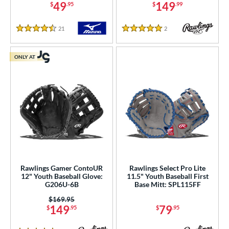
49
149
$
.95
$
.99
21
Reviews
2
Reviews
4.5 Stars
5 Stars
ONLY AT
Rawlings Gamer ContoUR
Rawlings Select Pro Lite
12" Youth Baseball Glove:
11.5" Youth Baseball First
G206U-6B
Base Mitt: SPL115FF
Price was:
$169.95
149
79
$
.95
$
.95