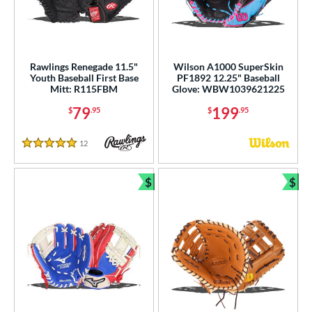
Rawlings Renegade 11.5"
Wilson A1000 SuperSkin
Youth Baseball First Base
PF1892 12.25" Baseball
Mitt: R115FBM
Glove: WBW1039621225
79
199
$
.95
$
.95
12
Reviews
5 Stars
$
$
Bundle and Save
Bun