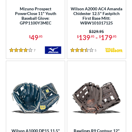
Mizuno Prospect
Wilson A2000 AC4 Amanda
PowerClose 11" Youth
Chidester 12.5" Fastpitch
Baseball Glove:
First Base Mitt:
GPP1100Y3MEC
WBW101017125
Price was:
$329.95
49
139
-
179
$
.95
$
.95
$
.95
7
Reviews
5
Reviews
4 Stars
3.5 Stars
Wilson A1000 DP15 11.5"
Rawlings R9 Contour 12"