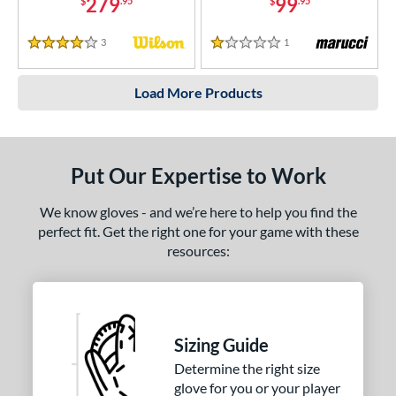
279
99
$
.95
$
.95
3
Reviews
1
Reviews
4 Stars
1 Stars
Load More Products
Put Our Expertise to Work
We know gloves - and we’re here to help you find the
perfect fit. Get the right one for your game with these
resources:
Sizing Guide
Determine the right size
glove for you or your player