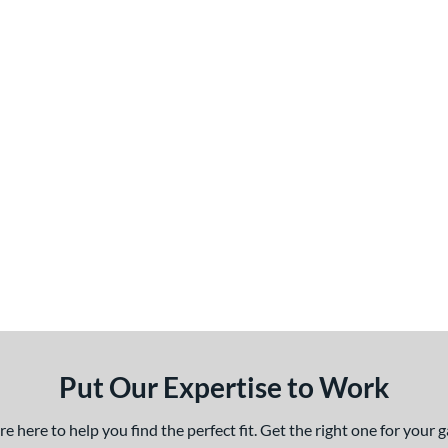
Put Our Expertise to Work
 here to help you find the perfect fit. Get the right one for your