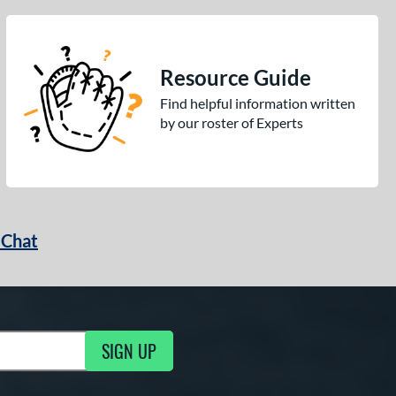
Resource Guide
Find helpful information written
by our roster of Experts
 Chat
SIGN UP
ng Updates