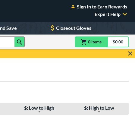
Sign In to Earn Rewards
Expert Help
and Save
Closeout Gloves
0
item
s
item(s) in Shoppin
$0.00
Shopping
$: Low to High
$: High to Low