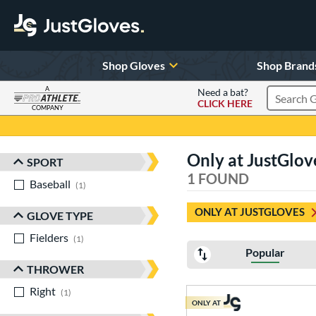
Shop Gloves
Shop Brand
A
Need a bat?
CLICK HERE
Search Pr
COMPANY
Page Content Begins Here
Only at JustGlo
SPORT
Sort Results
1 FOUND
Baseball
matching results
1
ONLY AT JUSTGLOVES
GLOVE TYPE
Fielders
matching results
1
Popular
THROWER
Right
matching results
1
ONLY AT