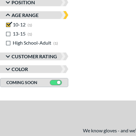
POSITION
AGE RANGE
10-12
matching results
1
13-15
matching results
1
High School-Adult
matching results
1
CUSTOMER RATING
COLOR
COMING SOON
We know gloves - and we’re