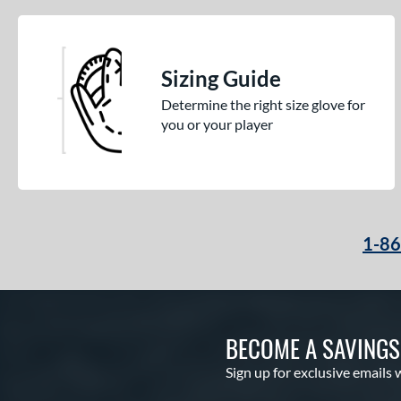
Sizing Guide
Determine the right size glove for
you or your player
1-8
BECOME A SAVING
Sign up for exclusive emails 