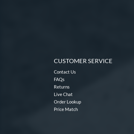
CUSTOMER SERVICE
Contact Us
FAQs
Returns
Live Chat
Order Lookup
Price Match