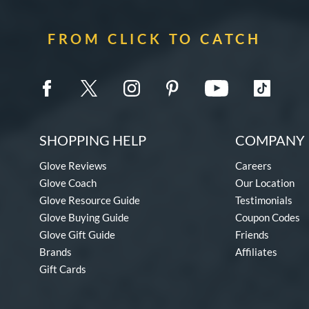
FROM CLICK TO CATCH
SHOPPING HELP
COMPANY 
Glove Reviews
Careers
Glove Coach
Our Location
Glove Resource Guide
Testimonials
Glove Buying Guide
Coupon Codes
Glove Gift Guide
Friends
Brands
Affiliates
Gift Cards