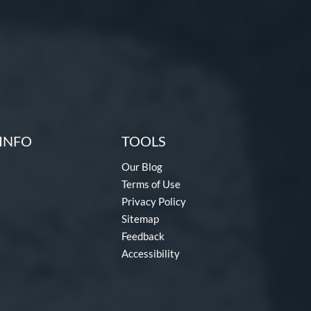
INFO
TOOLS
Our Blog
Terms of Use
Privacy Policy
Sitemap
Feedback
Accessibility