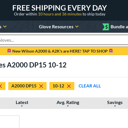
FREE SHIPPING EVERY DAY
Order within
10 hours and 36 minutes
to ship today
s
Glove Resources
$
Bundle 
oducts
New Wilson A2000 & A2K's are HERE! TAP TO SHOP
ves A2000 DP15 10-12
A2000 DP15
10-12
CLEAR ALL
Latest
Avg. Rating
Savings