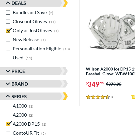
DEALS
Bundle and Save
matching results
2
Closeout Gloves
matching results
11
Only at JustGloves
matching results
1
New Release
matching results
1
Personalization Eligible
matching results
13
Used
matching results
11
Wilson A2000 Ice DP15 1
PRICE
Baseball Glove: WBW10
349
BRAND
$
.95
Price was:
$379.95
SERIES
3
Reviews
4.5 Stars
A1000
matching results
1
A2000
matching results
2
A2000 DP15
matching results
1
ContoUR Fit
matching results
5