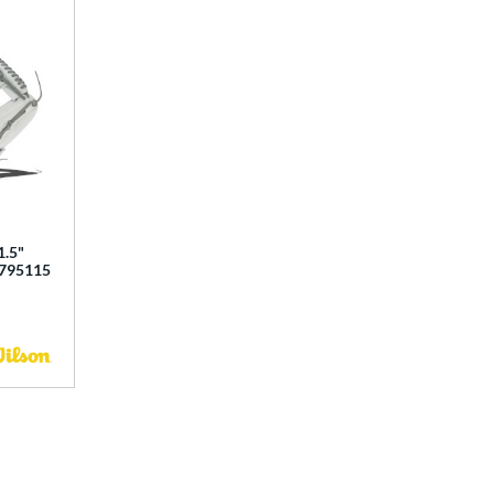
1.5"
0795115