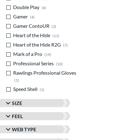
Double Play
matching results
6
Gamer
matching results
4
Gamer ContoUR
matching results
3
Heart of the Hide
matching results
11
Heart of the Hide R2G
matching results
7
Mark of a Pro
matching results
19
Professional Series
matching results
10
Rawlings Professional Gloves
matching results
1
Speed Shell
matching results
1
SIZE
FEEL
WEB TYPE