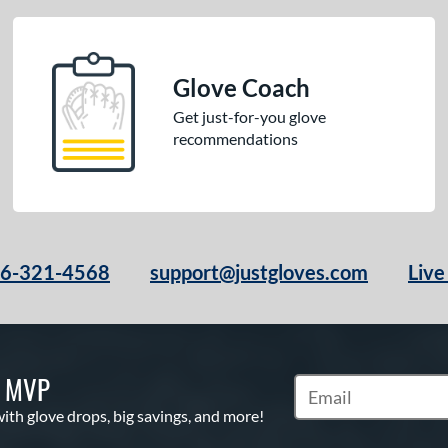
Glove Coach
Get just-for-you glove
recommendations
66-321-4568
support@justgloves.com
Live
S MVP
Subscribe to Marketi
with glove drops, big savings, and more!