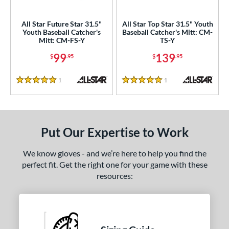
ls
All Star Future Star 31.5"
All Star Top Star 31.5" Youth
Youth Baseball Catcher's
Baseball Catcher's Mitt: CM-
ce
Mitt: CM-FS-Y
TS-Y
99
139
$
.95
$
.95
nd
ll Star
matching results
2
1
Reviews
1
Reviews
5 Stars
5 Stars
aston
matching results
1
Mizuno
matching results
7
awlings
matching results
7
Put Our Expertise to Work
hoeless Joe
matching results
1
Wilson
matching results
4
We know gloves - and we’re here to help you find the
perfect fit. Get the right one for your game with these
e
resources:
l
b Type
ully Closed
matching results
2