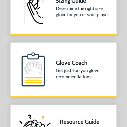
Sizing Guide
H-Web
matching results
Determine the right size
2
glove for you or your player
wo Piece Closed
matching results
2
ition
 Range
-9
matching results
2
10-12
matching results
8
Glove Coach
13-15
matching results
21
Get just-for-you glove
igh School-Adult
matching results
22
recommendations
tomer Rating
or
COMING SOON
Resource Guide