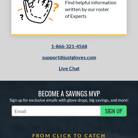
Find helpful information
written by our roster
of Experts
1-866-321-4568
support@justgloves.com
Live Chat
BECOME A SAVINGS MVP
Sign up for exclusive emails with glove drops, big savings, and more!
SIGN UP
Subscribe to Marketing Updates
FROM CLICK TO CATCH