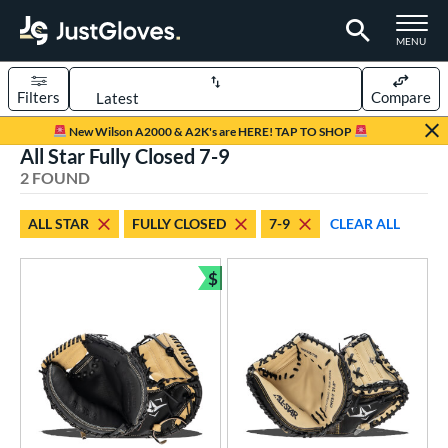
TOGGLE M
MENU
Filters
Compare
Page Content Begins Here
New Wilson A2000 & A2K's are HERE! TAP TO SHOP
All Star Fully Closed 7-9
UND
Sort Results
2 FOUND
rt
ALL STAR
FULLY CLOSED
7-9
CLEAR ALL
aseball
matching results
2
Youth
matching results
$
2
Bundle and Save
ve Type
atchers
matching results
2
ower
ight
matching results
2
eft
matching results
1