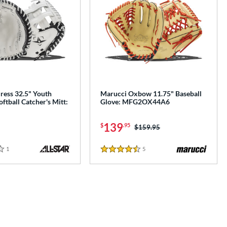
iress 32.5" Youth
Marucci Oxbow 11.75" Baseball
oftball Catcher's Mitt:
Glove: MFG2OX44A6
139
$
.95
Price was:
$159.95
1
Reviews
5
Reviews
4.5 Stars
e