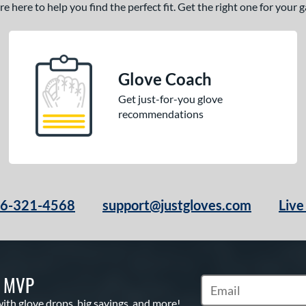
 here to help you find the perfect fit. Get the right one for your
Glove Coach
Get just-for-you glove
recommendations
66-321-4568
support@justgloves.com
Live
S MVP
Subscribe to Marketi
with glove drops, big savings, and more!