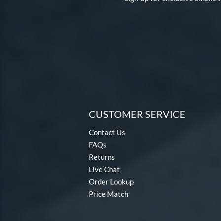
CUSTOMER SERVICE
Contact Us
FAQs
Returns
Live Chat
Order Lookup
Price Match