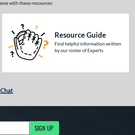
 game with these resources:
Resource Guide
Find helpful information written
by our roster of Experts
 Chat
SIGN UP
ng Updates