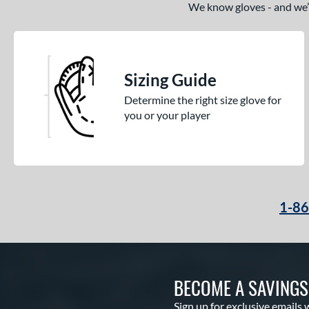
We know gloves - and we’re
Sizing Guide
Determine the right size glove for
you or your player
1-8
BECOME A SAVING
Sign up for exclusive emails 