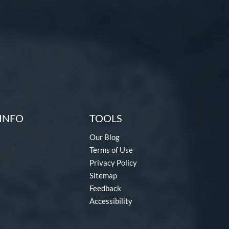
INFO
TOOLS
Our Blog
Terms of Use
Privacy Policy
Sitemap
Feedback
Accessibility