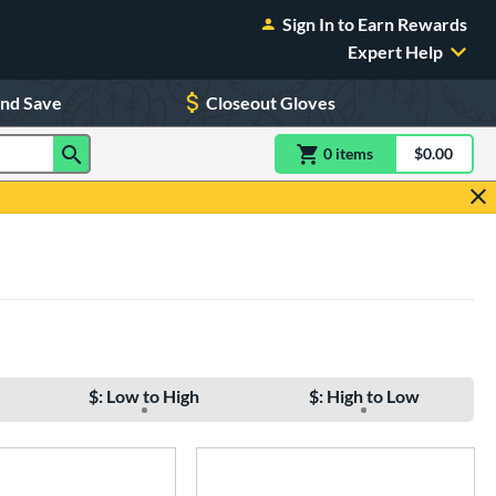
Sign In to Earn Rewards
Expert Help
and Save
Closeout Gloves
0
item
s
item(s) in Shoppin
$0.00
Shopping
$: Low to High
$: High to Low