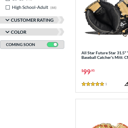
High School-Adult
matching results
88
CUSTOMER RATING
COLOR
COMING SOON
All Star Future Star 31.5"
Baseball Catcher's Mitt: 
99
$
.95
1
Reviews
5 Stars