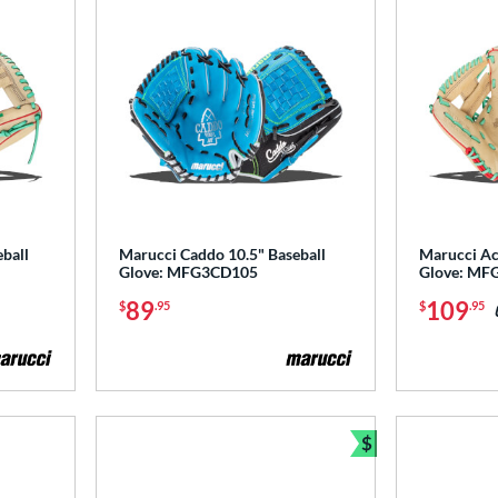
ball
Marucci Caddo 10.5" Baseball
Marucci Ac
Glove: MFG3CD105
Glove: MF
89
109
$
.95
$
.95
$
Bundle and Sav