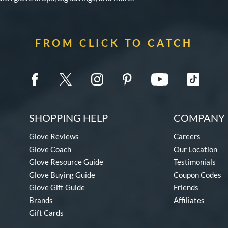
FROM CLICK TO CATCH
SHOPPING HELP
COMPANY 
Glove Reviews
Careers
Glove Coach
Our Location
Glove Resource Guide
Testimonials
Glove Buying Guide
Coupon Codes
Glove Gift Guide
Friends
Brands
Affiliates
Gift Cards