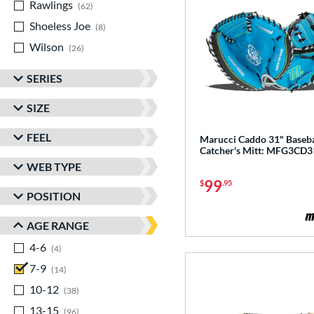
Rawlings
matching results
62
Shoeless Joe
matching results
8
Wilson
matching results
26
SERIES
SIZE
FEEL
Marucci Caddo 31" Baseba
Catcher's Mitt: MFG3CD3
WEB TYPE
99
$
.95
POSITION
AGE RANGE
4-6
matching results
4
7-9
matching results
14
10-12
matching results
38
13-15
matching results
96