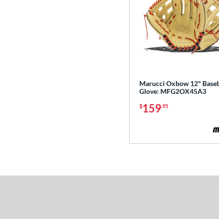
Marucci Oxbow 12" Baseb
Glove: MFG2OX45A3
159
$
.95