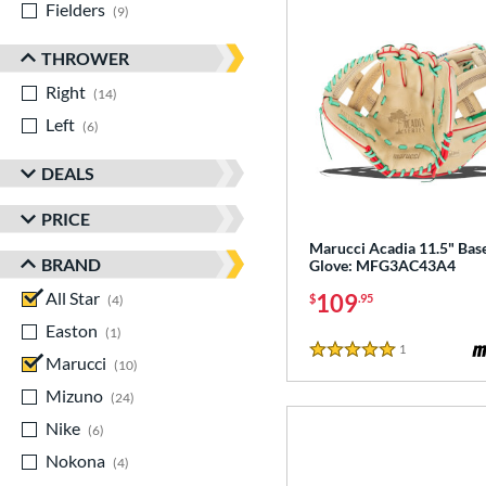
Fielders
matching results
9
THROWER
Right
matching results
14
Left
matching results
6
DEALS
PRICE
Marucci Acadia 11.5" Base
BRAND
Glove: MFG3AC43A4
All Star
matching results
109
$
.95
4
Easton
matching results
1
1
Reviews
5 Stars
Marucci
matching results
10
Mizuno
matching results
24
Nike
matching results
6
Nokona
matching results
4