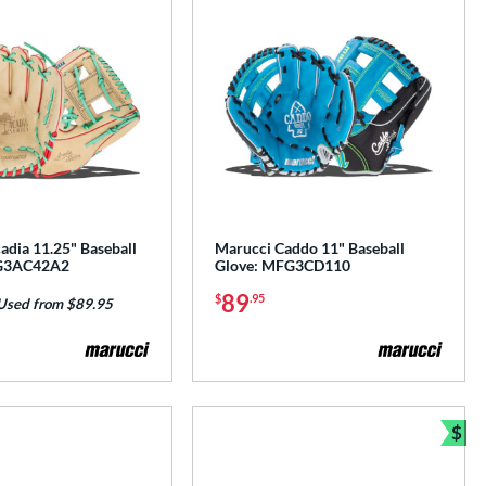
adia 11.25" Baseball
Marucci Caddo 11" Baseball
G3AC42A2
Glove: MFG3CD110
89
$
.95
Used from $89.95
$
e
Bun