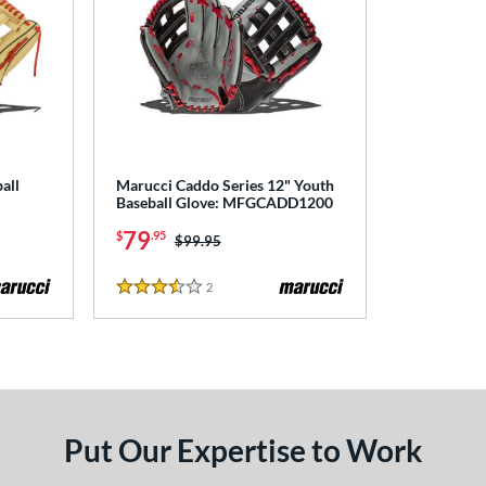
all
Marucci Caddo Series 12" Youth
Baseball Glove: MFGCADD1200
79
$
.95
Price was:
$99.95
2
Reviews
3.5 Stars
Put Our Expertise to Work