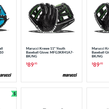
ll
Marucci Krewe 11" Youth
Marucci Kr
10
Baseball Glove: MFG3KR41A7-
Baseball 
BK/NG
BK/NG
89
89
$
.95
$
.95
$
Bundle and Save