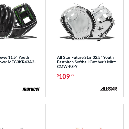
ewe 11.5" Youth
All Star Future Star 32.5" Youth
Glove: MFG3KR43A2-
Fastpitch Softball Catcher's Mitt:
CMW-FS-Y
109
$
.95