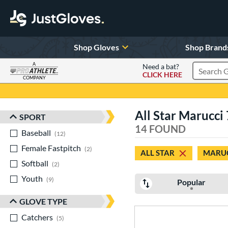
Shop Gloves
Shop Brand
A
Need a bat?
CLICK HERE
Search Pr
COMPANY
Page Content Begins Here
All Star Marucci
SPORT
Sort Results
14 FOUND
Baseball
matching results
12
Female Fastpitch
matching results
2
ALL STAR
MARU
Softball
matching results
2
Youth
matching results
9
Popular
GLOVE TYPE
Catchers
matching results
5