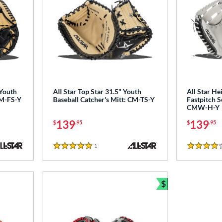
 Youth
All Star Top Star 31.5" Youth
All Star He
CM-FS-Y
Baseball Catcher's Mitt: CM-TS-Y
Fastpitch S
CMW-H-Y
139
139
$
.95
$
.95
1
Reviews
5 Stars
4 Stars
$
Bundle and Sav