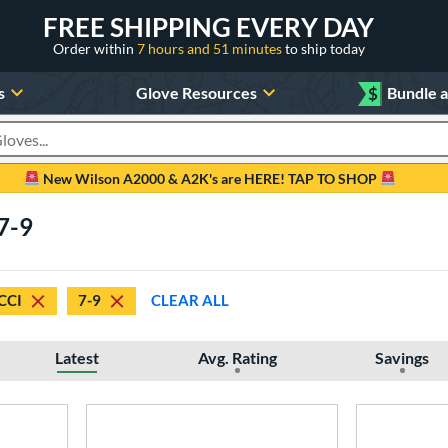
FREE SHIPPING EVERY DAY
Order within
7 hours and 51 minutes
to ship today
s
Glove Resources
$
Bundle 
oducts
New Wilson A2000 & A2K's are HERE! TAP TO SHOP
 7-9
CCI
7-9
CLEAR ALL
Latest
Avg. Rating
Savings