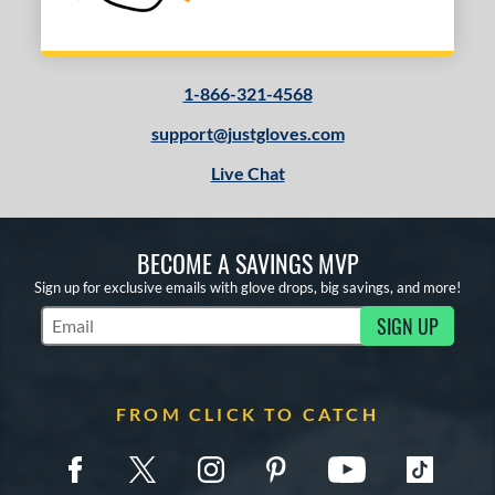
1-866-321-4568
support@justgloves.com
Live Chat
BECOME A SAVINGS MVP
Sign up for exclusive emails with glove drops, big savings, and more!
SIGN UP
Subscribe to Marketing Updates
FROM CLICK TO CATCH