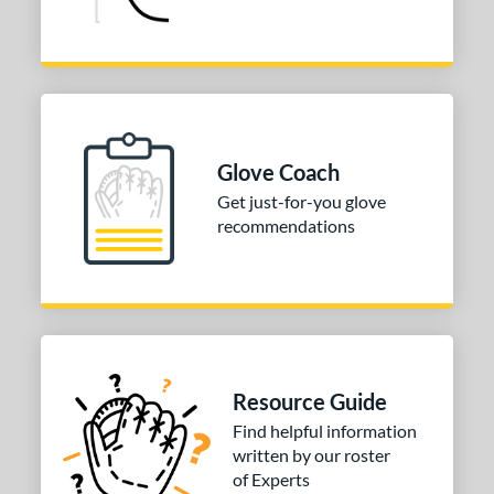
Glove Coach
Get just-for-you glove
recommendations
Resource Guide
Find helpful information
written by our roster
of Experts