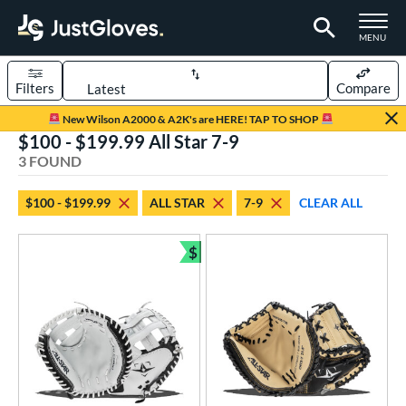
TOGGLE M
MENU
Filters
Compare
Page Content Begins Here
New Wilson A2000 & A2K's are HERE! TAP TO SHOP
$100 - $199.99 All Star 7-9
UND
Sort Results
3 FOUND
rt
$100 - $199.99
ALL STAR
7-9
CLEAR ALL
aseball
matching results
1
emale Fastpitch
matching results
$
2
Bundle and Save
oftball
matching results
2
Youth
matching results
3
ve Type
atchers
matching results
3
ower