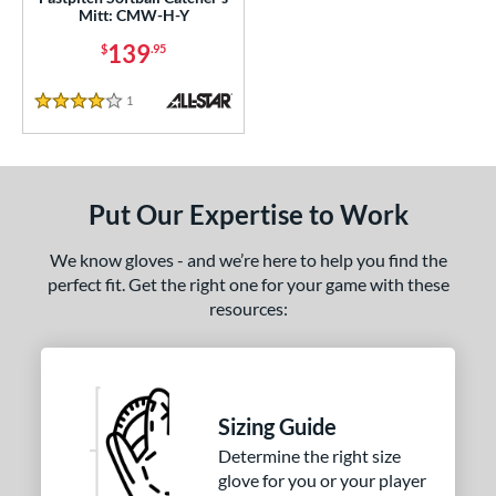
e
Mitt: CMW-H-Y
139
$
.95
l
b Type
1
Reviews
4 Stars
ition
 Range
Put Our Expertise to Work
-9
matching results
3
10-12
matching results
4
We know gloves - and we’re here to help you find the
perfect fit. Get the right one for your game with these
13-15
matching results
7
resources:
igh School-Adult
matching results
7
tomer Rating
or
Sizing Guide
Determine the right size
COMING SOON
glove for you or your player