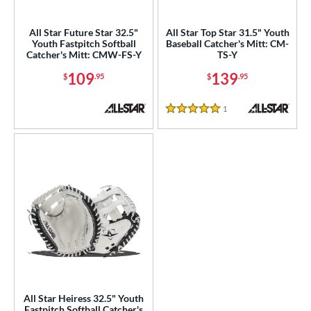
ight
matching results
3
All Star Future Star 32.5"
All Star Top Star 31.5" Youth
eft
matching results
1
Youth Fastpitch Softball
Baseball Catcher's Mitt: CM-
Catcher's Mitt: CMW-FS-Y
TS-Y
ls
109
139
$
.95
$
.95
ce
1
Reviews
0 - $99.99
matching results
5 Stars
1
100 - $199.99
matching results
3
nd
ll Star
matching results
3
arucci
matching results
4
Mizuno
matching results
3
awlings
matching results
23
hoeless Joe
matching results
8
Wilson
matching results
8
All Star Heiress 32.5" Youth
Fastpitch Softball Catcher's