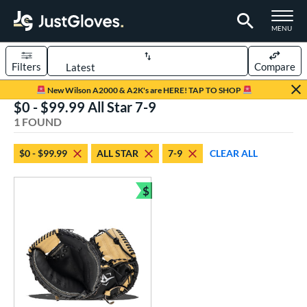
TOGGLE M
MENU
Filters
Compare
Page Content Begins Here
New Wilson A2000 & A2K's are HERE! TAP TO SHOP
$0 - $99.99 All Star 7-9
UND
Sort Results
1 FOUND
rt
$0 - $99.99
ALL STAR
7-9
CLEAR ALL
aseball
matching results
1
Youth
matching results
$
1
Bundle and Save
ve Type
atchers
matching results
1
ower
ight
matching results
1