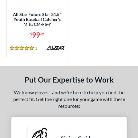
ls
ce
All Star Future Star 31.5"
Youth Baseball Catcher's
0 - $99.99
matching results
1
Mitt: CM-FS-Y
100 - $199.99
matching results
3
99
$
.95
nd
1
Reviews
5 Stars
ll Star
matching results
1
aston
matching results
1
arucci
matching results
7
Put Our Expertise to Work
Mizuno
matching results
19
ike
matching results
6
We know gloves - and we’re here to help you find the
perfect fit. Get the right one for your game with these
awlings
matching results
29
resources:
Wilson
matching results
7
e
l