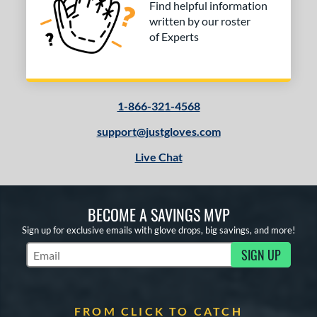
Find helpful information
written by our roster
of Experts
1-866-321-4568
support@justgloves.com
Live Chat
BECOME A SAVINGS MVP
Sign up for exclusive emails with glove drops, big savings, and more!
SIGN UP
Subscribe to Marketing Updates
FROM CLICK TO CATCH