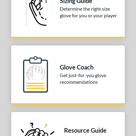
Sizing Guide
b Type
Determine the right size
glove for you or your player
ition
 Range
-9
matching results
1
10-12
matching results
2
13-15
matching results
5
Glove Coach
igh School-Adult
matching results
5
Get just-for-you glove
tomer Rating
recommendations
or
COMING SOON
Resource Guide