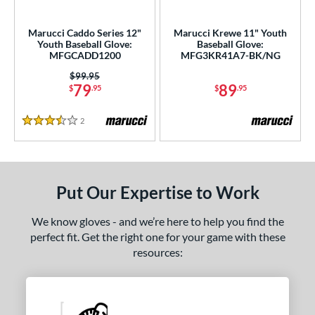
ls
ce
Marucci Caddo Series 12"
Marucci Krewe 11" Youth
Youth Baseball Glove:
Baseball Glove:
MFGCADD1200
MFG3KR41A7-BK/NG
nd
Price was:
$99.95
arucci
matching results
2
79
89
$
.95
$
.95
Mizuno
matching results
5
2
Reviews
awlings
matching results
15
3.5 Stars
hoeless Joe
matching results
7
ies
Put Our Expertise to Work
e
We know gloves - and we’re here to help you find the
l
perfect fit. Get the right one for your game with these
resources:
b Type
ition
ll Positions
matching results
3