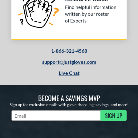
tomer Rating
Find helpful information
written by our roster
or
of Experts
COMING SOON
1-866-321-4568
support@justgloves.com
Live Chat
BECOME A SAVINGS MVP
Sign up for exclusive emails with glove drops, big savings, and more!
SIGN UP
Subscribe to Marketing Updates