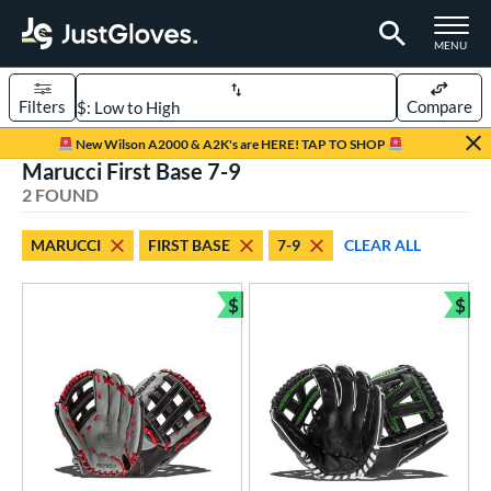
TOGGLE M
MENU
Filters
Compare
Page Content Begins Here
New Wilson A2000 & A2K's are HERE! TAP TO SHOP
Marucci First Base 7-9
UND
Sort Results
2 FOUND
rt
MARUCCI
FIRST BASE
7-9
CLEAR ALL
aseball
matching results
2
Youth
matching results
$
$
2
Bundle and Save
Bun
ve Type
ielders
matching results
2
ower
ight
matching results
2