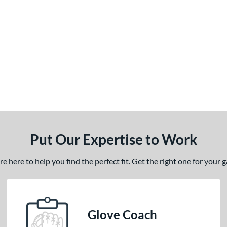
Put Our Expertise to Work
 here to help you find the perfect fit. Get the right one for your
Glove Coach