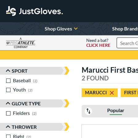
Shop Gloves
Shop Brand
A
Need a bat?
CLICK HERE
Search Pr
COMPANY
Page Content Begins Here
Marucci First Ba
SPORT
Sort Results
2 FOUND
Baseball
matching results
2
Youth
matching results
2
MARUCCI
FIRST
GLOVE TYPE
Popular
Fielders
matching results
2
THROWER
Right
matching results
2