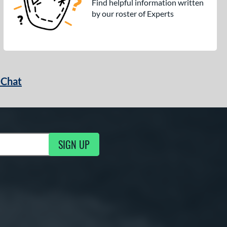
Find helpful information written
by our roster of Experts
 Chat
SIGN UP
ng Updates