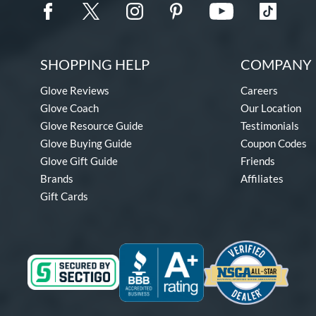
SHOPPING HELP
COMPANY 
Glove Reviews
Careers
Glove Coach
Our Location
Glove Resource Guide
Testimonials
Glove Buying Guide
Coupon Codes
Glove Gift Guide
Friends
Brands
Affiliates
Gift Cards