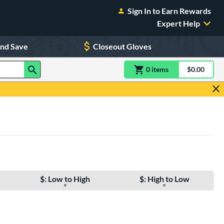
Sign In to Earn Rewards
Expert Help
and Save
Closeout Gloves
0
item
s
item(s) in Shoppin
$0.00
Shopping
$: Low to High
$: High to Low
e