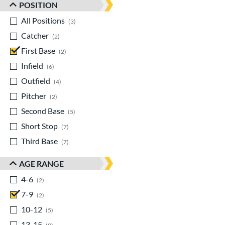
POSITION
All Positions
matching results
3
Catcher
matching results
2
First Base
matching results
2
Infield
matching results
6
Outfield
matching results
4
Pitcher
matching results
2
Second Base
matching results
5
Short Stop
matching results
7
Third Base
matching results
7
AGE RANGE
4-6
matching results
2
7-9
matching results
2
10-12
matching results
5
13-15
matching results