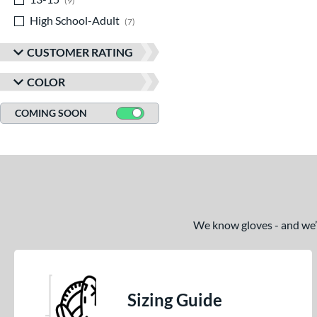
9
High School-Adult
matching results
7
CUSTOMER RATING
COLOR
COMING SOON
We know gloves - and we’re
Sizing Guide