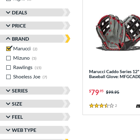
DEALS
PRICE
BRAND
Marucci
matching results
2
Mizuno
matching results
5
Rawlings
matching results
15
Marucci Caddo Series 12"
Shoeless Joe
matching results
Baseball Glove: MFGCAD
7
SERIES
79
$
.95
Price was:
$99.95
SIZE
2
Reviews
3.5 Stars
FEEL
WEB TYPE