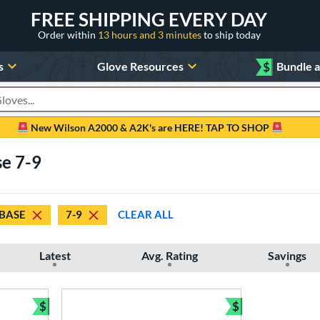
FREE SHIPPING EVERY DAY
Order within
13 hours and 3 minutes
to ship today
s
Glove Resources
$
Bundle 
oducts
New Wilson A2000 & A2K's are HERE! TAP TO SHOP
se 7-9
 BASE
7-9
CLEAR ALL
Latest
Avg. Rating
Savings
$
$
Bundle and Save
Bundle and Sav