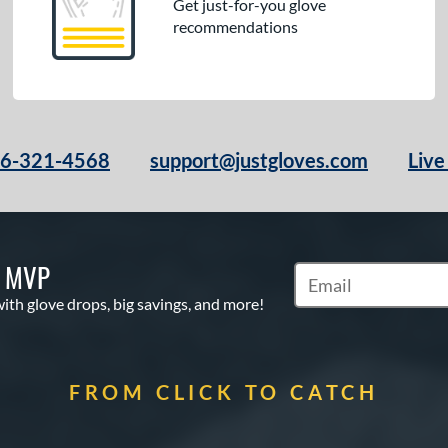
Get just-for-you glove
recommendations
66-321-4568
support@justgloves.com
Live
S MVP
Subscribe to Marketi
with glove drops, big savings, and more!
FROM CLICK TO CATCH