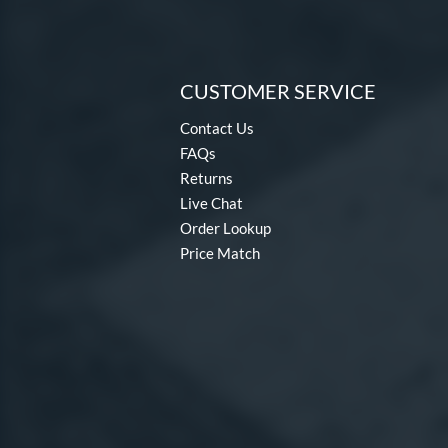
CUSTOMER SERVICE
Contact Us
FAQs
Returns
Live Chat
Order Lookup
Price Match