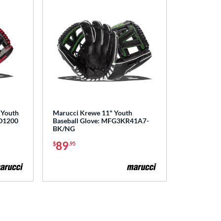
 Youth
Marucci Krewe 11" Youth
D1200
Baseball Glove: MFG3KR41A7-
BK/NG
89
$
.95