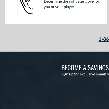
Determine the right size glove for
you or your player
1-8
BECOME A SAVING
Sign up for exclusive emails 