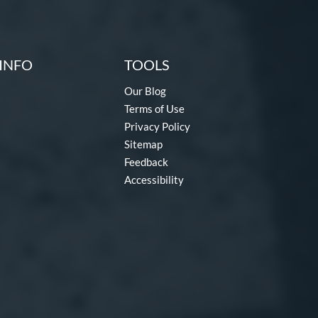
INFO
TOOLS
Our Blog
Terms of Use
Privacy Policy
Sitemap
Feedback
Accessibility