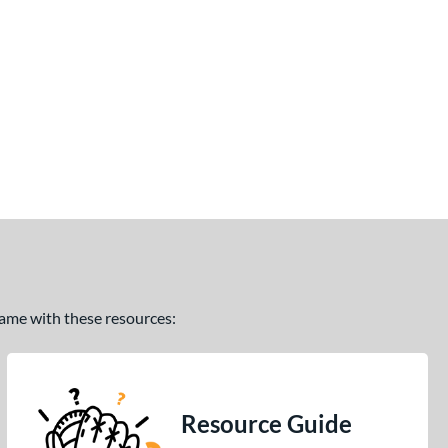
 game with these resources:
Resource Guide