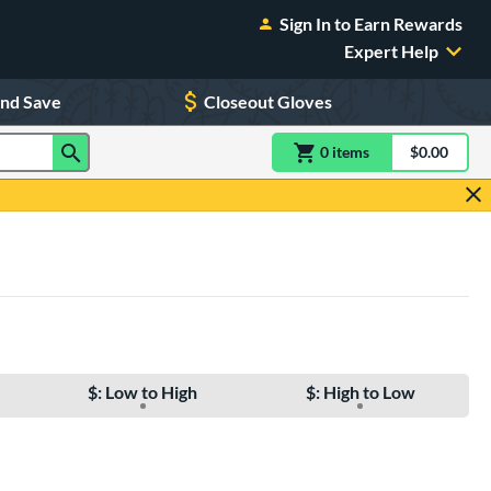
Sign In to Earn Rewards
Expert Help
and Save
Closeout Gloves
0
item
s
item(s) in Shoppin
$0.00
Shopping
$: Low to High
$: High to Low