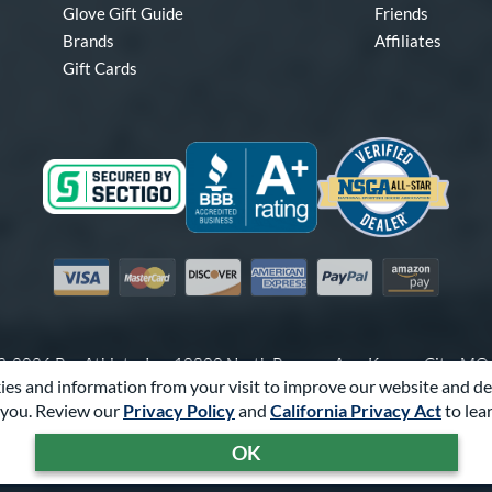
Glove Gift Guide
Friends
Brands
Affiliates
Gift Cards
Visa
Mastercard
Discover
American Express
PayPal
Amazon Pay
-2026 Pro Athlete, Inc.
10800 North Pomona Ave, Kansas City, M
es and information from your visit to improve our website and de
Call Us at
1-866-321-4568
for Assistance.
you. Review our
Privacy Policy
and
California Privacy Act
to lea
Powered By
Pro Athlete
OK