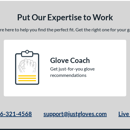
Put Our Expertise to Work
 here to help you find the perfect fit. Get the right one for your
Glove Coach
Get just-for-you glove
recommendations
66-321-4568
support@justgloves.com
Live