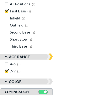
All Positions
matching results
1
First Base
matching results
1
Infield
matching results
1
Outfield
matching results
1
Second Base
matching results
1
Short Stop
matching results
1
Third Base
matching results
1
AGE RANGE
4-6
matching results
1
7-9
matching results
1
COLOR
COMING SOON