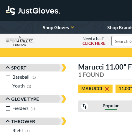
Shop Gloves
Shop Brand
A
Need a bat?
CLICK HERE
Search Pr
COMPANY
Page Content Begins Here
Marucci 11.00" F
SPORT
Sort Results
1 FOUND
Baseball
matching results
1
Youth
matching results
1
MARUCCI
11.00"
GLOVE TYPE
Popular
Fielders
matching results
1
THROWER
Right
matching results
1