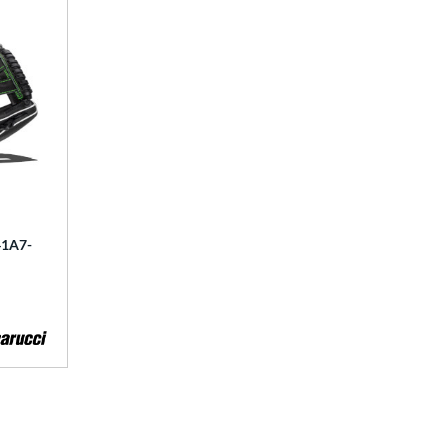
41A7-