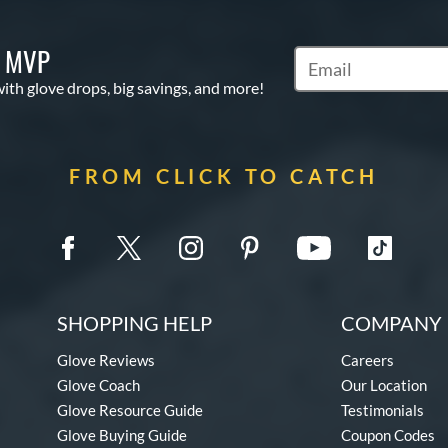
S MVP
Subscribe to Marketi
with glove drops, big savings, and more!
FROM CLICK TO CATCH
SHOPPING HELP
COMPANY 
Glove Reviews
Careers
Glove Coach
Our Location
Glove Resource Guide
Testimonials
Glove Buying Guide
Coupon Codes