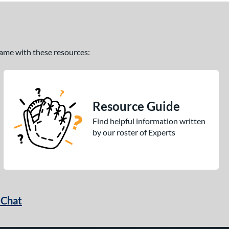
 game with these resources:
Resource Guide
Find helpful information written
by our roster of Experts
 Chat