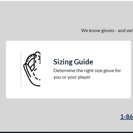
We know gloves - and we’re
Sizing Guide
Determine the right size glove for
you or your player
1-8