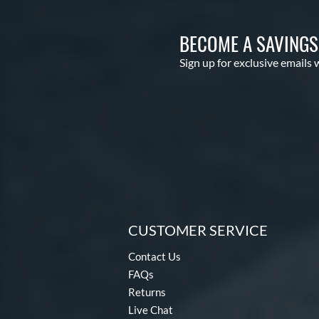
BECOME A SAVING
Sign up for exclusive emails 
CUSTOMER SERVICE
Contact Us
FAQs
Returns
Live Chat