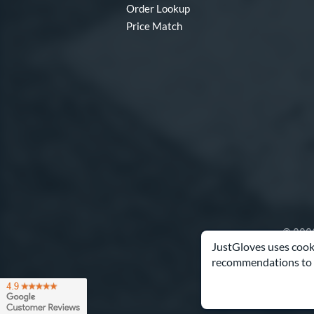
Order Lookup
Price Match
© 2003
JustGloves uses cooki
recommendations to 