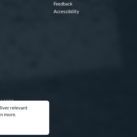
Feedback
Accessibility
O 64153
liver relevant
rn more.