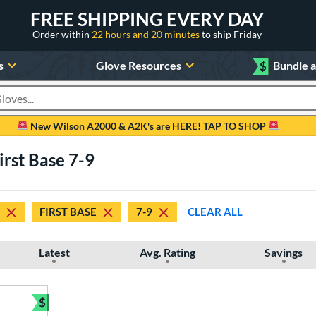
FREE SHIPPING EVERY DAY
Order within
22 hours and 20 minutes
to ship Friday
s
Glove Resources
$
Bundle 
oducts
New Wilson A2000 & A2K's are HERE! TAP TO SHOP
irst Base 7-9
FIRST BASE
7-9
CLEAR ALL
Latest
Avg. Rating
Savings
$
Bundle and Save