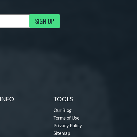
SIGN UP
ng Updates
INFO
TOOLS
Our Blog
Terms of Use
Privacy Policy
Sitemap