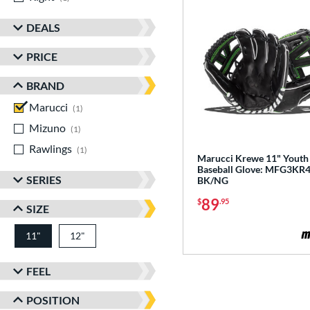
DEALS
PRICE
BRAND
Marucci
matching results
1
Mizuno
matching results
1
Rawlings
matching results
1
Marucci Krewe 11" Youth
Baseball Glove: MFG3KR
SERIES
BK/NG
89
$
.95
SIZE
11"
12"
FEEL
POSITION