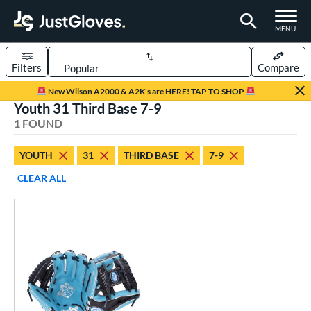
TOGGLE M
MENU
Filters
Compare
Page Content Begins Here
New Wilson A2000 & A2K's are HERE! TAP TO SHOP
Youth 31 Third Base 7-9
UND
Sort Results
1 FOUND
rt
YOUTH
31
THIRD BASE
7-9
aseball
matching results
2
CLEAR ALL
Youth
matching results
1
ve Type
ielders
matching results
1
ower
ight
matching results
1