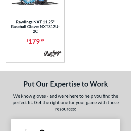
ls
ce
Rawlings NXT 11.25"
nd
Baseball Glove: NXT312U-
2C
ies
179
$
.99
tern
200
matching results
2
31
matching results
1
PF11
matching results
1
Put Our Expertise to Work
YPT
matching results
3
e
We know gloves - and we’re here to help you find the
perfect fit. Get the right one for your game with these
l
resources:
b Type
ition