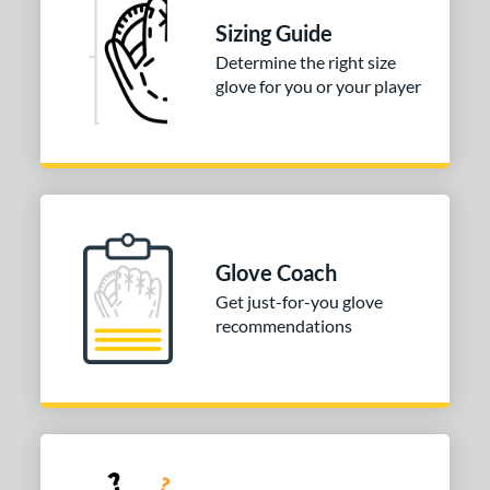
nfield
matching results
Sizing Guide
1
Determine the right size
itcher
matching results
1
glove for you or your player
econd Base
matching results
1
hort Stop
matching results
1
hird Base
matching results
1
 Range
-9
matching results
1
Glove Coach
10-12
matching results
2
Get just-for-you glove
13-15
matching results
2
recommendations
or
COMING SOON