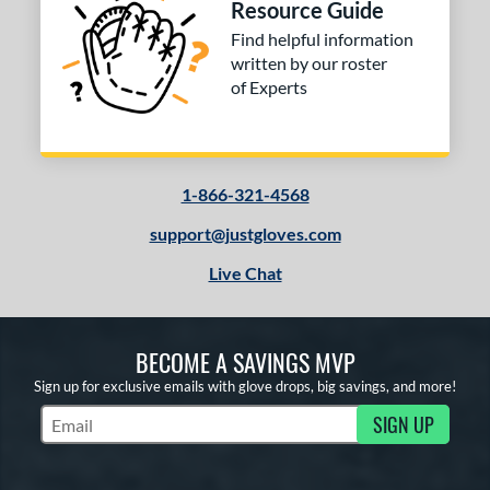
Resource Guide
Find helpful information
written by our roster
of Experts
1-866-321-4568
support@justgloves.com
Live Chat
BECOME A SAVINGS MVP
Sign up for exclusive emails with glove drops, big savings, and more!
SIGN UP
Subscribe to Marketing Updates