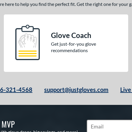
 here to help you find the perfect fit. Get the right one for your
Glove Coach
Get just-for-you glove
recommendations
66-321-4568
support@justgloves.com
Live
S MVP
Subscribe to Marketi
with glove drops, big savings, and more!