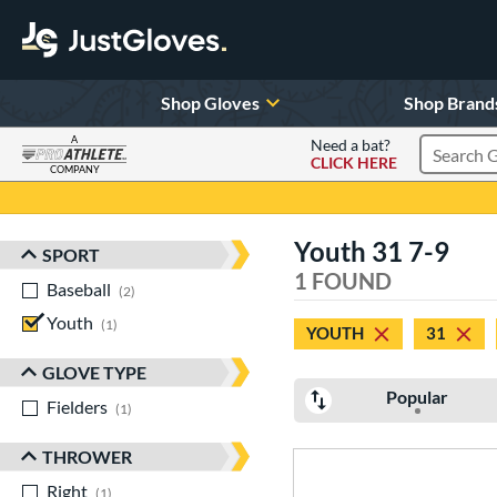
Shop Gloves
Shop Brand
A
Need a bat?
CLICK HERE
Search Pr
COMPANY
Page Content Begins Here
Youth 31 7-9
SPORT
Sort Results
1 FOUND
Baseball
matching results
2
Youth
matching results
1
YOUTH
31
GLOVE TYPE
Popular
Fielders
matching results
1
THROWER
Right
matching results
1