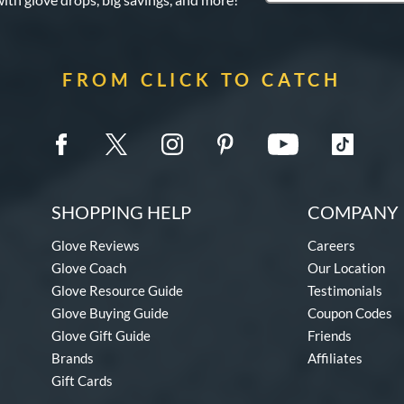
FROM CLICK TO CATCH
SHOPPING HELP
COMPANY 
Glove Reviews
Careers
Glove Coach
Our Location
Glove Resource Guide
Testimonials
Glove Buying Guide
Coupon Codes
Glove Gift Guide
Friends
Brands
Affiliates
Gift Cards