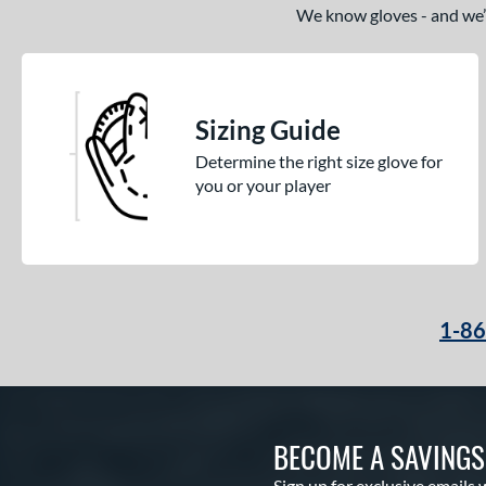
We know gloves - and we’re
Sizing Guide
Determine the right size glove for
you or your player
1-8
BECOME A SAVING
Sign up for exclusive emails 