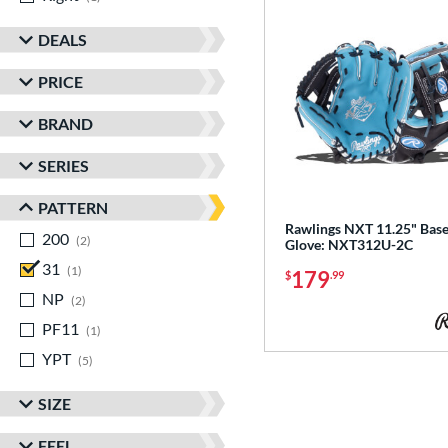
DEALS
PRICE
BRAND
SERIES
PATTERN
Rawlings NXT 11.25" Base
200
matching results
2
Glove: NXT312U-2C
31
matching results
1
179
$
.99
NP
matching results
2
PF11
matching results
1
YPT
matching results
5
SIZE
FEEL