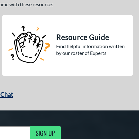
 game with these resources:
Resource Guide
Find helpful information written
by our roster of Experts
 Chat
SIGN UP
ng Updates