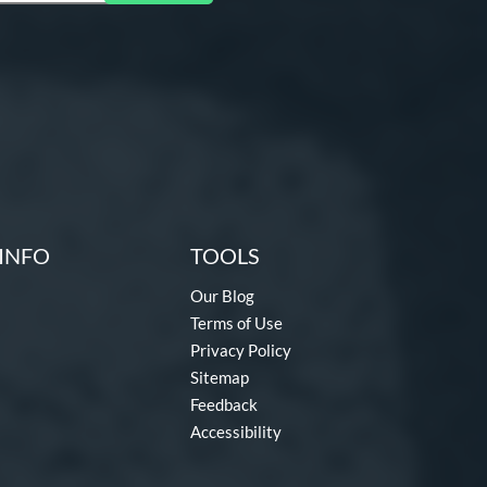
INFO
TOOLS
Our Blog
Terms of Use
Privacy Policy
Sitemap
Feedback
Accessibility