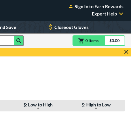
Sign In to Earn Rewards
Expert Help
and Save
Closeout Gloves
0
item
s
item(s) in Shoppin
$0.00
Shopping
$: Low to High
$: High to Low