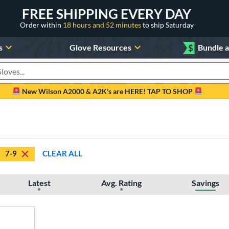
FREE SHIPPING EVERY DAY
Order within
18 hours and 52 minutes
to ship Saturday
s
Glove Resources
$
Bundle 
oducts
New Wilson A2000 & A2K's are HERE! TAP TO SHOP
7-9
CLEAR ALL
Latest
Avg. Rating
Savings