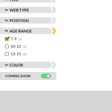
WEB TYPE
POSITION
AGE RANGE
7-9
matching results
1
10-12
matching results
3
13-15
matching results
3
COLOR
COMING SOON