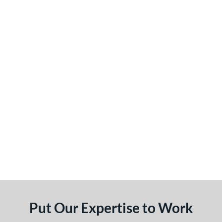
Put Our Expertise to Work