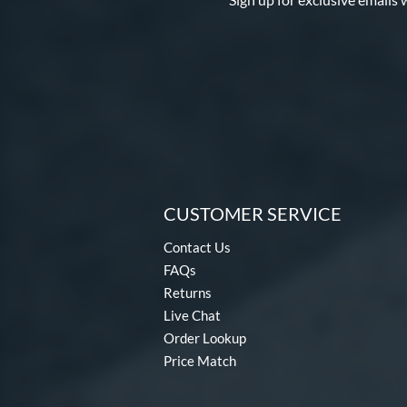
CUSTOMER SERVICE
Contact Us
FAQs
Returns
Live Chat
Order Lookup
Price Match