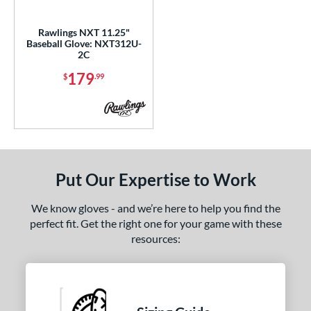
ls
ce
Rawlings NXT 11.25"
Baseball Glove: NXT312U-
2C
nd
179
$
.99
ies
tern
200
matching results
2
31
matching results
1
Put Our Expertise to Work
NP
matching results
2
PF11
matching results
1
We know gloves - and we’re here to help you find the
YPT
matching results
5
perfect fit. Get the right one for your game with these
resources:
e
l
b Type