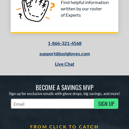
Find helpful information
written by our roster
of Experts
1-866-321-4568
support@justgloves.com
Live Chat
BECOME A SAVINGS MVP
Sign up for exclusive emails with glove drops, big savings, and more!
SIGN UP
Subscribe to Marketing Updates
FROM CLICK TO CATCH