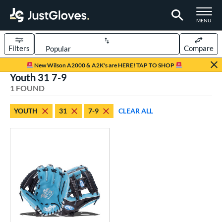
TOGGLE M
MENU
Filters
Compare
Page Content Begins Here
New Wilson A2000 & A2K's are HERE! TAP TO SHOP
Youth 31 7-9
UND
Sort Results
1 FOUND
rt
YOUTH
31
7-9
CLEAR ALL
aseball
matching results
2
Youth
matching results
1
ve Type
ielders
matching results
1
ower
ight
matching results
1