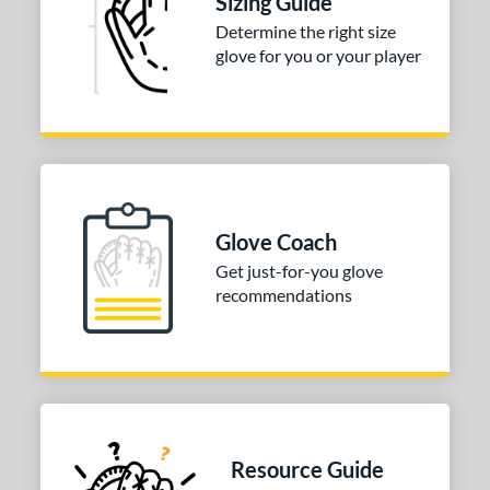
Sizing Guide
ition
Determine the right size
glove for you or your player
 Range
-9
matching results
1
10-12
matching results
3
13-15
matching results
3
or
Glove Coach
COMING SOON
Get just-for-you glove
recommendations
Resource Guide