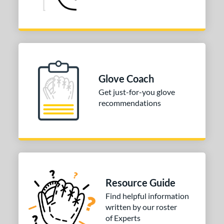
Glove Coach
Get just-for-you glove
recommendations
Resource Guide
Find helpful information
written by our roster
of Experts