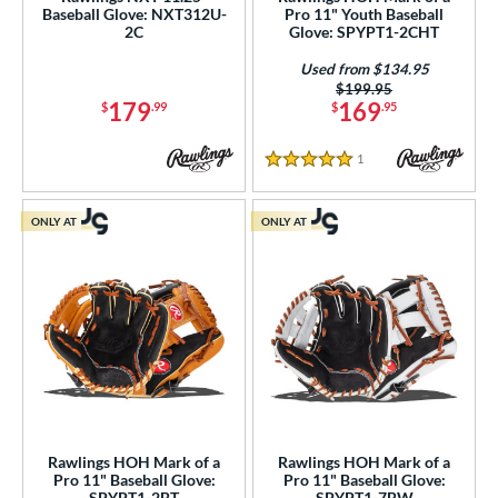
Baseball Glove: NXT312U-
Pro 11" Youth Baseball
b Type
2C
Glove: SPYPT1-2CHT
ition
Used from $134.95
Price was:
$199.95
179
169
 Range
$
.99
$
.95
-9
matching results
6
1
Reviews
5 Stars
10-12
matching results
8
13-15
matching results
5
ONLY AT
ONLY AT
tomer Rating
or
COMING SOON
Rawlings HOH Mark of a
Rawlings HOH Mark of a
Pro 11" Baseball Glove:
Pro 11" Baseball Glove:
SPYPT1-2BT
SPYPT1-7BW