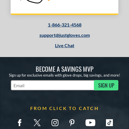
1-866-321-4568
support@justgloves.com
Live Chat
BECOME A SAVINGS MVP
Sign up for exclusive emails with glove drops, big savings, and more!
SIGN UP
Subscribe to Marketing Updates
FROM CLICK TO CATCH