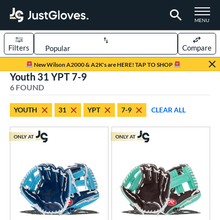
TOGGLE M
MENU
Filters
Compare
Page Content Begins Here
New Wilson A2000 & A2K's are HERE! TAP TO SHOP
Youth 31 YPT 7-9
UND
Sort Results
6 FOUND
rt
YOUTH
31
YPT
7-9
CLEAR ALL
aseball
matching results
7
Youth
matching results
6
ONLY AT
ONLY AT
ve Type
ielders
matching results
6
ower
ight
matching results
6
eft
matching results
1