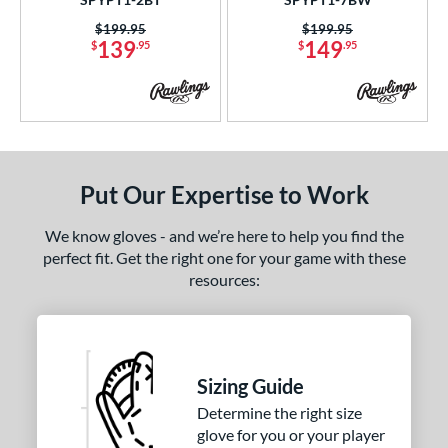
Price was:
$199.95
Price was:
$199.95
139
149
$
.95
$
.95
Put Our Expertise to Work
We know gloves - and we’re here to help you find the
perfect fit. Get the right one for your game with these
resources:
Sizing Guide
Determine the right size
glove for you or your player