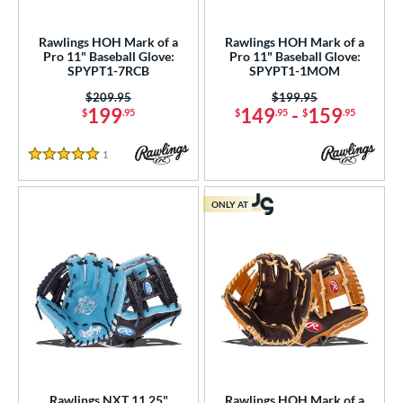
ls
Rawlings HOH Mark of a
Rawlings HOH Mark of a
Pro 11" Baseball Glove:
Pro 11" Baseball Glove:
ce
SPYPT1-7RCB
SPYPT1-1MOM
Price was:
$209.95
Price was:
$199.95
nd
199
149
-
159
$
.95
$
.95
$
.95
ies
1
Reviews
5 Stars
tern
200
matching results
2
ONLY AT
31
matching results
1
NP
matching results
2
PF11
matching results
1
YPT
matching results
5
e
l
Rawlings NXT 11.25"
Rawlings HOH Mark of a