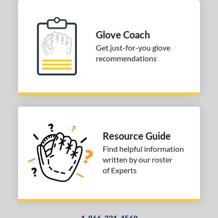
Glove Coach
Get just-for-you glove
recommendations
Resource Guide
Find helpful information
written by our roster
of Experts
1-866-321-4568