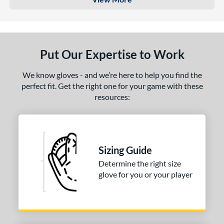
Put Our Expertise to Work
We know gloves - and we’re here to help you find the
perfect fit. Get the right one for your game with these
resources:
Sizing Guide
Determine the right size
glove for you or your player