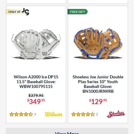
COMING SOON
ONLY AT
FREE GIFT
Wilson A2000 Ice DP15
Shoeless Joe Junior Double
11.5" Baseball Glove:
Play Series 10" Youth
WBW100795115
Baseball Glove:
BN1000JRIWRB
Price was:
$379.95
349
129
$
.95
$
.95
3
Reviews
2
Reviews
4.5 Stars
4.5 Stars
View More