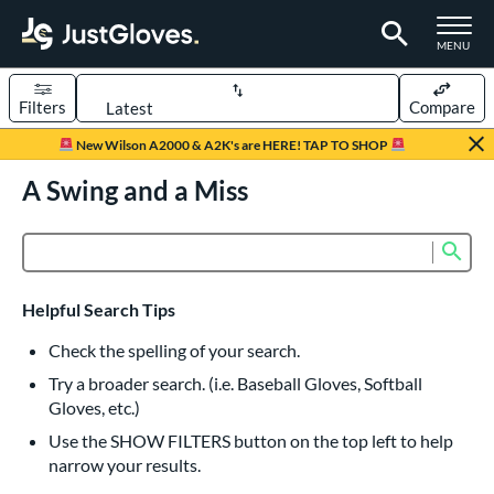
TOGGLE M
MENU
Filters
Compare
Page Content Begins Here
New Wilson A2000 & A2K's are HERE! TAP TO SHOP
UND
A Swing and a Miss
Sort Results
rt
Sub
Product Search
aseball
matching results
833
Custom
matching results
1
Helpful Search Tips
emale Fastpitch
matching results
245
Check the spelling of your search.
low Pitch Softball
matching results
40
Try a broader search. (i.e. Baseball Gloves, Softball
oftball
matching results
276
Gloves, etc.)
ee Ball
matching results
22
Use the SHOW FILTERS button on the top left to help
narrow your results.
Youth
matching results
161