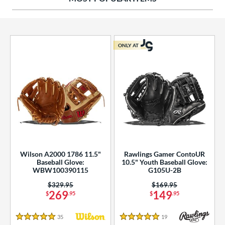
ies
tern
ONLY AT
e
l
b Type
ition
 Range
Wilson A2000 1786 11.5"
Rawlings Gamer ContoUR
tomer Rating
Baseball Glove:
10.5" Youth Baseball Glove:
WBW100390115
G105U-2B
essories
Price was:
$329.95
Price was:
$169.95
269
149
$
.95
$
.95
or
35
Reviews
19
Reviews
r
5 Stars
5 Stars