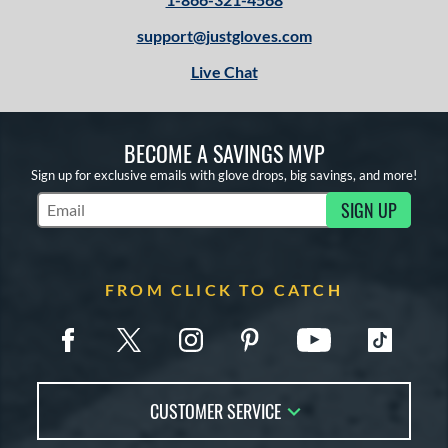
support@justgloves.com
Live Chat
BECOME A SAVINGS MVP
Sign up for exclusive emails with glove drops, big savings, and more!
SIGN UP
Subscribe to Marketing Updates
FROM CLICK TO CATCH
CUSTOMER SERVICE