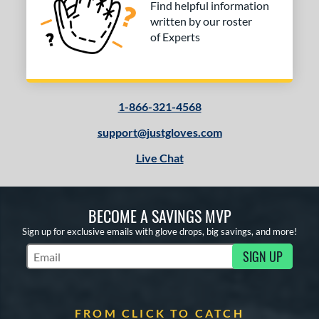
Find helpful information
written by our roster
of Experts
1-866-321-4568
support@justgloves.com
Live Chat
BECOME A SAVINGS MVP
Sign up for exclusive emails with glove drops, big savings, and more!
SIGN UP
Subscribe to Marketing Updates
FROM CLICK TO CATCH