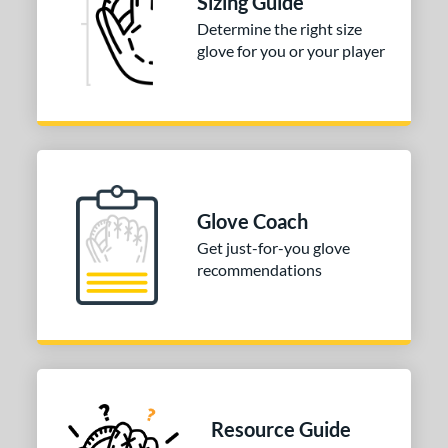
Sizing Guide
Game Ready
matching results
3
Determine the right size
oft
matching results
glove for you or your player
1
b Type
ition
 Range
-9
matching results
1
Glove Coach
10-12
matching results
1
Get just-for-you glove
13-15
matching results
8
recommendations
igh School-Adult
matching results
8
tomer Rating
or
COMING SOON
Resource Guide