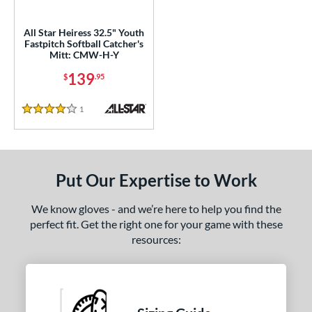
ls
All Star Heiress 32.5" Youth
Fastpitch Softball Catcher's
ce
Mitt: CMW-H-Y
139
$
.95
nd
ll Star
matching results
1
1
Reviews
4 Stars
aston
matching results
1
arucci
matching results
4
Mizuno
matching results
6
Put Our Expertise to Work
Nokona
matching results
2
awlings
matching results
30
We know gloves - and we’re here to help you find the
perfect fit. Get the right one for your game with these
hoeless Joe
matching results
8
resources:
Wilson
matching results
3
e
l