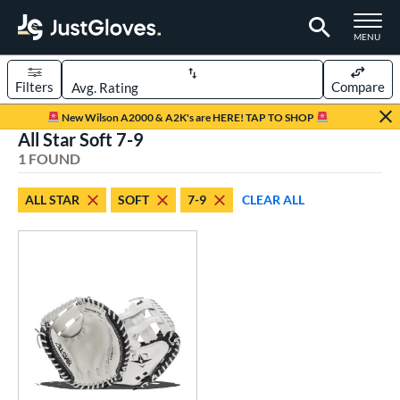
TOGGLE M
MENU
Filters
Compare
Page Content Begins Here
New Wilson A2000 & A2K's are HERE! TAP TO SHOP
All Star Soft 7-9
UND
Sort Results
1 FOUND
rt
ALL STAR
SOFT
7-9
CLEAR ALL
emale Fastpitch
matching results
1
oftball
matching results
1
Youth
matching results
1
ve Type
atchers
matching results
1
ower
ight
matching results
1