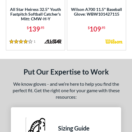
ies
All Star Heiress 32.5" Youth
Wilson A700 11.5" Baseball
tern
Fastpitch Softball Catcher's
Glove: WBW101427115
Mitt: CMW-H-Y
e
139
109
$
.95
$
.95
l
1
Reviews
4 Stars
Game Ready
matching results
15
oft
matching results
4
tiff
matching results
11
Put Our Expertise to Work
b Type
We know gloves - and we’re here to help you find the
ition
perfect fit. Get the right one for your game with these
resources:
 Range
-9
matching results
4
10-12
matching results
32
13-15
matching results
39
Sizing Guide