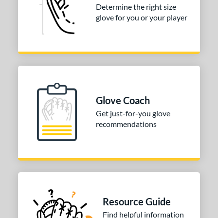
igh School-Adult
matching results
Determine the right size
27
glove for you or your player
tomer Rating
or
COMING SOON
Glove Coach
Get just-for-you glove
recommendations
Resource Guide
Find helpful information