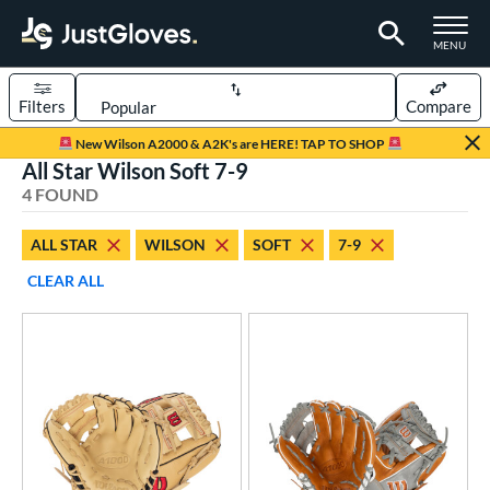
TOGGLE M
MENU
Filters
Compare
Page Content Begins Here
New Wilson A2000 & A2K's are HERE! TAP TO SHOP
All Star Wilson Soft 7-9
UND
Sort Results
4 FOUND
rt
ALL STAR
WILSON
SOFT
7-9
aseball
matching results
3
CLEAR ALL
emale Fastpitch
matching results
1
oftball
matching results
1
Youth
matching results
3
ve Type
atchers
matching results
1
ielders
matching results
3