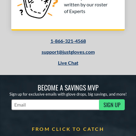
written by our roster
of Experts
1-866-321-4568
support@justgloves.com
Live Chat
BECOME A SAVINGS MVP
Sign up for exclusive emails with glove drops, big savings, and more!
SIGN UP
Subscribe to Marketing Updates
FROM CLICK TO CATCH