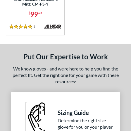
Mitt: CM-FS-Y
l
99
$
.95
Game Ready
matching results
3
oft
matching results
1
1
Reviews
5 Stars
b Type
ition
Put Our Expertise to Work
 Range
-9
matching results
3
We know gloves - and we’re here to help you find the
perfect fit. Get the right one for your game with these
10-12
matching results
4
resources:
13-15
matching results
3
igh School-Adult
matching results
2
tomer Rating
Sizing Guide
or
Determine the right size
glove for you or your player
COMING SOON