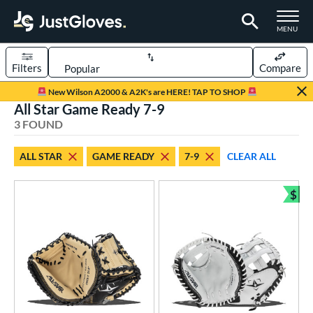
TOGGLE M
MENU
Filters
Compare
Page Content Begins Here
New Wilson A2000 & A2K's are HERE! TAP TO SHOP
All Star Game Ready 7-9
UND
Sort Results
3 FOUND
rt
ALL STAR
GAME READY
7-9
CLEAR ALL
aseball
matching results
2
emale Fastpitch
matching results
$
1
Bun
oftball
matching results
1
Youth
matching results
3
ve Type
atchers
matching results
3
ower