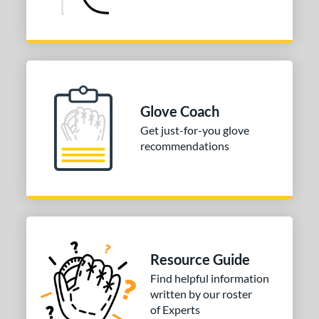
Glove Coach
Get just-for-you glove
recommendations
Resource Guide
Find helpful information
written by our roster
of Experts