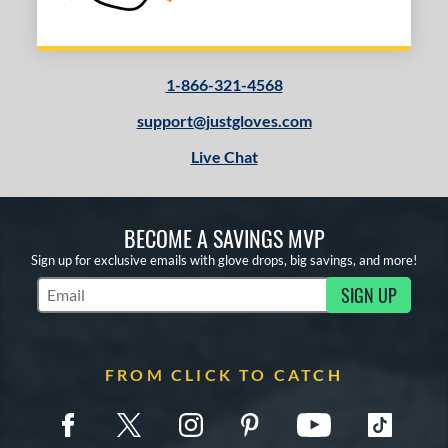
1-866-321-4568
support@justgloves.com
Live Chat
BECOME A SAVINGS MVP
Sign up for exclusive emails with glove drops, big savings, and more!
SIGN UP
Subscribe to Marketing Updates
FROM CLICK TO CATCH