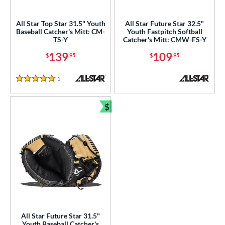
ight
matching results
3
All Star Top Star 31.5" Youth
All Star Future Star 32.5"
eft
matching results
1
Baseball Catcher's Mitt: CM-
Youth Fastpitch Softball
TS-Y
Catcher's Mitt: CMW-FS-Y
ls
139
109
$
.95
$
.95
ce
1
Reviews
5 Stars
nd
ll Star
matching results
3
$
Bundle and Save
arucci
matching results
6
Mizuno
matching results
16
ike
matching results
6
Nokona
matching results
2
awlings
matching results
27
Wilson
matching results
12
e
All Star Future Star 31.5"
Youth Baseball Catcher's