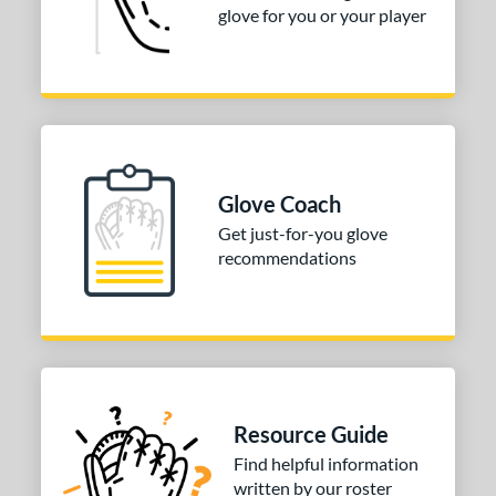
or
glove for you or your player
COMING SOON
Glove Coach
Get just-for-you glove
recommendations
Resource Guide
Find helpful information
written by our roster