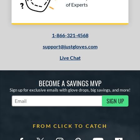
of Experts
1-866-321-4568
support@justgloves.com
Live Chat
BECOME A SAVINGS MVP
Sign up for exclusive emails with glove drops, big savings, and more!
SIGN UP
Subscribe to Marketing Updates
FROM CLICK TO CATCH