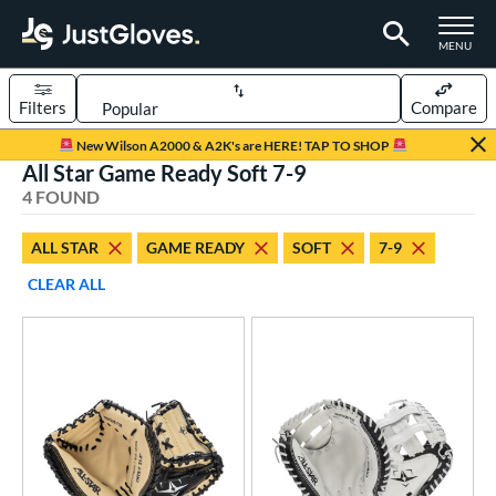
TOGGLE M
MENU
Filters
Compare
Page Content Begins Here
New Wilson A2000 & A2K's are HERE! TAP TO SHOP
All Star Game Ready Soft 7-9
UND
Sort Results
4 FOUND
rt
ALL STAR
GAME READY
SOFT
7-9
aseball
matching results
2
CLEAR ALL
emale Fastpitch
matching results
2
oftball
matching results
2
Youth
matching results
4
ve Type
atchers
matching results
4
ower