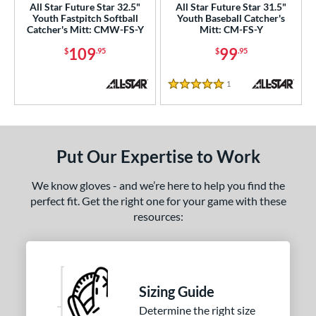
All Star Future Star 32.5"
All Star Future Star 31.5"
Youth Fastpitch Softball
Youth Baseball Catcher's
e
Catcher's Mitt: CMW-FS-Y
Mitt: CM-FS-Y
109
99
$
.95
$
.95
l
Game Ready
matching results
3
1
Reviews
5 Stars
oft
matching results
1
b Type
Put Our Expertise to Work
ition
 Range
We know gloves - and we’re here to help you find the
perfect fit. Get the right one for your game with these
-9
matching results
4
resources:
10-12
matching results
5
13-15
matching results
11
igh School-Adult
matching results
10
Sizing Guide
tomer Rating
Determine the right size