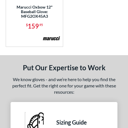
Marucci Oxbow 12"
ies
Baseball Glove:
MFG2OX45A3
e
159
$
.95
l
b Type
ition
Put Our Expertise to Work
 Range
-6
matching results
1
We know gloves - and we’re here to help you find the
-9
matching results
perfect fit. Get the right one for your game with these
3
resources:
10-12
matching results
2
13-15
matching results
2
tomer Rating
Sizing Guide
or