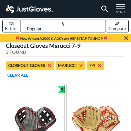
TOGGLE M
MENU
Filters
Compare
Page Content Begins Here
New Wilson A2000 & A2K's are HERE! TAP TO SHOP
Closeout Gloves Marucci 7-9
UND
Sort Results
3 FOUND
rt
CLOSEOUT GLOVES
MARUCCI
7-9
aseball
matching results
3
CLEAR ALL
Youth
matching results
3
$
ve Type
Bundle and Save
ielders
matching results
3
ower
ight
matching results
3