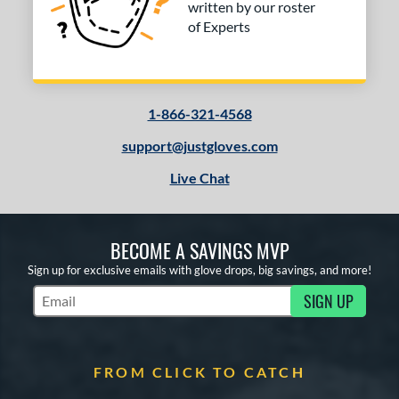
written by our roster
of Experts
1-866-321-4568
support@justgloves.com
Live Chat
BECOME A SAVINGS MVP
Sign up for exclusive emails with glove drops, big savings, and more!
SIGN UP
Subscribe to Marketing Updates
FROM CLICK TO CATCH