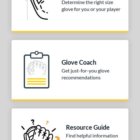
Determine the right size
glove for you or your player
COMING SOON
Glove Coach
Get just-for-you glove
recommendations
Resource Guide
Find helpful information