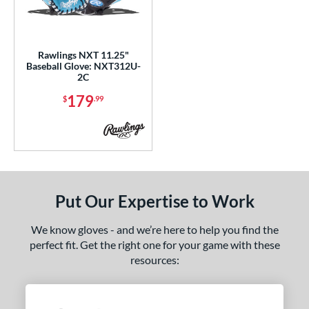
ls
all Glove King Picks
matching results
1
ersonalization Eligible
matching results
1
Rawlings NXT 11.25"
Baseball Glove: NXT312U-
ce
2C
179
nd
$
.99
ies
tern
31
matching results
1
NP
matching results
Put Our Expertise to Work
2
YPT
matching results
3
We know gloves - and we’re here to help you find the
e
perfect fit. Get the right one for your game with these
resources:
l
b Type