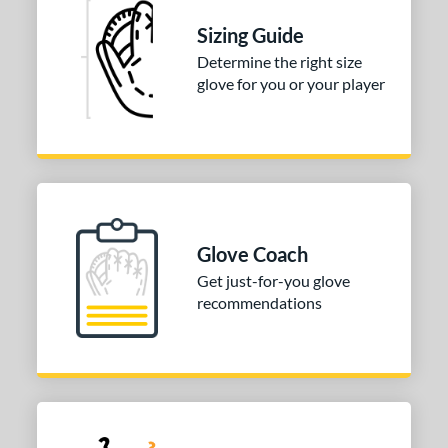
ition
Sizing Guide
Determine the right size
 Range
glove for you or your player
-9
matching results
1
10-12
matching results
3
13-15
matching results
3
or
COMING SOON
Glove Coach
Get just-for-you glove
recommendations