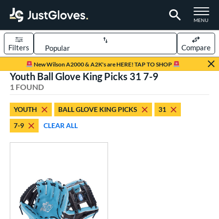
TOGGLE M
MENU
Filters
Compare
Page Content Begins Here
New Wilson A2000 & A2K's are HERE! TAP TO SHOP
Youth Ball Glove King Picks 31 7-9
UND
Sort Results
1 FOUND
rt
YOUTH
BALL GLOVE KING PICKS
31
aseball
matching results
2
7-9
CLEAR ALL
Youth
matching results
1
ve Type
ielders
matching results
1
ower
ight
matching results
1