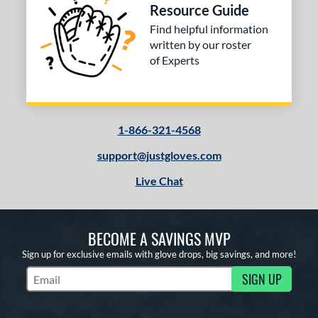
Resource Guide
Find helpful information
written by our roster
of Experts
1-866-321-4568
support@justgloves.com
Live Chat
BECOME A SAVINGS MVP
Sign up for exclusive emails with glove drops, big savings, and more!
SIGN UP
Subscribe to Marketing Updates