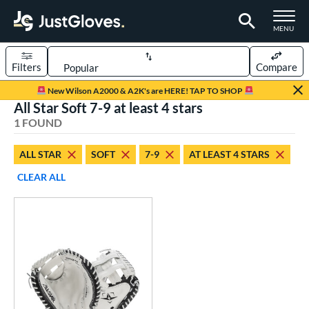
TOGGLE M
MENU
Filters
Compare
Page Content Begins Here
New Wilson A2000 & A2K's are HERE! TAP TO SHOP
All Star Soft 7-9 at least 4 stars
UND
Sort Results
1 FOUND
rt
ALL STAR
SOFT
7-9
AT LEAST 4 STARS
emale Fastpitch
matching results
1
CLEAR ALL
oftball
matching results
1
Youth
matching results
1
ve Type
atchers
matching results
1
ower
ight
matching results
1