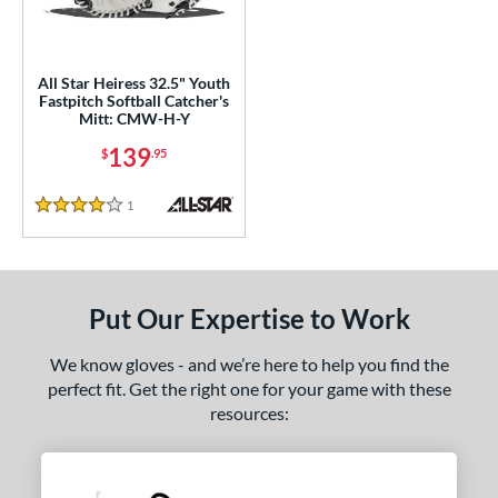
ls
ce
All Star Heiress 32.5" Youth
Fastpitch Softball Catcher's
Mitt: CMW-H-Y
nd
139
$
.95
ll Star
matching results
1
aston
matching results
1
1
Reviews
4 Stars
arucci
matching results
2
Mizuno
matching results
4
awlings
matching results
8
Put Our Expertise to Work
hoeless Joe
matching results
2
Wilson
matching results
We know gloves - and we’re here to help you find the
1
perfect fit. Get the right one for your game with these
e
resources:
l
Game Ready
matching results
2