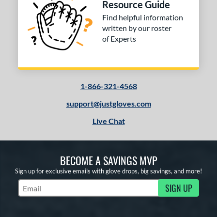
Resource Guide
or
Find helpful information
COMING SOON
written by our roster
of Experts
1-866-321-4568
support@justgloves.com
Live Chat
BECOME A SAVINGS MVP
Sign up for exclusive emails with glove drops, big savings, and more!
SIGN UP
Subscribe to Marketing Updates