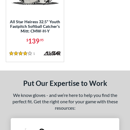
ls
ce
All Star Heiress 32.5" Youth
Fastpitch Softball Catcher's
Mitt: CMW-H-Y
nd
139
$
.95
ll Star
matching results
1
aston
matching results
1
1
Reviews
4 Stars
arucci
matching results
2
Mizuno
matching results
4
awlings
matching results
8
Put Our Expertise to Work
hoeless Joe
matching results
3
Wilson
matching results
We know gloves - and we’re here to help you find the
1
perfect fit. Get the right one for your game with these
e
resources:
l
Game Ready
matching results
2