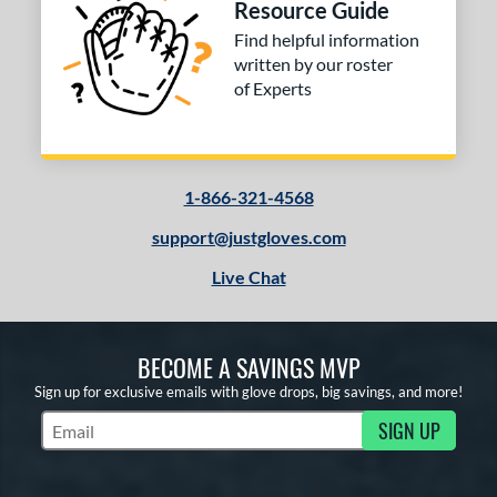
Resource Guide
or
Find helpful information
COMING SOON
written by our roster
of Experts
1-866-321-4568
support@justgloves.com
Live Chat
BECOME A SAVINGS MVP
Sign up for exclusive emails with glove drops, big savings, and more!
SIGN UP
Subscribe to Marketing Updates