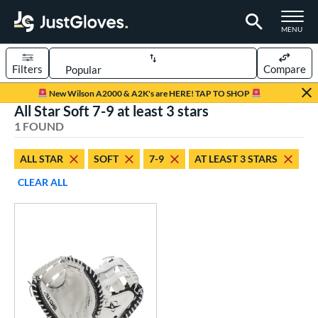
TOGGLE M
MENU
Filters
Compare
Page Content Begins Here
New Wilson A2000 & A2K's are HERE! TAP TO SHOP
All Star Soft 7-9 at least 3 stars
UND
Sort Results
1 FOUND
rt
ALL STAR
SOFT
7-9
AT LEAST 3 STARS
emale Fastpitch
matching results
1
CLEAR ALL
oftball
matching results
1
Youth
matching results
1
ve Type
atchers
matching results
1
ower
ight
matching results
1