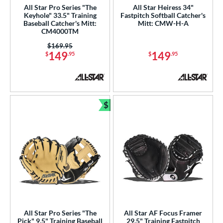
All Star Pro Series "The
All Star Heiress 34"
awlings
matching results
Keyhole" 33.5" Training
Fastpitch Softball Catcher's
129
Baseball Catcher's Mitt:
Mitt: CMW-H-A
hoeless Joe
matching results
37
CM4000TM
alle
matching results
5
Price was:
$169.95
149
149
$
.95
$
.95
Wilson
matching results
22
e
l
$
Bundle and Save
xtra Stiff
matching results
15
Game Ready
matching results
5
oft
matching results
9
tiff
matching results
2
b Type
ition
All Star Pro Series "The
All Star AF Focus Framer
 Range
Pick" 9.5" Training Baseball
29.5" Training Fastpitch