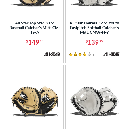
raining
matching results
6
ower
All Star Top Star 33.5"
All Star Heiress 32.5" Youth
ight
matching results
9
Baseball Catcher's Mitt: CM-
Fastpitch Softball Catcher's
TS-A
Mitt: CMW-H-Y
ls
149
139
$
.95
$
.95
ce
1
Reviews
4 Stars
nd
Akadema
matching results
6
ll Star
matching results
9
aston
matching results
19
arucci
matching results
10
Miken
matching results
15
Mizuno
matching results
17
ike
matching results
13
Nokona
matching results
17