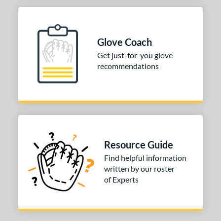
Glove Coach
Get just-for-you glove
recommendations
Resource Guide
Find helpful information
written by our roster
of Experts