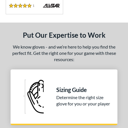
1
Reviews
5 Stars
Put Our Expertise to Work
We know gloves - and we’re here to help you find the
perfect fit. Get the right one for your game with these
resources:
Sizing Guide
Determine the right size
glove for you or your player