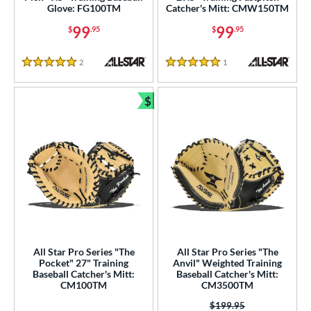
Glove: FG100TM
Catcher's Mitt: CMW150TM
-9
matching results
1
99
99
$
.95
$
.95
10-12
matching results
1
13-15
matching results
8
2
Reviews
1
Reviews
5 Stars
5 Stars
igh School-Adult
matching results
8
$
tomer Rating
Bundle and Save
or
COMING SOON
All Star Pro Series "The
All Star Pro Series "The
Pocket" 27" Training
Anvil" Weighted Training
Baseball Catcher's Mitt:
Baseball Catcher's Mitt:
CM100TM
CM3500TM
Price was:
$199.95