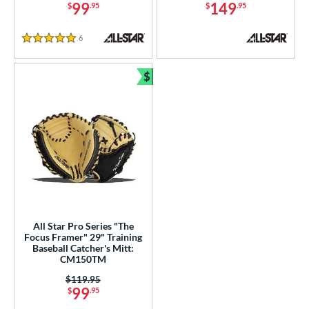
99
149
$
.95
$
.95
6
Reviews
5 Stars
$
Bundle and Save
All Star Pro Series "The
Focus Framer" 29" Training
Baseball Catcher's Mitt:
CM150TM
Price was:
$119.95
99
$
.95