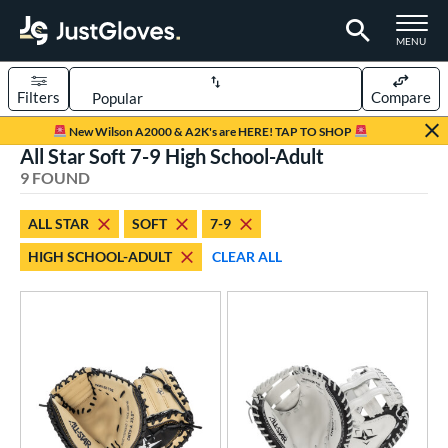
TOGGLE M
MENU
Filters
Compare
Page Content Begins Here
New Wilson A2000 & A2K's are HERE! TAP TO SHOP
All Star Soft 7-9 High School-Adult
UND
Sort Results
9 FOUND
rt
ALL STAR
SOFT
7-9
aseball
matching results
6
HIGH SCHOOL-ADULT
CLEAR ALL
emale Fastpitch
matching results
3
oftball
matching results
3
Youth
matching results
1
ve Type
atchers
matching results
8
ielders
matching results
1