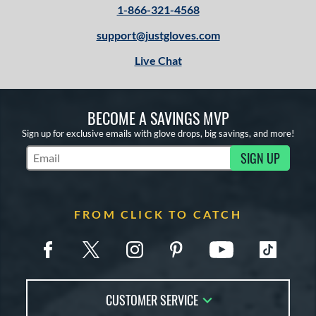
1-866-321-4568
support@justgloves.com
Live Chat
BECOME A SAVINGS MVP
Sign up for exclusive emails with glove drops, big savings, and more!
SIGN UP
Subscribe to Marketing Updates
FROM CLICK TO CATCH
CUSTOMER SERVICE