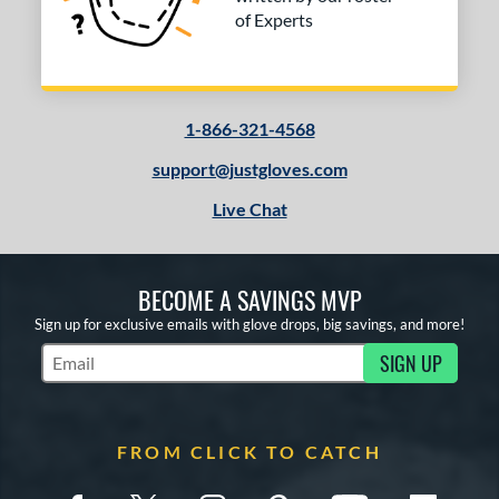
of Experts
1-866-321-4568
support@justgloves.com
Live Chat
BECOME A SAVINGS MVP
Sign up for exclusive emails with glove drops, big savings, and more!
SIGN UP
Subscribe to Marketing Updates
FROM CLICK TO CATCH