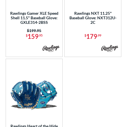
ls
ce
Rawlings Gamer XLE Speed
Rawlings NXT 11.25"
Shell 11.5" Baseball Glove:
Baseball Glove: NXT312U-
GXLE314-2BSS
2C
nd
Price was:
$199.95
ies
159
179
$
.95
$
.99
tern
1750
matching results
1
1786
matching results
1
1975
matching results
1
200
matching results
6
31
matching results
3
DP15
matching results
2
NP
matching results
7
P12
matching results
1
PF11
matching results
1
Rawlings Heart of the Hide