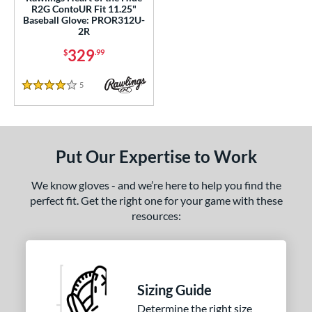
R2G ContoUR Fit 11.25"
PF88
matching results
1
Baseball Glove: PROR312U-
2R
PF92
matching results
1
329
$
.99
Wilson CM33
matching results
1
YPT
matching results
5
5
Reviews
4 Stars
e
l
Put Our Expertise to Work
b Type
We know gloves - and we’re here to help you find the
ition
perfect fit. Get the right one for your game with these
 Range
resources:
-9
matching results
1
10-12
matching results
3
13-15
matching results
3
Sizing Guide
tomer Rating
Determine the right size