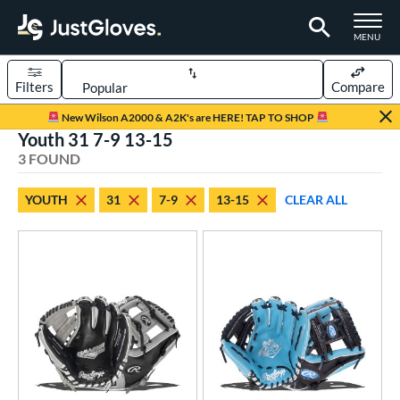
TOGGLE M
MENU
Filters
Compare
Page Content Begins Here
New Wilson A2000 & A2K's are HERE! TAP TO SHOP
Youth 31 7-9 13-15
UND
Sort Results
3 FOUND
rt
YOUTH
31
7-9
13-15
CLEAR ALL
aseball
matching results
16
Youth
matching results
3
ve Type
ielders
matching results
3
ower
ight
matching results
3