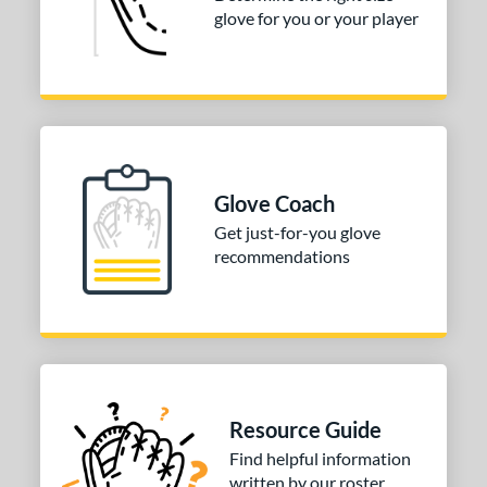
glove for you or your player
or
COMING SOON
Glove Coach
Get just-for-you glove
recommendations
Resource Guide
Find helpful information
written by our roster