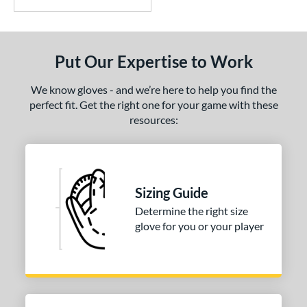
Put Our Expertise to Work
We know gloves - and we’re here to help you find the
perfect fit. Get the right one for your game with these
resources:
Sizing Guide
Determine the right size
glove for you or your player