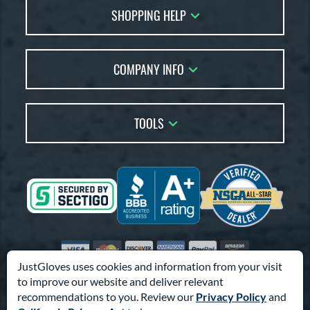
SHOPPING HELP
FAQs
Returns
Glove Reviews
Live Chat
COMPANY INFO
Glove Coach
Order Lookup
Glove Resource Guide
Careers
Price Match
Glove Buying Guide
Our Location
TOOLS
Glove Gift Guide
Testimonials
Our Blog
Brands
Coupon Codes
Terms of Use
Gift Cards
Friends
Privacy Policy
Affiliates
Sitemap
Feedback
Visa
Mastercard
Discover
American Express
PayPal
Amazon Pay
Accessibility
JustGloves uses cookies and information from your visit
to improve our website and deliver relevant
© 2003-2026 Pro Athlete, Inc.
recommendations to you. Review our
Privacy Policy
and
10800 North Pomona Ave, Kansas City, MO 64153