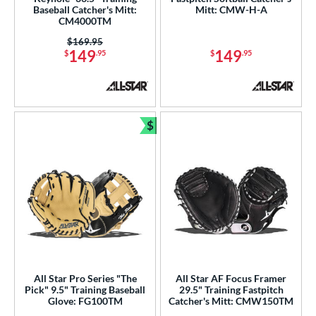
Baseball Catcher's Mitt:
Mitt: CMW-H-A
awlings
matching results
CM4000TM
141
hoeless Joe
matching results
Price was:
$169.95
37
149
149
$
.95
$
.95
alle
matching results
5
Wilson
matching results
33
e
$
Bundle and Save
l
xtra Stiff
matching results
14
Game Ready
matching results
5
oft
matching results
9
tiff
matching results
1
b Type
All Star Pro Series "The
All Star AF Focus Framer
ition
Pick" 9.5" Training Baseball
29.5" Training Fastpitch
Glove: FG100TM
Catcher's Mitt: CMW150TM
 Range