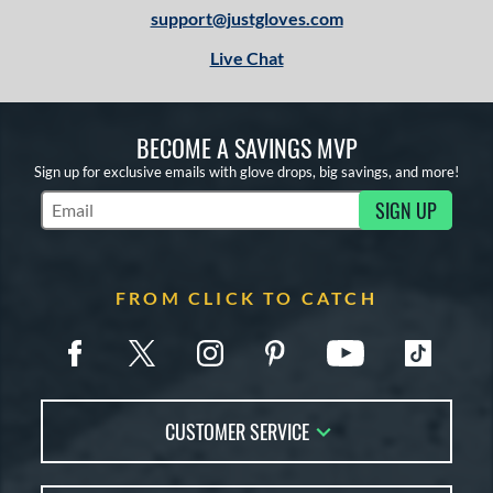
support@justgloves.com
Live Chat
BECOME A SAVINGS MVP
Sign up for exclusive emails with glove drops, big savings, and more!
SIGN UP
Subscribe to Marketing Updates
FROM CLICK TO CATCH
CUSTOMER SERVICE
Contact Us