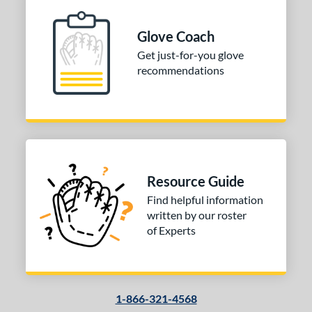
Glove Coach
Get just-for-you glove
recommendations
Resource Guide
Find helpful information
written by our roster
of Experts
1-866-321-4568