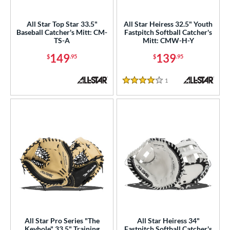
raining
matching results
6
All Star Top Star 33.5"
All Star Heiress 32.5" Youth
ower
Baseball Catcher's Mitt: CM-
Fastpitch Softball Catcher's
TS-A
Mitt: CMW-H-Y
ight
matching results
9
149
139
$
.95
$
.95
ls
1
Reviews
ce
4 Stars
nd
Akadema
matching results
6
ll Star
matching results
9
aston
matching results
19
arucci
matching results
13
Miken
matching results
8
Mizuno
matching results
17
ike
matching results
13
All Star Pro Series "The
All Star Heiress 34"
Nokona
matching results
Keyhole" 33.5" Training
Fastpitch Softball Catcher's
25