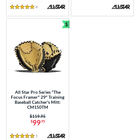
6
Reviews
5 Stars
$
Bundle and Save
All Star Pro Series "The
Focus Framer" 29" Training
Baseball Catcher's Mitt:
CM150TM
Price was:
$119.95
99
$
.95
1
Reviews
5 Stars