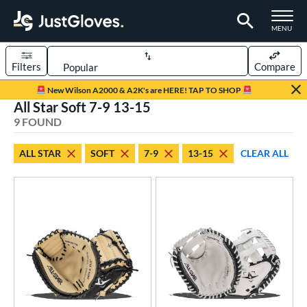
TOGGLE M
MENU
Filters
Compare
Page Content Begins Here
New Wilson A2000 & A2K's are HERE! TAP TO SHOP
All Star Soft 7-9 13-15
UND
Sort Results
9 FOUND
rt
ALL STAR
SOFT
7-9
13-15
CLEAR ALL
aseball
matching results
6
emale Fastpitch
matching results
3
oftball
matching results
3
Youth
matching results
1
ve Type
atchers
matching results
8
ielders
matching results
1