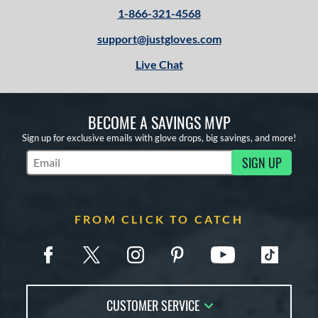
1-866-321-4568
support@justgloves.com
Live Chat
BECOME A SAVINGS MVP
Sign up for exclusive emails with glove drops, big savings, and more!
SIGN UP
Subscribe to Marketing Updates
FROM CLICK TO CATCH
CUSTOMER SERVICE