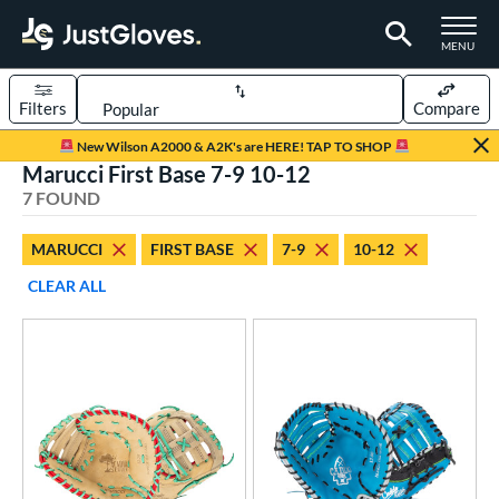
TOGGLE M
MENU
Filters
Compare
Page Content Begins Here
New Wilson A2000 & A2K's are HERE! TAP TO SHOP
Marucci First Base 7-9 10-12
UND
Sort Results
7 FOUND
rt
MARUCCI
FIRST BASE
7-9
10-12
aseball
matching results
5
CLEAR ALL
emale Fastpitch
matching results
2
oftball
matching results
2
Youth
matching results
4
ve Type
ielders
matching results
2
irst Base
matching results
5