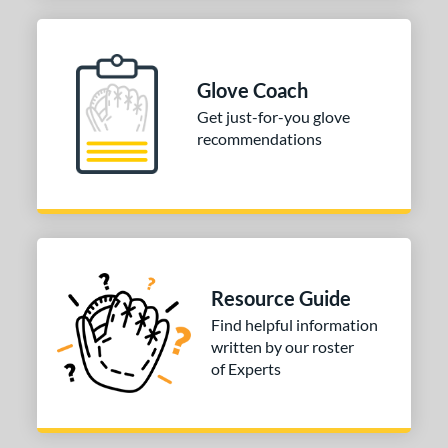
Glove Coach
Get just-for-you glove
recommendations
Resource Guide
Find helpful information
written by our roster
of Experts