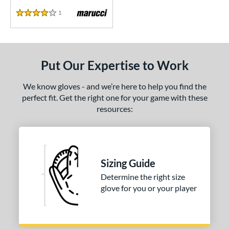
1
Reviews
4 Stars
Put Our Expertise to Work
We know gloves - and we’re here to help you find the
perfect fit. Get the right one for your game with these
resources:
Sizing Guide
Determine the right size
glove for you or your player