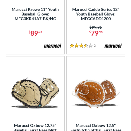
e
Marucci Krewe 11" Youth
Marucci Caddo Series 12"
Baseball Glove:
Youth Baseball Glove:
l
MFG3KR41A7-BK/NG
MFGCADD1200
Price was:
$99.95
b Type
89
79
$
.95
$
.95
ition
2
Reviews
3.5 Stars
ll Positions
matching results
4
atcher
matching results
3
irst Base
matching results
7
nfield
matching results
20
utfield
matching results
8
itcher
matching results
5
econd Base
matching results
19
hort Stop
matching results
21
hird Base
matching results
21
Marucci Oxbow 12.75"
Marucci Oxbow 12.5"
Baseball First Base Mitt:
Fastpitch Softball First Base