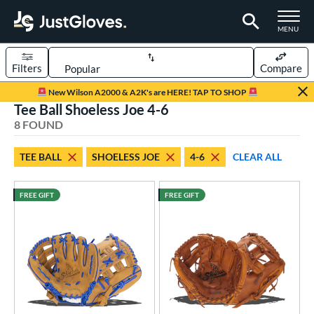
TOGGLE M
MENU
Filters
Compare
Page Content Begins Here
New Wilson A2000 & A2K's are HERE! TAP TO SHOP
Tee Ball Shoeless Joe 4-6
UND
Sort Results
8 FOUND
rt
TEE BALL
SHOELESS JOE
4-6
CLEAR ALL
aseball
matching results
9
ee Ball
matching results
8
FREE GIFT
FREE GIFT
Youth
matching results
9
ve Type
ielders
matching results
8
intage
matching results
7
ower