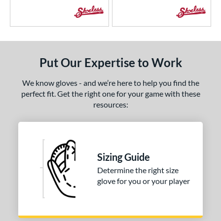
Put Our Expertise to Work
We know gloves - and we’re here to help you find the
perfect fit. Get the right one for your game with these
resources:
Sizing Guide
Determine the right size
glove for you or your player