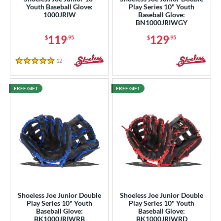
Youth Baseball Glove:
Play Series 10" Youth
l
1000JRIW
Baseball Glove:
BN1000JRIWGY
b Type
119
129
$
.95
$
.95
ition
12
Reviews
5 Stars
 Range
-6
matching results
8
FREE GIFT
FREE GIFT
-9
matching results
7
tomer Rating
or
COMING SOON
Shoeless Joe Junior Double
Shoeless Joe Junior Double
Play Series 10" Youth
Play Series 10" Youth
Baseball Glove:
Baseball Glove:
BK1000JRIWRB
BK1000JRIWRD