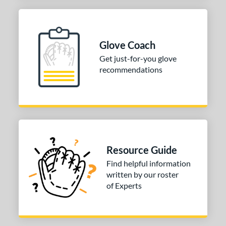
Glove Coach
Get just-for-you glove
recommendations
Resource Guide
Find helpful information
written by our roster
of Experts