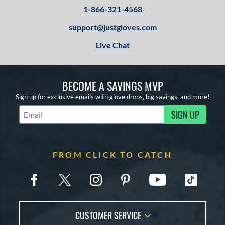
1-866-321-4568
support@justgloves.com
Live Chat
BECOME A SAVINGS MVP
Sign up for exclusive emails with glove drops, big savings, and more!
SIGN UP
Subscribe to Marketing Updates
FROM CLICK TO CATCH
CUSTOMER SERVICE