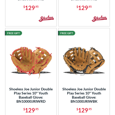
129
129
$
.95
$
.95
FREE GIFT
FREE GIFT
Shoeless Joe Junior Double
Shoeless Joe Junior Double
Play Series 10" Youth
Play Series 10" Youth
Baseball Glove:
Baseball Glove:
BN10000JRIWRD
BN1000JRIWBK
129
129
$
.95
$
.95