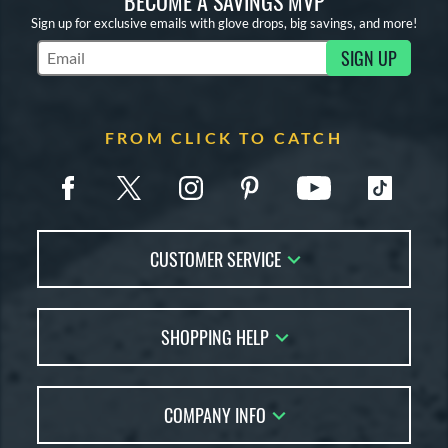
BECOME A SAVINGS MVP
Sign up for exclusive emails with glove drops, big savings, and more!
SIGN UP
Subscribe to Marketing Updates
FROM CLICK TO CATCH
CUSTOMER SERVICE
Contact Us
SHOPPING HELP
FAQs
Returns
Glove Reviews
Live Chat
COMPANY INFO
Glove Coach
Order Lookup
Glove Resource Guide