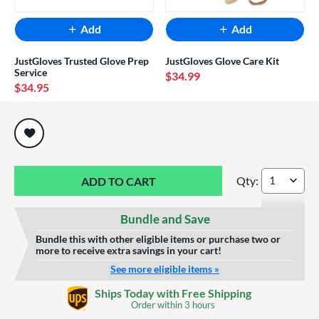
Add
Add
JustGloves Trusted Glove Prep
JustGloves Glove Care Kit
Service
$34.99
$34.95
End of popular carousel links
Qty:
Wilson A2K Spin C
Bundle and Save
Bundle this with other eligible items or purchase two or
more to receive extra savings in your cart!
See more eligible items »
Ships Today with Free Shipping
Order within
3 hours