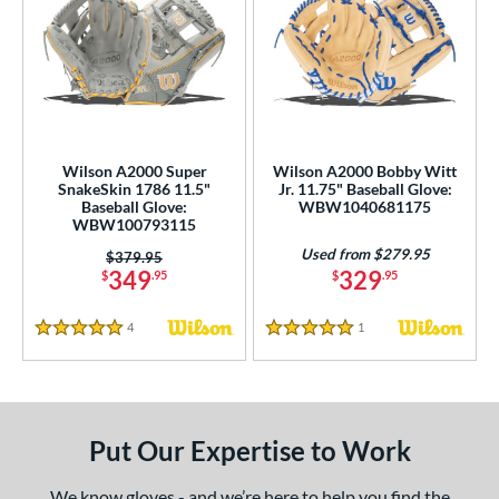
Wilson A2000 Super
Wilson A2000 Bobby Witt
SnakeSkin 1786 11.5"
Jr. 11.75" Baseball Glove:
Baseball Glove:
WBW1040681175
WBW100793115
Used from $279.95
Price was:
$379.95
349
329
$
.95
$
.95
4
Reviews
1
Reviews
5 Stars
5 Stars
Put Our Expertise to Work
We know gloves - and we’re here to help you find the