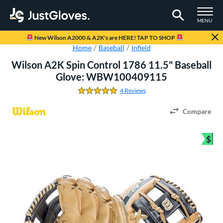
TOGGLE M
MENU
Page Content Begins Here
New Wilson A2000 & A2K's are HERE! TAP TO SHOP
Home
Baseball
Infield
Wilson A2K Spin Control 1786 11.5" Baseball
Glove: WBW100409115
4 Reviews
5.0 Stars
Compare
$
Bun