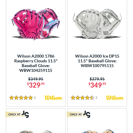
Wilson A2000 1786
Wilson A2000 Ice DP15
Raspberry Clouds 11.5"
11.5" Baseball Glove:
Baseball Glove:
WBW100795115
WBW104259115
Price was:
$349.95
Price was:
$379.95
329
349
$
.95
$
.95
1
Reviews
3
Reviews
5 Stars
4.5 Stars
ONLY AT
ONLY AT