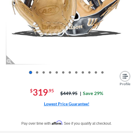
End of photos carousel links
Profile
319
$
.95
Price was:
$449.95
Save 29%
Lowest Price Guarantee!
Pay in 4 interest-free payments of $xx.xx with PayPal. Learn more
Affirm
Pay over time with
. See if you qualify at checkout.