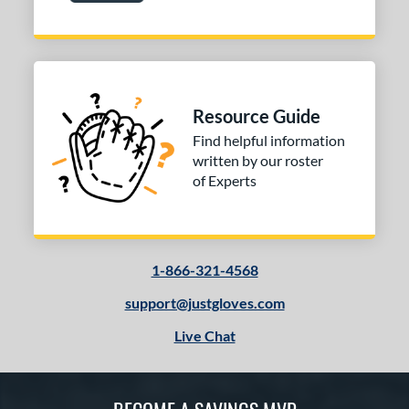
Resource Guide
Find helpful information
written by our roster
of Experts
1-866-321-4568
support@justgloves.com
Live Chat