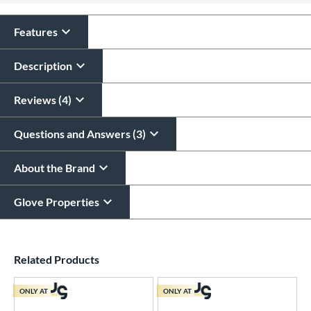
Features
Description
Reviews (4)
Questions and Answers (3)
About the Brand
Glove Properties
End of details carousel links
Related Products
ONLY AT
ONLY AT