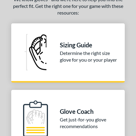
perfect fit. Get the right one for your game with these
resources:
Sizing Guide
Determine the right size
glove for you or your player
Glove Coach
Get just-for-you glove
recommendations