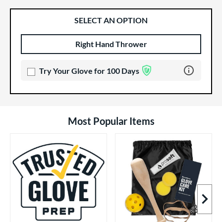
SELECT AN OPTION
Right Hand Thrower
Product Options
Product Option
Learn more 
Try Your Glove for 100 Days
Most Popular Items
Next I