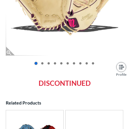
End of photos carousel links
Profile
DISCONTINUED
Related Products