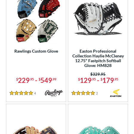
Rawlings Custom Glove
Easton Professional
Collection Haylie McCleney
12.75" Fastpitch Softball
Glove: HM828
Price was:
$329.95
229
-
549
129
-
179
$
.95
$
.99
$
.95
$
.95
4
Reviews
2
Reviews
5 Stars
5 Stars