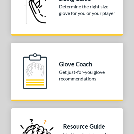
Determine the right size
glove for you or your player
Glove Coach
Get just-for-you glove
recommendations
Resource Guide