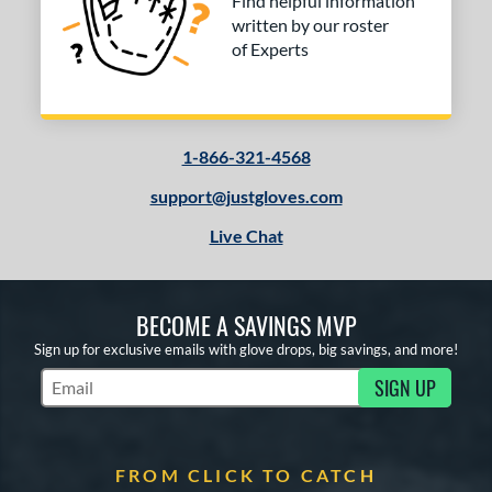
Find helpful information
written by our roster
of Experts
1-866-321-4568
support@justgloves.com
Live Chat
BECOME A SAVINGS MVP
Sign up for exclusive emails with glove drops, big savings, and more!
SIGN UP
Subscribe to Marketing Updates
FROM CLICK TO CATCH