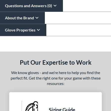
Questions and Answers (0)
About the Brand
Glove Properties
End of details carousel links
Put Our Expertise to Work
We know gloves - and we’re here to help you find the
perfect fit. Get the right one for your game with these
resources:
Sizing Guide