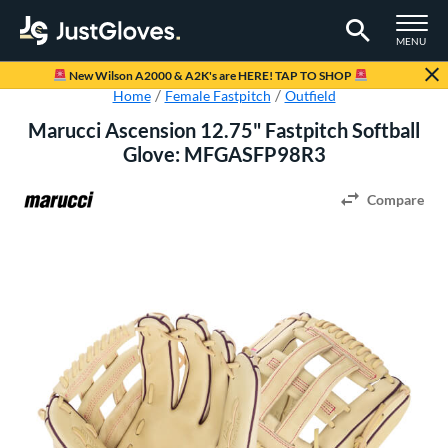
TOGGLE M
MENU
Page Content Begins Here
New Wilson A2000 & A2K's are HERE! TAP TO SHOP
Home
Female Fastpitch
Outfield
Marucci Ascension 12.75" Fastpitch Softball
Glove: MFGASFP98R3
Compare