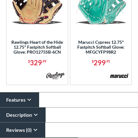
Rawlings Heart of the Hide
Marucci Cypress 12.75"
12.75" Fastpitch Softball
Fastpitch Softball Glove:
Glove: PRO1275SB-6CN
MFGCYFP98R2
329
299
$
.99
$
.95
Features
Description
Reviews (0)