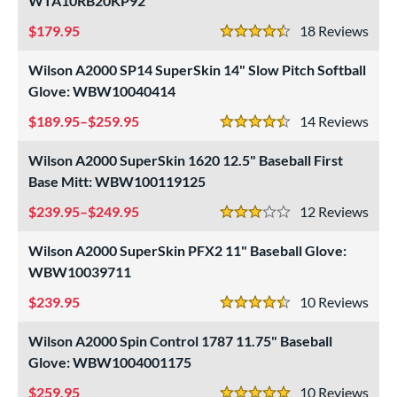
WTA10RB20KP92
ielders
matching results
85
179.95
18
Rev
irst Base
matching results
4.5 Stars
12
Wilson A2000 SP14 SuperSkin 14" Slow Pitch Softball
ower
Glove: WBW10040414
ight
matching results
100
189.95–$259.95
14
Rev
eft
matching results
4.5 Stars
34
Wilson A2000 SuperSkin 1620 12.5" Baseball First
ls
Base Mitt: WBW100119125
ce
239.95–$249.95
12
Rev
3 Stars
nd
Wilson A2000 SuperSkin PFX2 11" Baseball Glove:
4 Pro
matching results
1
WBW10039711
Akadema
matching results
3
239.95
10
Rev
4.5 Stars
ll Star
matching results
17
Wilson A2000 Spin Control 1787 11.75" Baseball
aston
matching results
5
Glove: WBW1004001175
ax
matching results
1
259.95
10
Rev
arucci
matching results
8