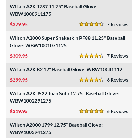
Wilson A2K 1787 11.75" Baseball Glove:
WBW1008911175
379.95
7
Rev
4.5 Stars
Wilson A2000 Super Snakeskin PF88 11.25" Baseball
Glove: WBW1001071125
309.95
7
Rev
4.5 Stars
Wilson A2K B2 12" Baseball Glove: WBW10041112
299.95
6
Rev
4.5 Stars
Wilson A2K JS22 Juan Soto 12.75" Baseball Glove:
WBW1002291275
319.95
6
Rev
5 Stars
Wilson A2000 1799 12.75" Baseball Glove:
WBW1003941275