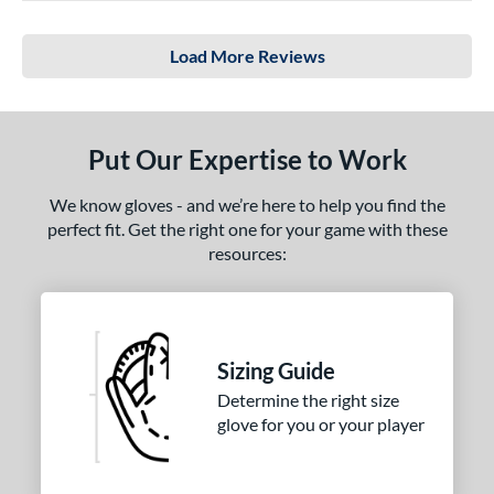
Load More Reviews
Put Our Expertise to Work
We know gloves - and we’re here to help you find the
perfect fit. Get the right one for your game with these
resources:
Sizing Guide
Determine the right size
glove for you or your player