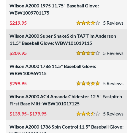
Wilson A2000 1975 11.75" Baseball Glove:
WBW1009701175
219.95
5
Rev
4 Stars
Wilson A2000 Super SnakeSkin TA7 Tim Anderson
11.5" Baseball Glove: WBW101019115
209.95
5
Rev
4 Stars
Wilson A2000 1786 11.5" Baseball Glove:
WBW100969115
299.95
5
Rev
5 Stars
Wilson A2000 AC4 Amanda Chidester 12.5" Fastpitch
First Base Mitt: WBW101017125
139.95–$179.95
5
Rev
3.5 Stars
Wilson A2000 1786 Spin Control 11.5" Baseball Glove: