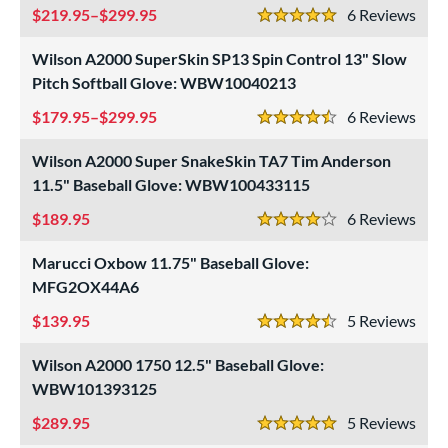
219.95–$299.95
6
Rev
5 Stars
Wilson A2000 SuperSkin SP13 Spin Control 13" Slow
Pitch Softball Glove: WBW10040213
179.95–$299.95
6
Rev
4.5 Stars
Wilson A2000 Super SnakeSkin TA7 Tim Anderson
11.5" Baseball Glove: WBW100433115
189.95
6
Rev
4 Stars
Marucci Oxbow 11.75" Baseball Glove:
MFG2OX44A6
139.95
5
Rev
4.5 Stars
Wilson A2000 1750 12.5" Baseball Glove:
WBW101393125
289.95
5
Rev
5 Stars