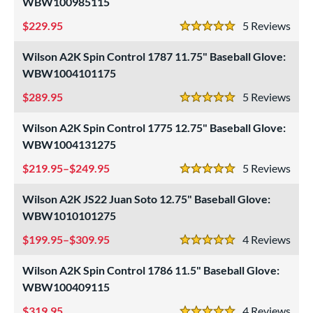
WBW100985115
229.95
5
Rev
5 Stars
Wilson A2K Spin Control 1787 11.75" Baseball Glove:
WBW1004101175
289.95
5
Rev
5 Stars
Wilson A2K Spin Control 1775 12.75" Baseball Glove:
WBW1004131275
219.95–$249.95
5
Rev
5 Stars
Wilson A2K JS22 Juan Soto 12.75" Baseball Glove:
WBW1010101275
199.95–$309.95
4
Rev
5 Stars
Wilson A2K Spin Control 1786 11.5" Baseball Glove:
WBW100409115
319.95
4
Rev