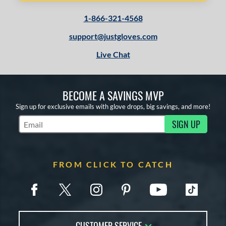
1-866-321-4568
support@justgloves.com
Live Chat
BECOME A SAVINGS MVP
Sign up for exclusive emails with glove drops, big savings, and more!
SIGN UP
Subscribe to Marketing Updates
FROM CLICK TO CATCH
CUSTOMER SERVICE