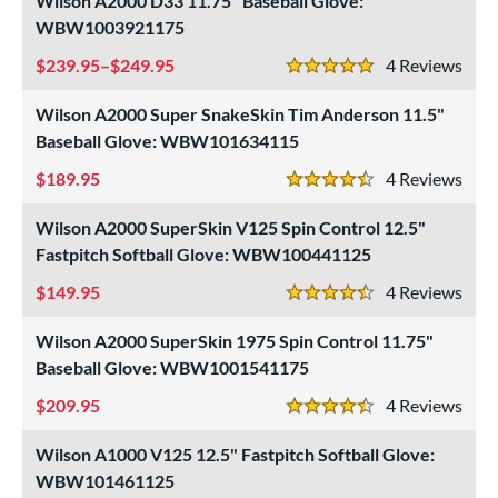
Wilson A2000 D33 11.75" Baseball Glove:
WBW1003921175
239.95–$249.95
4
Rev
5 Stars
Wilson A2000 Super SnakeSkin Tim Anderson 11.5"
Baseball Glove: WBW101634115
189.95
4
Rev
4.5 Stars
Wilson A2000 SuperSkin V125 Spin Control 12.5"
Fastpitch Softball Glove: WBW100441125
149.95
4
Rev
4.5 Stars
Wilson A2000 SuperSkin 1975 Spin Control 11.75"
Baseball Glove: WBW1001541175
209.95
4
Rev
4.5 Stars
Wilson A1000 V125 12.5" Fastpitch Softball Glove:
WBW101461125