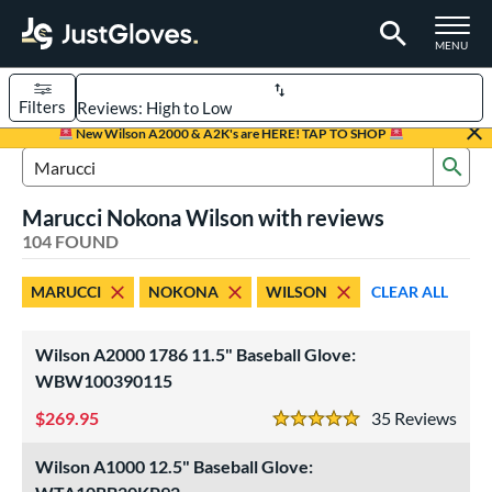
TOGGLE M
MENU
Filters
Page Content Begins Here
New Wilson A2000 & A2K's are HERE! TAP TO SHOP
Sub
FOUND
Sort Results
Search Review Results
Marucci Nokona Wilson with reviews
rt
104 FOUND
aseball
matching results
88
MARUCCI
NOKONA
WILSON
CLEAR ALL
emale Fastpitch
matching results
13
low Pitch Softball
matching results
4
Wilson A2000 1786 11.5" Baseball Glove:
oftball
matching results
17
WBW100390115
Youth
matching results
19
269.95
35
Rev
5 Stars
ve Type
Wilson A1000 12.5" Baseball Glove:
atchers
matching results
7