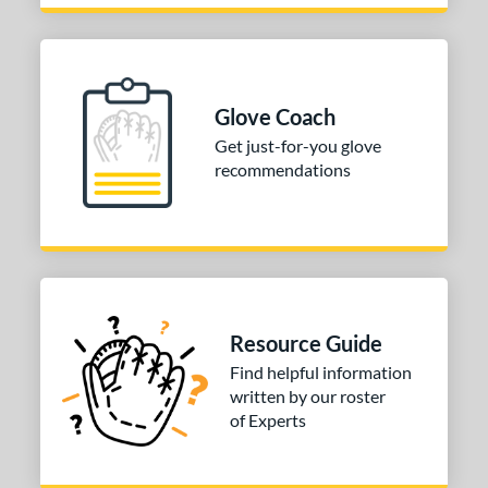
Glove Coach
Get just-for-you glove
recommendations
Resource Guide
Find helpful information
written by our roster
of Experts