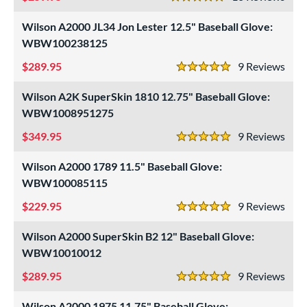
5 Stars
Miken
matching results
4
Wilson A2000 JL34 Jon Lester 12.5" Baseball Glove:
Mizuno
matching results
28
WBW100238125
Nokona
matching results
2
289.95
9
Rev
5 Stars
awlings
matching results
76
Wilson A2K SuperSkin 1810 12.75" Baseball Glove:
hoeless Joe
matching results
49
WBW1008951275
alle
matching results
1
349.95
9
Rev
Wilson
matching results
5 Stars
94
Wilson A2000 1789 11.5" Baseball Glove:
ies
WBW100085115
tern
229.95
9
Rev
5 Stars
e
Wilson A2000 SuperSkin B2 12" Baseball Glove:
l
WBW10010012
289.95
9
Rev
b Type
5 Stars
Wilson A2000 1975 11.75" Baseball Glove: