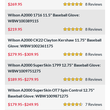
269.95
8
Rev
5 Stars
Wilson A2000 1716 11.5" Baseball Glove:
WBW100389115
219.95
8
Rev
5 Stars
Wilson A2000 CK22 Clayton Kershaw 11.75" Baseball
Glove: WBW1002361175
279.95–$309.95
8
Rev
5 Stars
Wilson A2000 SuperSkin 1799 12.75" Baseball Glove:
WBW1009751275
189.95–$279.95
8
Rev
5 Stars
Wilson A2000 SuperSkin OT7 Spin Control 12.75"
Baseball Glove: WBW1009871275
179.95–$249.95
7
Rev
4.5 Stars