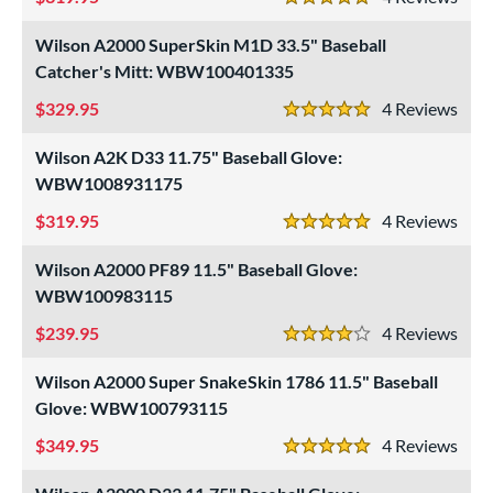
5 Stars
Wilson A2000 SuperSkin M1D 33.5" Baseball
Catcher's Mitt: WBW100401335
329.95
4
Rev
5 Stars
Wilson A2K D33 11.75" Baseball Glove:
WBW1008931175
319.95
4
Rev
5 Stars
Wilson A2000 PF89 11.5" Baseball Glove:
WBW100983115
239.95
4
Rev
4 Stars
Wilson A2000 Super SnakeSkin 1786 11.5" Baseball
Glove: WBW100793115
349.95
4
Rev
5 Stars