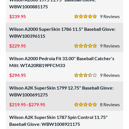
ition
WBW1000881175
 Range
239.95
9
Rev
5 Stars
tomer Rating
Wilson A2000 SuperSkin 1786 11.5" Baseball Glove:
or
WBW100396115
229.95
9
Rev
COMING SOON
5 Stars
Wilson A2000 Pedroia Fit 33.00" Baseball Catcher's
Mitt: WTA20RB19PFCM33
294.95
9
Rev
3.5 Stars
Wilson A2K SuperSkin 1799 12.75" Baseball Glove:
WBW1000691275
219.95–$279.95
8
Rev
5 Stars
Wilson A2K SuperSkin 1787 Spin Control 11.75"
Baseball Glove: WBW1008921175