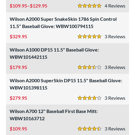
109.95–$129.95
4
Rev
5 Stars
Wilson A2000 Super SnakeSkin 1786 Spin Control
11.5" Baseball Glove: WBW100794115
329.95
3
Rev
5 Stars
Wilson A1000 DP15 11.5" Baseball Glove:
WBW101442115
179.95
3
Rev
3.5 Stars
Wilson A2000 SuperSkin DP15 11.5" Baseball Glove:
WBW101398115
279.95
3
Rev
4 Stars
Wilson A700 12" Baseball First Base Mitt:
WBW10163712
109.95
3
Rev
4.5 Stars