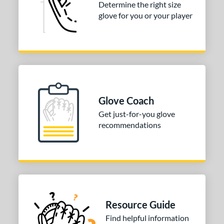
Determine the right size
50"
13"
14"
27"
glove for you or your player
50"
30"
31.50"
32"
50"
33"
33.50"
34"
5"
Glove Coach
l
Get just-for-you glove
b Type
recommendations
ition
 Range
tomer Rating
or
Resource Guide
Find helpful information