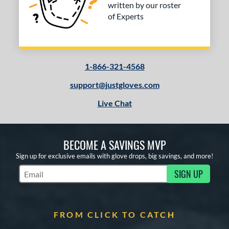
COMING SOON
written by our roster
of Experts
1-866-321-4568
support@justgloves.com
Live Chat
BECOME A SAVINGS MVP
Sign up for exclusive emails with glove drops, big savings, and more!
SIGN UP
Subscribe to Marketing Updates
FROM CLICK TO CATCH