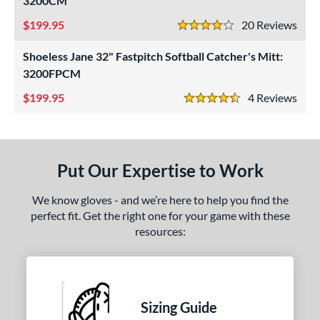
3200CM
ight
matching results
3
199.95
20
Rev
4 Stars
eft
matching results
2
Shoeless Jane 32" Fastpitch Softball Catcher's Mitt:
ls
3200FPCM
ce
199.95
4
Rev
4.5 Stars
nd
ll Star
matching results
1
Put Our Expertise to Work
awlings
matching results
1
hoeless Joe
matching results
2
We know gloves - and we’re here to help you find the
perfect fit. Get the right one for your game with these
ies
resources:
e
"
9.50"
10"
11"
Sizing Guide
25"
11.50"
11.75"
12"