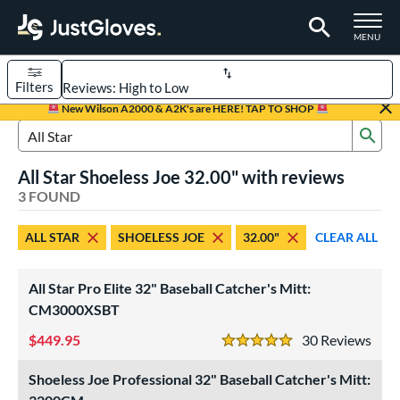
TOGGLE M
MENU
Filters
Page Content Begins Here
New Wilson A2000 & A2K's are HERE! TAP TO SHOP
Sub
UND
Sort Results
Search Review Results
All Star Shoeless Joe 32.00" with reviews
rt
3 FOUND
aseball
matching results
2
ALL STAR
SHOELESS JOE
32.00"
CLEAR ALL
emale Fastpitch
matching results
1
oftball
matching results
1
All Star Pro Elite 32" Baseball Catcher's Mitt:
ve Type
CM3000XSBT
atchers
matching results
3
449.95
30
Rev
5 Stars
intage
matching results
2
Shoeless Joe Professional 32" Baseball Catcher's Mitt:
ower