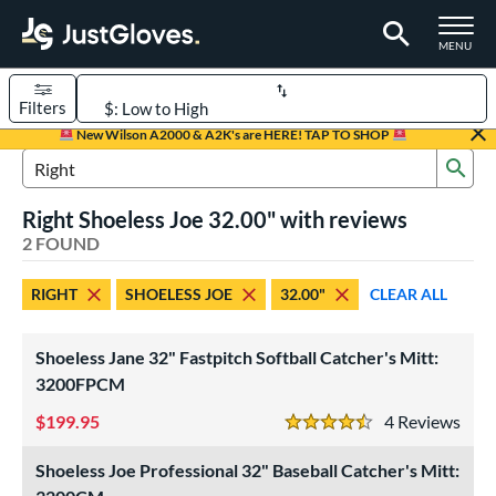
TOGGLE M
MENU
Filters
Page Content Begins Here
New Wilson A2000 & A2K's are HERE! TAP TO SHOP
Sub
UND
Sort Results
Search Review Results
Right Shoeless Joe 32.00" with reviews
rt
2 FOUND
aseball
matching results
1
RIGHT
SHOELESS JOE
32.00"
CLEAR ALL
emale Fastpitch
matching results
1
oftball
matching results
1
Shoeless Jane 32" Fastpitch Softball Catcher's Mitt:
ve Type
3200FPCM
atchers
matching results
2
199.95
4
Rev
4.5 Stars
intage
matching results
2
Shoeless Joe Professional 32" Baseball Catcher's Mitt:
ower