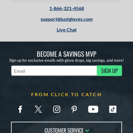
1-866-321-4568
support@justgloves.com
Live Chat
BECOME A SAVINGS MVP
Sign up for exclusive emails with glove drops, big savings, and more!
SIGN UP
Subscribe to Marketing Updates
FROM CLICK TO CATCH
CUSTOMER SERVICE