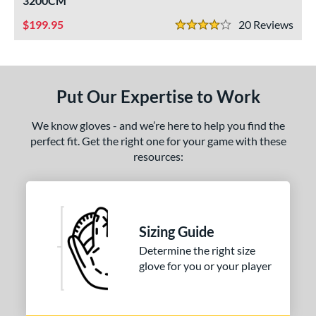
3200CM
ight
matching results
2
199.95
20
Rev
4 Stars
eft
matching results
2
ls
Put Our Expertise to Work
ce
nd
We know gloves - and we’re here to help you find the
perfect fit. Get the right one for your game with these
ll Star
matching results
1
resources:
awlings
matching results
1
hoeless Joe
matching results
2
ies
Sizing Guide
e
Determine the right size
glove for you or your player
"
10"
11.25"
11.50"
75"
12"
12.50"
13"