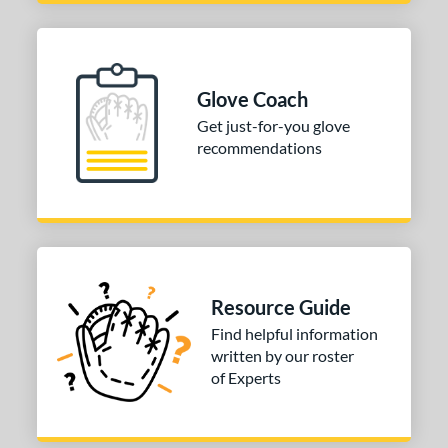
4"
30"
32"
34"
l
Glove Coach
b Type
Get just-for-you glove
recommendations
ition
 Range
tomer Rating
or
Resource Guide
COMING SOON
Find helpful information
written by our roster
of Experts