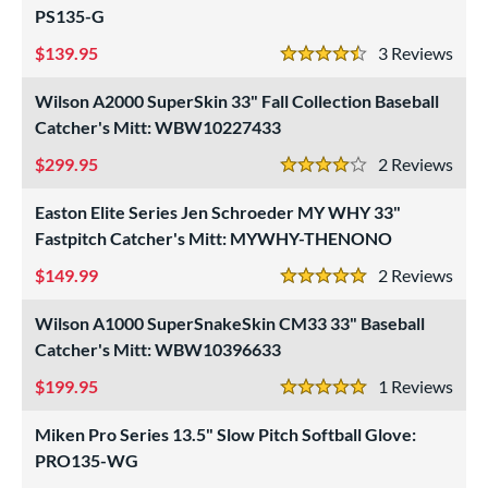
PS135-G
e
139.95
3
Rev
4.5 Stars
"
9.50"
10"
10.50"
Wilson A2000 SuperSkin 33" Fall Collection Baseball
1"
11.25"
11.50"
11.75"
Catcher's Mitt: WBW10227433
299.95
2
Rev
2"
12.25"
12.50"
12.75"
4 Stars
Easton Elite Series Jen Schroeder MY WHY 33"
3"
13.50"
14"
15"
Fastpitch Catcher's Mitt: MYWHY-THENONO
7"
29.50"
30"
31.50"
149.99
2
Rev
5 Stars
2"
32.50"
33"
33.50"
Wilson A1000 SuperSnakeSkin CM33 33" Baseball
Catcher's Mitt: WBW10396633
4"
35"
7"
199.95
1
Rev
5 Stars
l
Miken Pro Series 13.5" Slow Pitch Softball Glove:
b Type
PRO135-WG