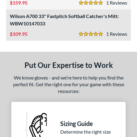
ition
159.95
1
Rev
5 Stars
 Range
Wilson A700 33" Fastpitch Softball Catcher's Mitt:
WBW10147033
tomer Rating
109.95
1
Rev
5 Stars
or
COMING SOON
Put Our Expertise to Work
We know gloves - and we’re here to help you find the
perfect fit. Get the right one for your game with these
resources:
Sizing Guide
Determine the right size