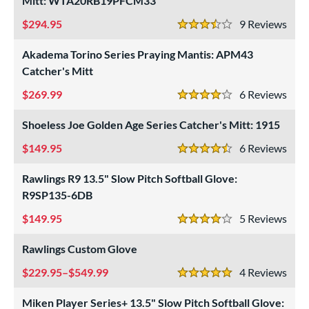
Mitt: WTA20RB19PFCM33
atchers
matching results
9
294.95
9
Rev
Custom
matching results
3.5 Stars
1
ielders
matching results
Akadema Torino Series Praying Mantis: APM43
4
Catcher's Mitt
irst Base
matching results
1
intage
matching results
269.99
6
Rev
1
4 Stars
ower
Shoeless Joe Golden Age Series Catcher's Mitt: 1915
ight
matching results
10
149.95
6
Rev
4.5 Stars
eft
matching results
2
Rawlings R9 13.5" Slow Pitch Softball Glove:
ls
R9SP135-6DB
ce
149.95
5
Rev
4 Stars
nd
Rawlings Custom Glove
ies
229.95–$549.99
4
Rev
5 Stars
tern
Miken Player Series+ 13.5" Slow Pitch Softball Glove: