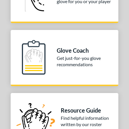
glove for you or your player
Glove Coach
Get just-for-you glove
recommendations
Resource Guide
Find helpful information
written by our roster