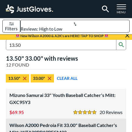
TOGGLE M
MENU
Filters
Page Content Begins Here
New Wilson A2000 & A2K's are HERE! TAP TO SHOP
Sub
OUND
Sort Results
Search Review Results
13.50" 33.00" with reviews
rt
12 FOUND
aseball
matching results
7
13.50"
33.00"
CLEAR ALL
Custom
matching results
1
emale Fastpitch
matching results
3
Mizuno Samurai 33" Youth Baseball Catcher's Mitt:
low Pitch Softball
matching results
3
GXC95Y3
oftball
matching results
6
69.95
20
Rev
5 Stars
Youth
matching results
3
Wilson A2000 Pedroia Fit 33.00" Baseball Catcher's
ve Type