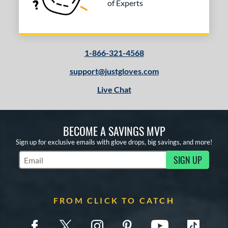
of Experts
1-866-321-4568
support@justgloves.com
Live Chat
BECOME A SAVINGS MVP
Sign up for exclusive emails with glove drops, big savings, and more!
SIGN UP
Subscribe to Marketing Updates
FROM CLICK TO CATCH