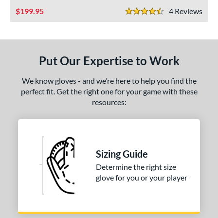
ies
199.95
4
Rev
4.5 Stars
e
"
10"
11.25"
11.50"
Put Our Expertise to Work
75"
12"
12.50"
13"
We know gloves - and we’re here to help you find the
4"
30"
32"
34"
perfect fit. Get the right one for your game with these
resources:
l
b Type
ition
Sizing Guide
 Range
Determine the right size
glove for you or your player
tomer Rating
or