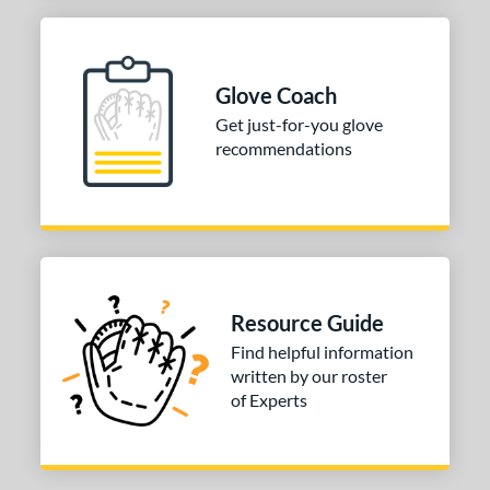
COMING SOON
Glove Coach
Get just-for-you glove
recommendations
Resource Guide
Find helpful information
written by our roster
of Experts