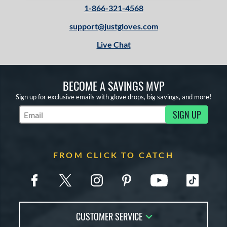
1-866-321-4568
support@justgloves.com
Live Chat
BECOME A SAVINGS MVP
Sign up for exclusive emails with glove drops, big savings, and more!
SIGN UP
Subscribe to Marketing Updates
FROM CLICK TO CATCH
CUSTOMER SERVICE