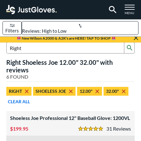
TOGGLE M
MENU
Filters
Page Content Begins Here
New Wilson A2000 & A2K's are HERE! TAP TO SHOP
Sub
UND
Sort Results
Search Review Results
Right Shoeless Joe 12.00" 32.00" with
rt
reviews
aseball
6 FOUND
matching results
4
emale Fastpitch
matching results
2
RIGHT
SHOELESS JOE
12.00"
32.00"
oftball
matching results
2
CLEAR ALL
ve Type
atchers
matching results
Shoeless Joe Professional 12" Baseball Glove: 1200VL
2
ielders
matching results
3
199.95
31
Rev
5 Stars
irst Base
matching results
1