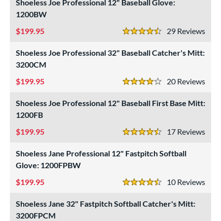
Shoeless Joe Professional 12" Baseball Glove:
intage
matching results
6
1200BW
ower
199.95
29
Rev
4.5 Stars
ight
matching results
6
Shoeless Joe Professional 32" Baseball Catcher's Mitt:
eft
matching results
6
3200CM
ls
199.95
20
Rev
4 Stars
ce
Shoeless Joe Professional 12" Baseball First Base Mitt:
1200FB
nd
ll Star
matching results
199.95
17
Rev
1
4.5 Stars
arucci
matching results
2
Shoeless Jane Professional 12" Fastpitch Softball
Mizuno
matching results
4
Glove: 1200FPBW
awlings
matching results
4
199.95
10
Rev
4.5 Stars
hoeless Joe
matching results
6
Shoeless Jane 32" Fastpitch Softball Catcher's Mitt:
Wilson
matching results
8
3200FPCM