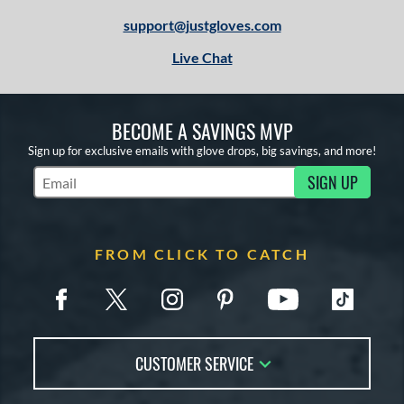
support@justgloves.com
Live Chat
BECOME A SAVINGS MVP
Sign up for exclusive emails with glove drops, big savings, and more!
SIGN UP
Subscribe to Marketing Updates
FROM CLICK TO CATCH
CUSTOMER SERVICE
Contact Us