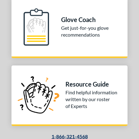
COMING SOON
Glove Coach
Get just-for-you glove
recommendations
Resource Guide
Find helpful information
written by our roster
of Experts
1-866-321-4568