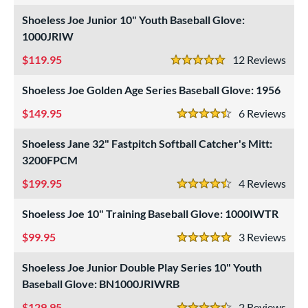
ielders
matching results
4
Shoeless Joe Junior 10" Youth Baseball Glove:
raining
matching results
1
1000JRIW
intage
matching results
4
119.95
12
Rev
5 Stars
ower
Shoeless Joe Golden Age Series Baseball Glove: 1956
ight
matching results
6
149.95
6
Rev
eft
matching results
4.5 Stars
5
Shoeless Jane 32" Fastpitch Softball Catcher's Mitt:
ls
3200FPCM
ce
199.95
4
Rev
4.5 Stars
nd
Shoeless Joe 10" Training Baseball Glove: 1000IWTR
ll Star
matching results
1
99.95
3
Rev
Mizuno
matching results
5 Stars
1
awlings
matching results
Shoeless Joe Junior Double Play Series 10" Youth
2
Baseball Glove: BN1000JRIWRB
hoeless Joe
matching results
6
129.95
2
Rev