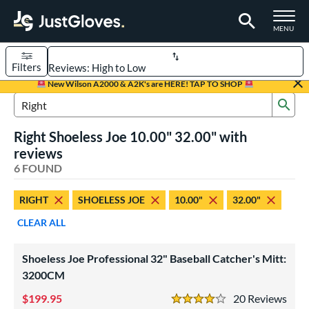
TOGGLE M
MENU
Filters
Page Content Begins Here
New Wilson A2000 & A2K's are HERE! TAP TO SHOP
Sub
UND
Sort Results
Search Review Results
Right Shoeless Joe 10.00" 32.00" with
rt
reviews
aseball
6 FOUND
matching results
5
emale Fastpitch
matching results
1
RIGHT
SHOELESS JOE
10.00"
32.00"
oftball
matching results
1
CLEAR ALL
ee Ball
matching results
2
Youth
matching results
2
Shoeless Joe Professional 32" Baseball Catcher's Mitt:
3200CM
ve Type
199.95
20
Rev
atchers
matching results
2
4 Stars