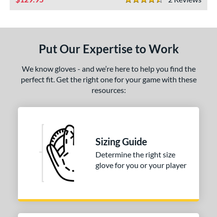
ies
4.5 Stars
e
"
10"
11.25"
11.50"
Put Our Expertise to Work
75"
12"
12.50"
13"
We know gloves - and we’re here to help you find the
perfect fit. Get the right one for your game with these
4"
30"
32"
34"
resources:
l
b Type
Sizing Guide
ition
Determine the right size
 Range
glove for you or your player
tomer Rating
or