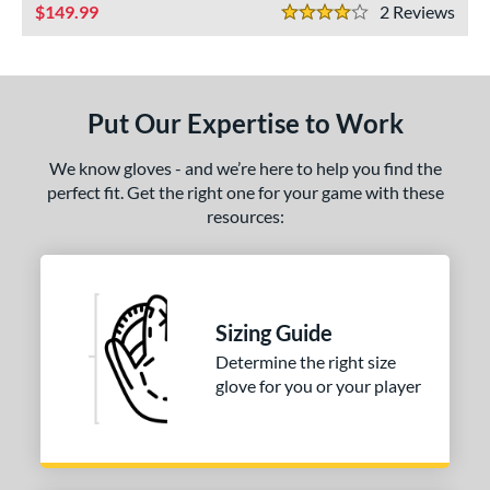
ls
149.99
2
Rev
4 Stars
ce
nd
Put Our Expertise to Work
ies
We know gloves - and we’re here to help you find the
e
perfect fit. Get the right one for your game with these
resources:
50"
10"
11.25"
11.50"
75"
12"
12.25"
12.50"
75"
13"
34"
7"
Sizing Guide
Determine the right size
l
glove for you or your player
b Type
I-Web
matching results
1
ingle Post
matching results
2