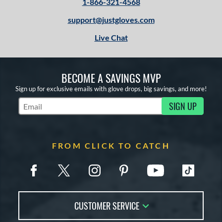
1-866-321-4568
support@justgloves.com
Live Chat
BECOME A SAVINGS MVP
Sign up for exclusive emails with glove drops, big savings, and more!
SIGN UP
Subscribe to Marketing Updates
FROM CLICK TO CATCH
CUSTOMER SERVICE