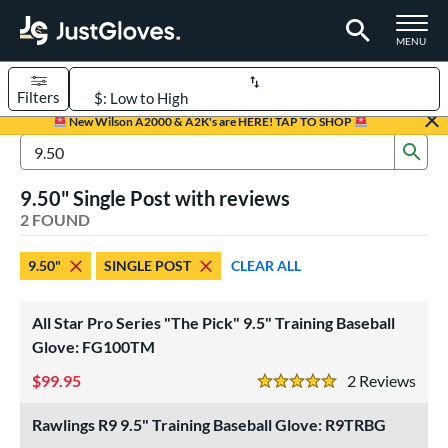
TOGGLE M
MENU
Filters
Page Content Begins Here
New Wilson A2000 & A2K's are HERE! TAP TO SHOP
Sub
UND
Sort Results
Search Review Results
9.50" Single Post with reviews
rt
2 FOUND
aseball
matching results
2
9.50"
SINGLE POST
CLEAR ALL
ve Type
ielders
matching results
2
All Star Pro Series "The Pick" 9.5" Training Baseball
raining
matching results
Glove: FG100TM
2
99.95
2
Rev
ower
5 Stars
ight
matching results
2
Rawlings R9 9.5" Training Baseball Glove: R9TRBG