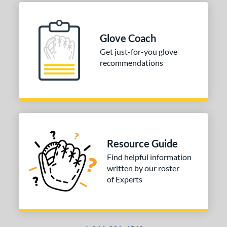
ition
 Range
Glove Coach
Get just-for-you glove
tomer Rating
recommendations
or
COMING SOON
Resource Guide
Find helpful information
written by our roster
of Experts